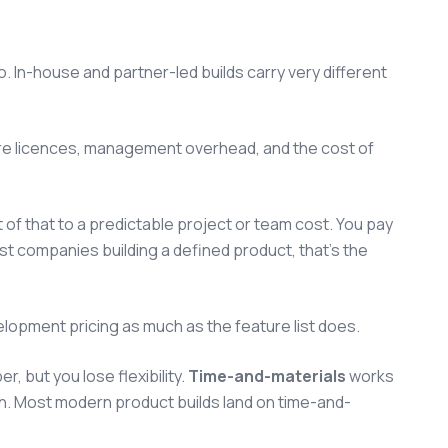
. In-house and partner-led builds carry very different
tware licences, management overhead, and the cost of
 of that to a predictable project or team cost. You pay
ost companies building a defined product, that's the
elopment pricing as much as the feature list does.
 but you lose flexibility.
Time-and-materials
works
rn. Most modern product builds land on time-and-