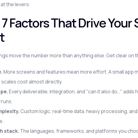
 at the levers.
 7 Factors That Drive You
t
ngs move the number more than anything else. Get clear on t
e.
More screens and features mean more effort. A small app mi
 scales cost almost directly.
pe.
Every deliverable, integration, and "can it also do…" adds
rruns.
plexity.
Custom logic, real-time data, heavy processing, and thi
e.
h stack.
The languages, frameworks, and platforms you choose