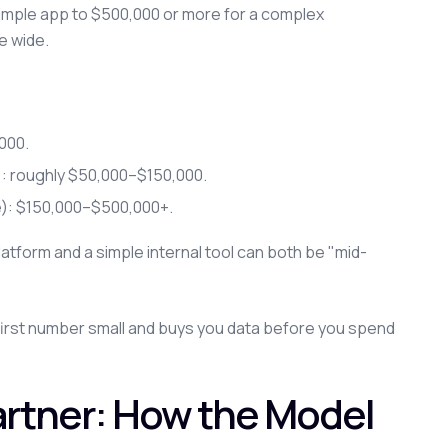
imple app to $500,000 or more for a complex
e wide.
000.
s): roughly $50,000–$150,000.
e): $150,000–$500,000+.
atform and a simple internal tool can both be "mid-
irst number small and buys you data before you spend
artner: How the Model