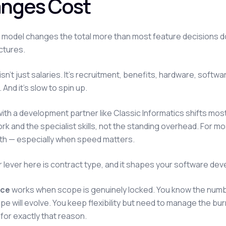
nges Cost
d model changes the total more than most feature decisions do
ctures.
isn't just salaries. It's recruitment, benefits, hardware, sof
 And it's slow to spin up.
ith a development partner like Classic Informatics shifts most
ork and the specialist skills, not the standing overhead. For m
th — especially when speed matters.
 lever here is contract type, and it shapes your software dev
ice
works when scope is genuinely locked. You know the number,
e will evolve. You keep flexibility but need to manage the bu
 for exactly that reason.