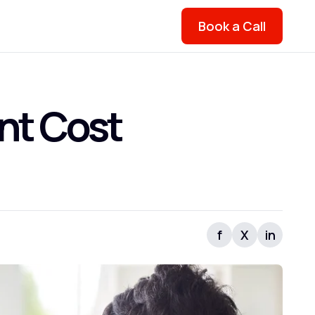
Book a Call
nt Cost
f
X
in