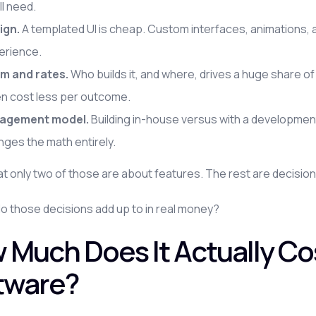
ll need.
ign.
A templated UI is cheap. Custom interfaces, animations
erience.
m and rates.
Who builds it, and where, drives a huge share of
en cost less per outcome.
agement model.
Building in-house versus with a development
ges the math entirely.
at only two of those are about features. The rest are decision
o those decisions add up to in real money?
 Much Does It Actually Co
tware?