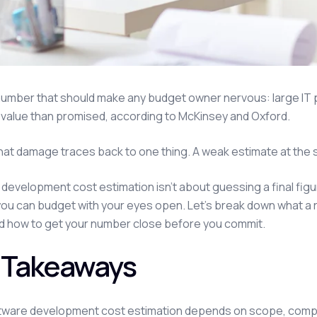
number that should make any budget owner nervous: large IT 
value than promised, according to McKinsey and Oxford.
hat damage traces back to one thing. A weak estimate at the s
development cost estimation isn't about guessing a final figur
you can budget with your eyes open. Let's break down what a 
d how to get your number close before you commit.
 Takeaways
tware development cost estimation depends on scope, complex