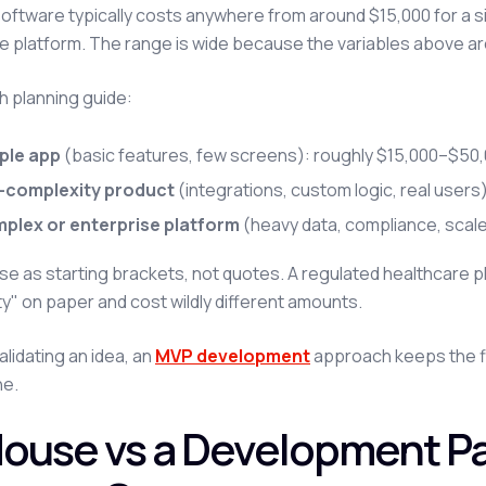
ftware typically costs anywhere from around $15,000 for a s
e platform. The range is wide because the variables above ar
h planning guide:
ple app
(basic features, few screens): roughly $15,000–$50,
-complexity product
(integrations, custom logic, real user
plex or enterprise platform
(heavy data, compliance, scal
se as starting brackets, not quotes. A regulated healthcare pl
y" on paper and cost wildly different amounts.
validating an idea, an
MVP development
approach keeps the f
ne.
House vs a Development P