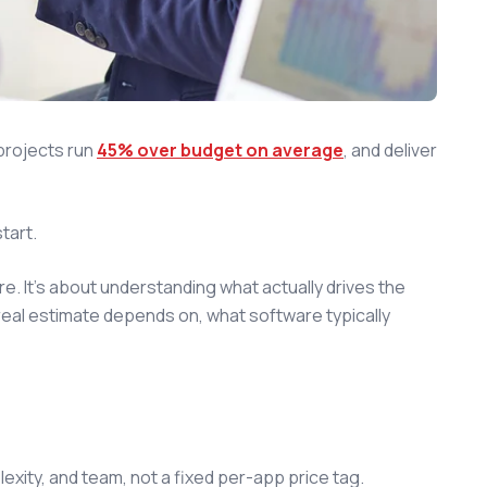
projects run
45% over budget on average
, and deliver
tart.
e. It's about understanding what actually drives the
real estimate depends on, what software typically
ity, and team, not a fixed per-app price tag.