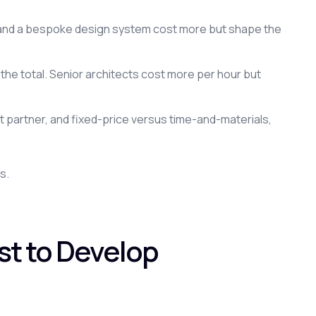
, and a bespoke design system cost more but shape the
 the total. Senior architects cost more per hour but
 partner, and fixed-price versus time-and-materials,
s.
st to Develop