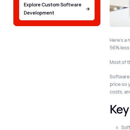
Explore Custom Software
→
Development
Here's a 
56% less 
Most of t
Software 
price so 
costs, an
Key
Sof