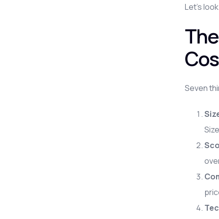
Let's look
The
Cos
Seven thi
Siz
Size
Sco
ove
Com
pric
Tec