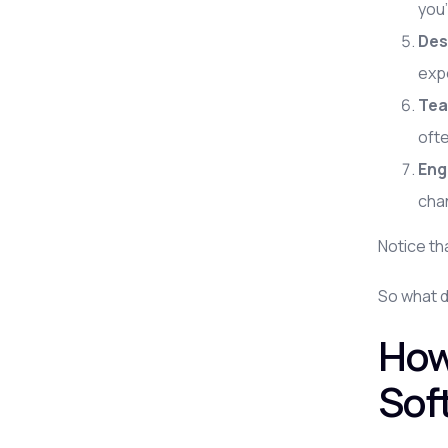
you'
Des
exp
Tea
oft
Eng
chan
Notice th
So what d
How
Sof