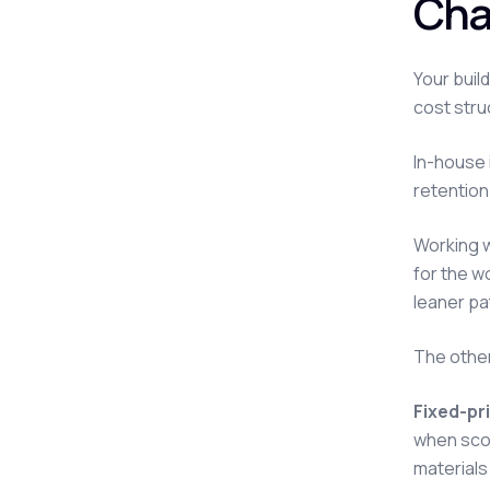
Cha
Your buil
cost stru
In-house 
retention.
Working w
for the w
leaner pa
The other
Fixed-pr
when scop
materials