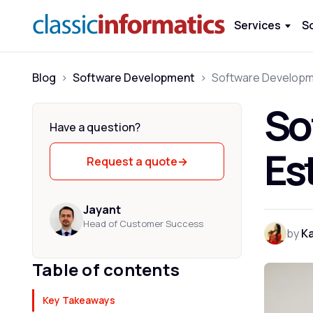
Services
S
Blog
>
Software Development
>
So
Have a question?
Es
Request a quote
→
Jayant
Head of Customer Success
by
K
Table of contents
Key Takeaways