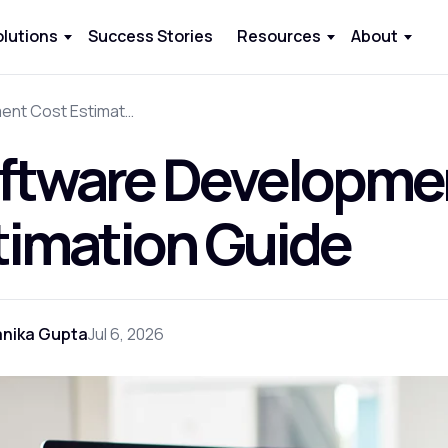
olutions
Success Stories
Resources
About
Software Development Cost Estimation Guide
ftware Developme
timation Guide
anika Gupta
Jul 6, 2026