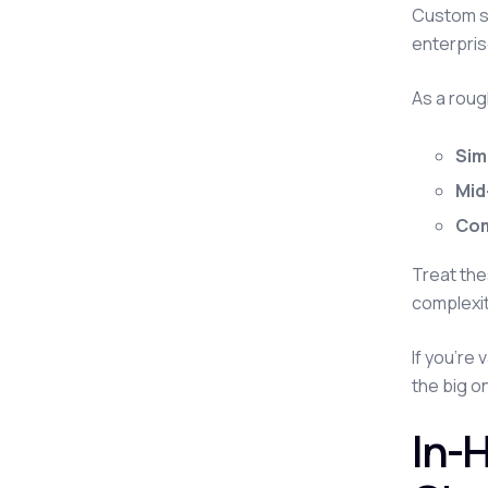
Custom so
enterpris
As a roug
Sim
Mid
Com
Treat the
complexit
If you're 
the big o
In-