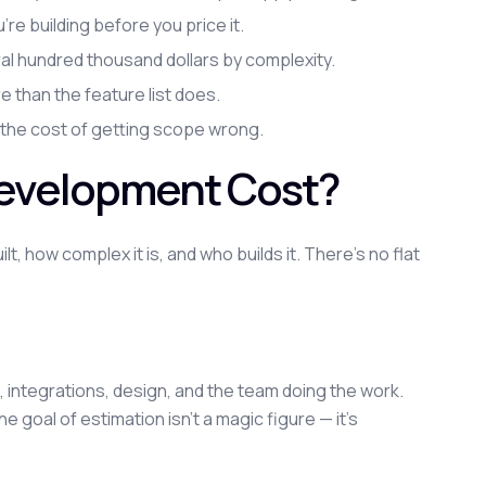
e building before you price it.
l hundred thousand dollars by complexity.
than the feature list does.
 the cost of getting scope wrong.
evelopment Cost?
 how complex it is, and who builds it. There's no flat
es, integrations, design, and the team doing the work.
 goal of estimation isn't a magic figure — it's