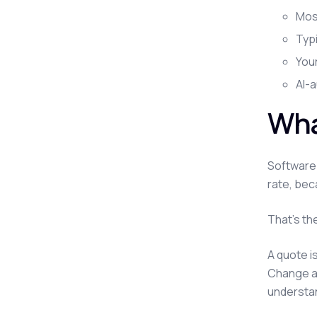
Most
Typ
You
AI-
Wha
Software 
rate, bec
That's th
A quote i
Change an
understan