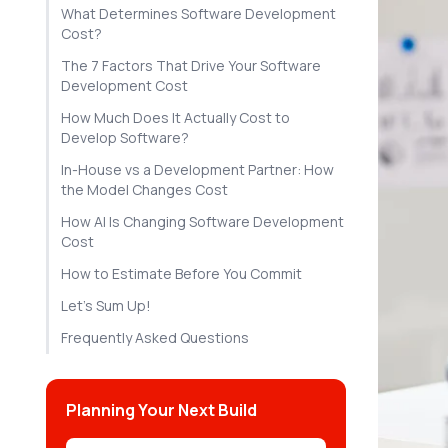
What Determines Software Development
Cost?
The 7 Factors That Drive Your Software
Development Cost
How Much Does It Actually Cost to
Develop Software?
In-House vs a Development Partner: How
the Model Changes Cost
How AI Is Changing Software Development
Cost
How to Estimate Before You Commit
Let's Sum Up!
Frequently Asked Questions
Planning Your Next Build