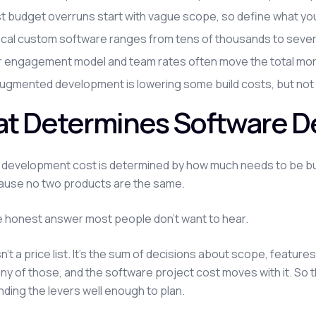
 budget overruns start with vague scope, so define what you'r
ical custom software ranges from tens of thousands to severa
r engagement model and team rates often move the total more 
augmented development is lowering some build costs, but not
t Determines Software D
development cost is determined by how much needs to be built,
ause no two products are the same.
e honest answer most people don't want to hear.
sn't a price list. It's the sum of decisions about scope, featur
y of those, and the software project cost moves with it. So the
ding the levers well enough to plan.