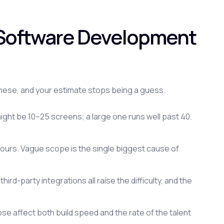
r Software Development
hese, and your estimate stops being a guess.
ght be 10–25 screens; a large one runs well past 40.
 hours. Vague scope is the single biggest cause of
rd-party integrations all raise the difficulty, and the
 affect both build speed and the rate of the talent