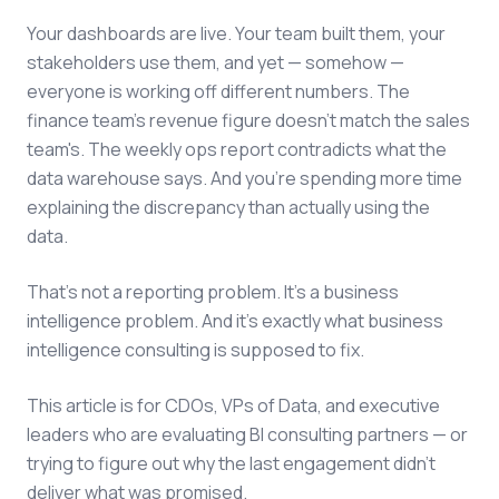
Your dashboards are live. Your team built them, your
stakeholders use them, and yet — somehow —
everyone is working off different numbers. The
finance team's revenue figure doesn't match the sales
team's. The weekly ops report contradicts what the
data warehouse says. And you're spending more time
explaining the discrepancy than actually using the
data.
That's not a reporting problem. It's a business
intelligence problem. And it's exactly what business
intelligence consulting is supposed to fix.
This article is for CDOs, VPs of Data, and executive
leaders who are evaluating BI consulting partners — or
trying to figure out why the last engagement didn't
deliver what was promised.