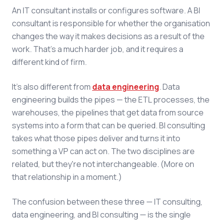
An IT consultant installs or configures software. A BI
consultant is responsible for whether the organisation
changes the way it makes decisions as a result of the
work. That's a much harder job, and it requires a
different kind of firm.
It's also different from
data engineering
. Data
engineering builds the pipes — the ETL processes, the
warehouses, the pipelines that get data from source
systems into a form that can be queried. BI consulting
takes what those pipes deliver and turns it into
something a VP can act on. The two disciplines are
related, but they're not interchangeable. (More on
that relationship in a moment.)
The confusion between these three — IT consulting,
data engineering, and BI consulting — is the single