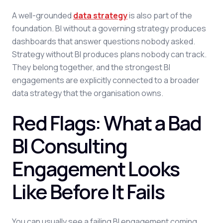
A well-grounded
data strategy
is also part of the
foundation. BI without a governing strategy produces
dashboards that answer questions nobody asked.
Strategy without BI produces plans nobody can track.
They belong together, and the strongest BI
engagements are explicitly connected to a broader
data strategy that the organisation owns.
Red Flags: What a Bad
BI Consulting
Engagement Looks
Like Before It Fails
You can usually see a failing BI engagement coming.