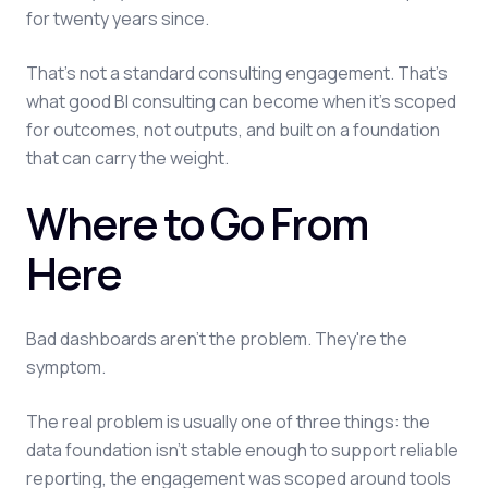
for twenty years since.
That's not a standard consulting engagement. That's
what good BI consulting can become when it's scoped
for outcomes, not outputs, and built on a foundation
that can carry the weight.
Where to Go From
Here
Bad dashboards aren't the problem. They're the
symptom.
The real problem is usually one of three things: the
data foundation isn't stable enough to support reliable
reporting, the engagement was scoped around tools