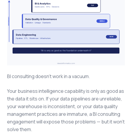
BI consulting doesn't work in a vacuum.
Your business intelligence capability is only as good as
the data it sits on. If your data pipelines are unreliable,
your warehouse is inconsistent, or your data quality
management practices are immature, a BI consulting
engagement will expose those problems — but it won't
solve them.