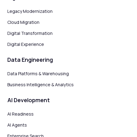
Legacy Modernization
Cloud Migration
Digital Transformation
Digital Experience
Data Engineering
Data Platforms & Warehousing
Business Intelligence & Analytics
AI Development
AI Readiness
AI Agents
Enterprise Search