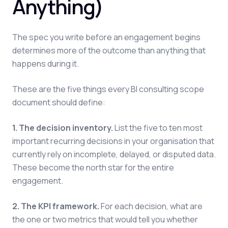
Anything)
The spec you write before an engagement begins
determines more of the outcome than anything that
happens during it.
These are the five things every BI consulting scope
document should define:
1. The decision inventory.
List the five to ten most
important recurring decisions in your organisation that
currently rely on incomplete, delayed, or disputed data.
These become the north star for the entire
engagement.
2. The KPI framework.
For each decision, what are
the one or two metrics that would tell you whether