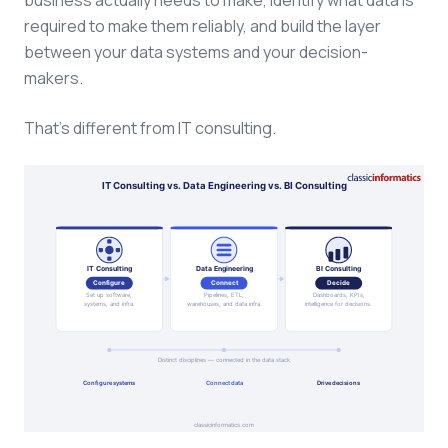
business actually needs to make, identify what data is
required to make them reliably, and build the layer
between your data systems and your decision-
makers.
That's different from IT consulting.