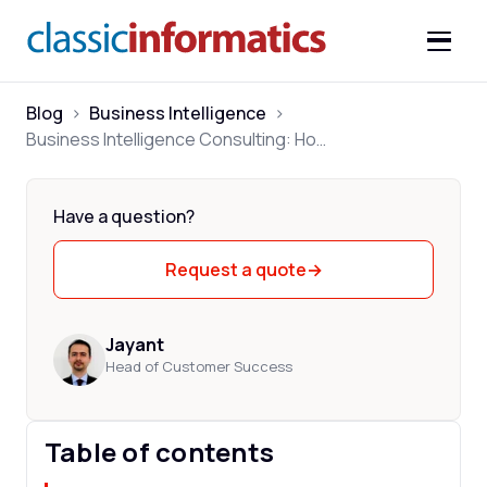
Blog
>
Business Intelligence
>
Business Intelligence Consulting: How to Choose the Right Partner
Have a question?
Request a quote
→
Jayant
Head of Customer Success
Table of contents