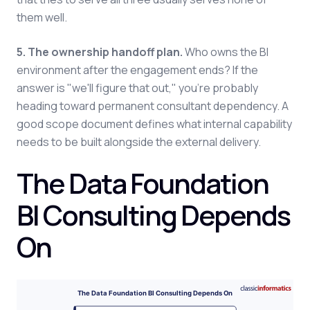
them well.
5. The ownership handoff plan.
Who owns the BI
environment after the engagement ends? If the
answer is "we'll figure that out," you're probably
heading toward permanent consultant dependency. A
good scope document defines what internal capability
needs to be built alongside the external delivery.
The Data Foundation
BI Consulting Depends
On