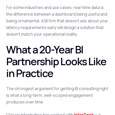
For some industries and use cases, real-time data is
the difference between a dashboard being useful and
being ornamental. A BI firm that doesn't ask about your
latency requirements early will design a solution that
doesn't match your operational reality.
What a 20-Year BI
Partnership Looks Like
in Practice
The strongest argument for getting BI consulting right
is what a long-term, well-scoped engagement
produces over time.
Classic Informatics has worked with
InterDent
— a