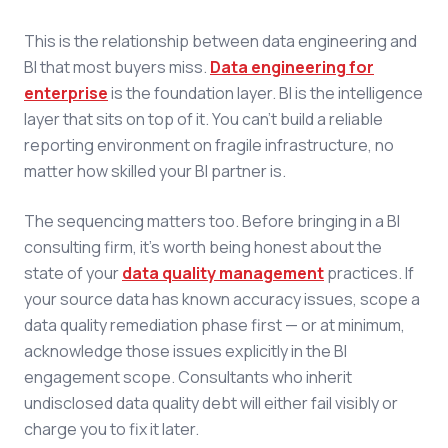
This is the relationship between data engineering and
BI that most buyers miss.
Data engineering for
enterprise
is the foundation layer. BI is the intelligence
layer that sits on top of it. You can't build a reliable
reporting environment on fragile infrastructure, no
matter how skilled your BI partner is.
The sequencing matters too. Before bringing in a BI
consulting firm, it's worth being honest about the
state of your
data quality management
practices. If
your source data has known accuracy issues, scope a
data quality remediation phase first — or at minimum,
acknowledge those issues explicitly in the BI
engagement scope. Consultants who inherit
undisclosed data quality debt will either fail visibly or
charge you to fix it later.