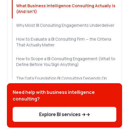
What Business Intelligence Consulting Actually Is
(And Isn't)
Why Most BI Consulting Engagements Underdeliver
How to Evaluate a BI Consulting Firm — the Criteria
That Actually Matter
How to Scope a BI Consulting Engagement (What to
Define Before You Sign Anything)
The Data Foundation BI Consulting Depends On
Need help with business intelligence
Red Flags: What a Bad BI Consulting Engagement
Looks Like Before It Fails
consulting?
What a 20-Year BI Partnership Looks Like in Practice
Explore BI services →
→
Where to Go From Here