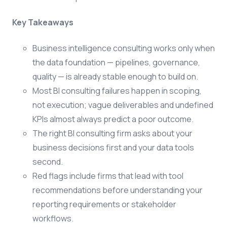
Key Takeaways
Business intelligence consulting works only when
the data foundation — pipelines, governance,
quality — is already stable enough to build on.
Most BI consulting failures happen in scoping,
not execution; vague deliverables and undefined
KPIs almost always predict a poor outcome.
The right BI consulting firm asks about your
business decisions first and your data tools
second.
Red flags include firms that lead with tool
recommendations before understanding your
reporting requirements or stakeholder
workflows.