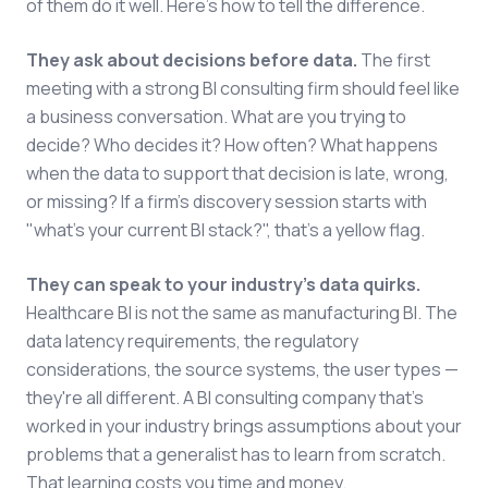
of them do it well. Here's how to tell the difference.
They ask about decisions before data.
The first
meeting with a strong BI consulting firm should feel like
a business conversation. What are you trying to
decide? Who decides it? How often? What happens
when the data to support that decision is late, wrong,
or missing? If a firm's discovery session starts with
"what's your current BI stack?", that's a yellow flag.
They can speak to your industry's data quirks.
Healthcare BI is not the same as manufacturing BI. The
data latency requirements, the regulatory
considerations, the source systems, the user types —
they're all different. A BI consulting company that's
worked in your industry brings assumptions about your
problems that a generalist has to learn from scratch.
That learning costs you time and money.