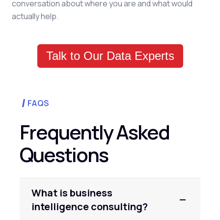
conversation about where you are and what would
actually help.
Talk to Our Data Experts
FAQS
Frequently Asked
Questions
What is business
intelligence consulting?