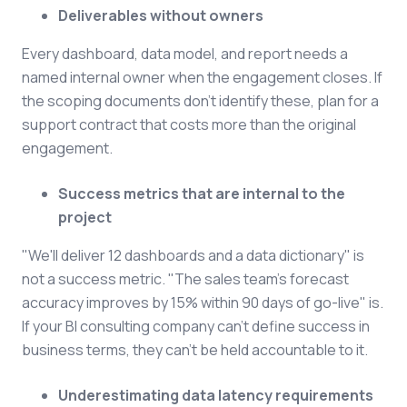
Deliverables without owners
Every dashboard, data model, and report needs a
named internal owner when the engagement closes. If
the scoping documents don't identify these, plan for a
support contract that costs more than the original
engagement.
Success metrics that are internal to the
project
"We'll deliver 12 dashboards and a data dictionary" is
not a success metric. "The sales team's forecast
accuracy improves by 15% within 90 days of go-live" is.
If your BI consulting company can't define success in
business terms, they can't be held accountable to it.
Underestimating data latency requirements