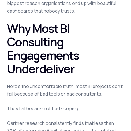
biggest reason organisations end up with beautiful
dashboards that nobody trusts.
Why Most BI
Consulting
Engagements
Underdeliver
Here's the uncomfortable truth: most BI projects don't
fail because of bad tools or bad consultants.
They fail because of bad scoping.
Gartner research consistently finds that less than
30% of enterprise BI initiatives achieve their stated