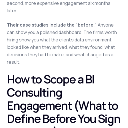
second, more expensive engagement six months
later.
Their case studies include the "before."
Anyone
can show you a polished dashboard. The firms worth
hiring show you what the client's data environment
looked like when they arrived, what they found, what
decisions they had to make, and what changed as a
result.
How to Scope a BI
Consulting
Engagement (What to
Define Before You Sign