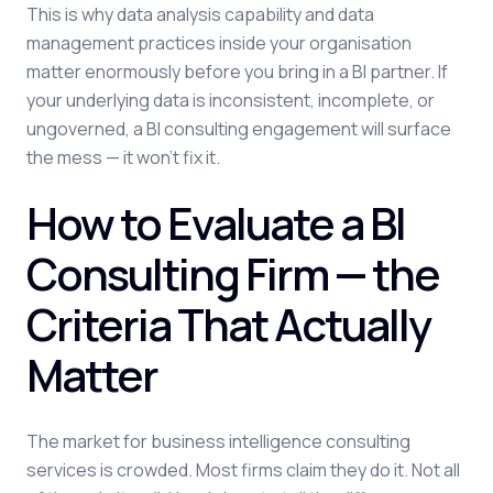
This is why data analysis capability and data
management practices inside your organisation
matter enormously before you bring in a BI partner. If
your underlying data is inconsistent, incomplete, or
ungoverned, a BI consulting engagement will surface
the mess — it won't fix it.
How to Evaluate a BI
Consulting Firm — the
Criteria That Actually
Matter
The market for business intelligence consulting
services is crowded. Most firms claim they do it. Not all