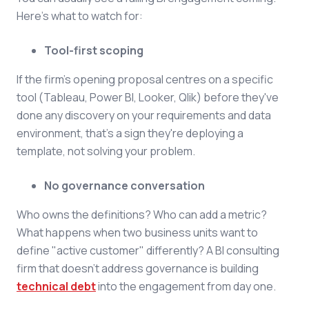
Here's what to watch for:
Tool-first scoping
If the firm's opening proposal centres on a specific
tool (Tableau, Power BI, Looker, Qlik) before they've
done any discovery on your requirements and data
environment, that's a sign they're deploying a
template, not solving your problem.
No governance conversation
Who owns the definitions? Who can add a metric?
What happens when two business units want to
define "active customer" differently? A BI consulting
firm that doesn't address governance is building
technical debt
into the engagement from day one.