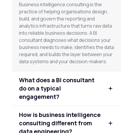
Business intelligence consulting is the
practice of helping organisations design,
build, and govern the reporting and
analytics infrastructure that turns raw data
into reliable business decisions. A BI
consultant diagnoses what decisions your
business needs to make, identifies the data
required, and builds the layer between your
data systems and your decision-makers.
What does a BI consultant
do on a typical
engagement?
A BI consultant typically conducts discovery
How is business intelligence
on your business decisions and data
consulting different from
environment, defines your KPI framework,
designs the data model and reporting layer,
data engineering?