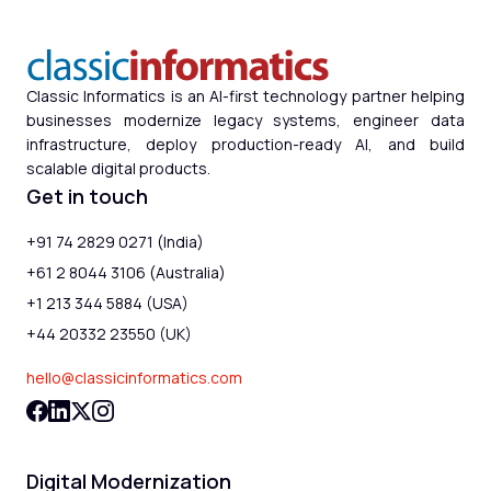
Classic Informatics is an AI-first technology partner helping
businesses modernize legacy systems, engineer data
infrastructure, deploy production-ready AI, and build
scalable digital products.
Get in touch
+91 74 2829 0271 (India)
+61 2 8044 3106 (Australia)
+1 213 344 5884 (USA)
+44 20332 23550 (UK)
hello@classicinformatics.com
Digital Modernization