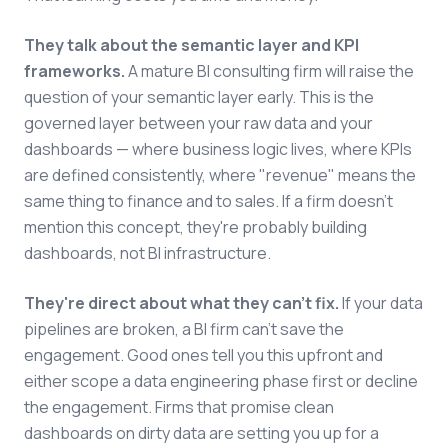
They talk about the semantic layer and KPI
frameworks.
A mature BI consulting firm will raise the
question of your semantic layer early. This is the
governed layer between your raw data and your
dashboards — where business logic lives, where KPIs
are defined consistently, where "revenue" means the
same thing to finance and to sales. If a firm doesn't
mention this concept, they're probably building
dashboards, not BI infrastructure.
They're direct about what they can't fix.
If your data
pipelines are broken, a BI firm can't save the
engagement. Good ones tell you this upfront and
either scope a data engineering phase first or decline
the engagement. Firms that promise clean
dashboards on dirty data are setting you up for a