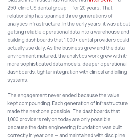
250-clinic US dental group — for 20 years. That
relationship has spanned three generations of
analytics infrastructure. In the early years, it was about
getting reliable operational data into a warehouse and
building dashboards that 1,000+ dental providers could
actually use daily. As the business grew and the data
environment matured, the analytics work grew with it:
more sophisticated data models, deeper operational
dashboards, tighter integration with clinical and billing
systems.
The engagement never ended because the value
kept compounding. Each generation of infrastructure
made the next one possible. The dashboards that
1,000 providers rely on today are only possible
because the data engineering foundation was built
correctly in year one — and maintained with discipline