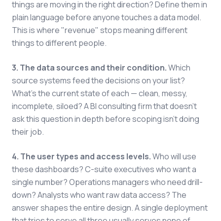
things are moving in the right direction? Define them in
plain language before anyone touches a data model.
This is where "revenue" stops meaning different
things to different people.
3. The data sources and their condition.
Which
source systems feed the decisions on your list?
What's the current state of each — clean, messy,
incomplete, siloed? A BI consulting firm that doesn't
ask this question in depth before scoping isn't doing
their job.
4. The user types and access levels.
Who will use
these dashboards? C-suite executives who want a
single number? Operations managers who need drill-
down? Analysts who want raw data access? The
answer shapes the entire design. A single deployment
that tries to serve all three usually serves none of