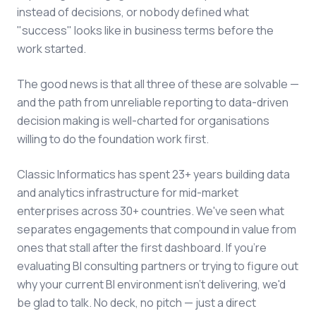
instead of decisions, or nobody defined what
"success" looks like in business terms before the
work started.
The good news is that all three of these are solvable —
and the path from unreliable reporting to data-driven
decision making is well-charted for organisations
willing to do the foundation work first.
Classic Informatics has spent 23+ years building data
and analytics infrastructure for mid-market
enterprises across 30+ countries. We've seen what
separates engagements that compound in value from
ones that stall after the first dashboard. If you're
evaluating BI consulting partners or trying to figure out
why your current BI environment isn't delivering, we'd
be glad to talk. No deck, no pitch — just a direct