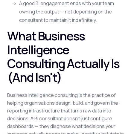
A good BI engagement ends with your team
owning the output — not depending on the
consultant to maintain it indefinitely.
What Business
Intelligence
Consulting Actually Is
(And Isn't)
Business intelligence consulting is the practice of
helping organisations design, build, and govern the
reporting infrastructure that turns raw data into
decisions. A BI consultant doesn't just configure
dashboards — they diagnose what decisions your