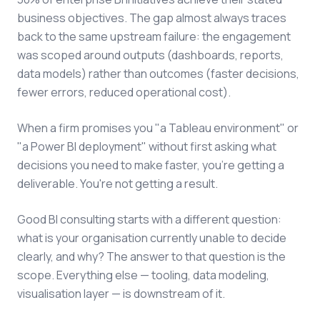
business objectives. The gap almost always traces
back to the same upstream failure: the engagement
was scoped around outputs (dashboards, reports,
data models) rather than outcomes (faster decisions,
fewer errors, reduced operational cost).
When a firm promises you "a Tableau environment" or
"a Power BI deployment" without first asking what
decisions you need to make faster, you're getting a
deliverable. You're not getting a result.
Good BI consulting starts with a different question:
what is your organisation currently unable to decide
clearly, and why? The answer to that question is the
scope. Everything else — tooling, data modeling,
visualisation layer — is downstream of it.