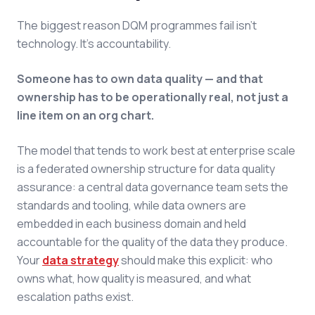
The biggest reason DQM programmes fail isn't
technology. It's accountability.
Someone has to own data quality — and that
ownership has to be operationally real, not just a
line item on an org chart.
The model that tends to work best at enterprise scale
is a federated ownership structure for data quality
assurance: a central data governance team sets the
standards and tooling, while data owners are
embedded in each business domain and held
accountable for the quality of the data they produce.
Your
data strategy
should make this explicit: who
owns what, how quality is measured, and what
escalation paths exist.