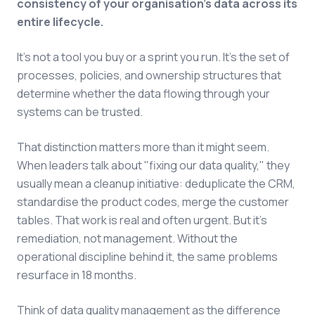
consistency of your organisation's data across its
entire lifecycle.
It's not a tool you buy or a sprint you run. It's the set of
processes, policies, and ownership structures that
determine whether the data flowing through your
systems can be trusted.
That distinction matters more than it might seem.
When leaders talk about "fixing our data quality," they
usually mean a cleanup initiative: deduplicate the CRM,
standardise the product codes, merge the customer
tables. That work is real and often urgent. But it's
remediation, not management. Without the
operational discipline behind it, the same problems
resurface in 18 months.
Think of data quality management as the difference