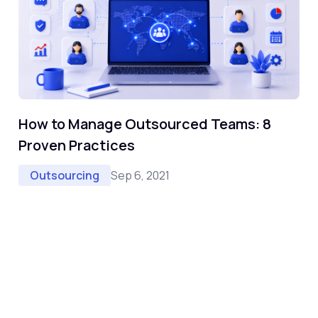
How to Manage Outsourced Teams: 8
Proven Practices
Sep 6, 2021
Outsourcing