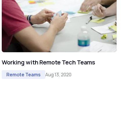
Working with Remote Tech Teams
Aug 13, 2020
Remote Teams