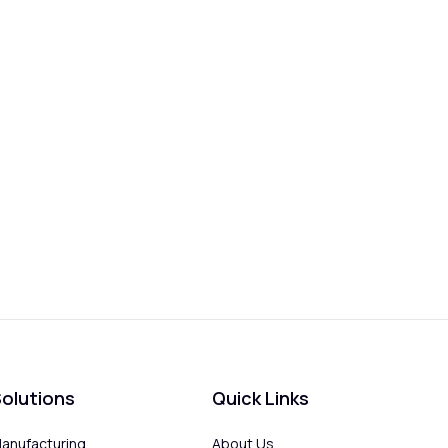
olutions
Quick Links
anufacturing
About Us