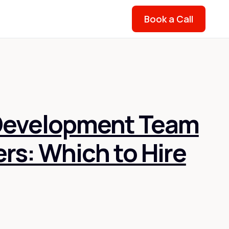
Book a Call
Development Team
ers: Which to Hire