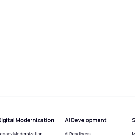
Digital Modernization
AI Development
S
Legacy Modernization
AI Readiness
M