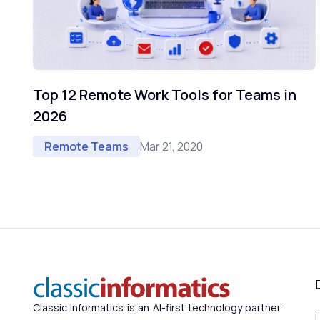
Top 12 Remote Work Tools for Teams in
2026
Mar 21, 2020
Remote Teams
Classic Informatics is an AI-first technology partner