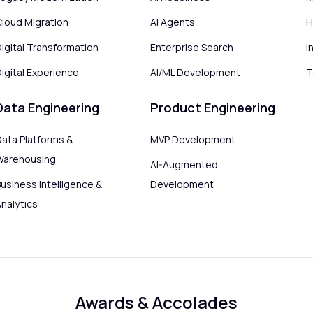
Cloud Migration
AI Agents
H
Digital Transformation
Enterprise Search
I
igital Experience
AI/ML Development
T
Data Engineering
Product Engineering
Data Platforms &
MVP Development
Warehousing
AI-Augmented
usiness Intelligence &
Development
Analytics
Awards & Accolades