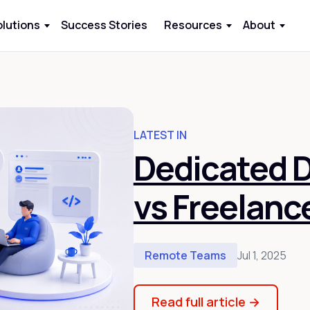
olutions
Success Stories
Resources
About
LATEST IN
Dedicated 
vs Freelanc
Remote Teams
Jul 1, 2025
Read full article
→