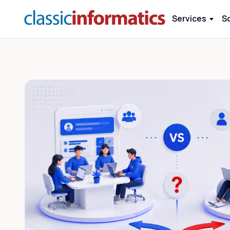
Services
S