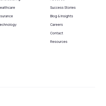
ealthcare
Success Stories
nsurance
Blog & Insights
echnology
Careers
Contact
Resources