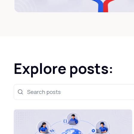
Explore posts:
Search posts