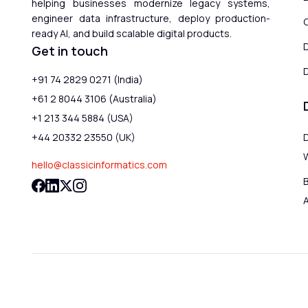
helping businesses modernize legacy systems,
engineer data infrastructure, deploy production-
ready AI, and build scalable digital products.
Get in touch
D
+91 74 2829 0271 (India)
+61 2 8044 3106 (Australia)
+1 213 344 5884 (USA)
+44 20332 23550 (UK)
hello@classicinformatics.com
B