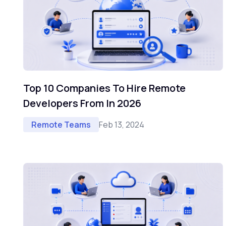
Top 10 Companies To Hire Remote
Developers From In 2026
Feb 13, 2024
Remote Teams