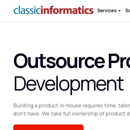
Services
S
Outsource Pr
Development
Building a product in-house requires time, tal
don't have. We take full ownership of product d