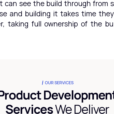
t can see the build through from s
use and building it takes time the
, taking full ownership of the bu
OUR SERVICES
Product Developmen
Services
We Deliver