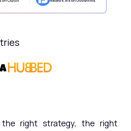
s on Clutch
Rated 4.9/5 on Goodfirms
tries
he right strategy, the right