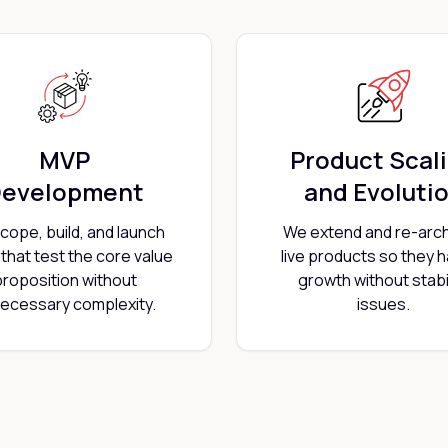
MVP
Product Scal
evelopment
and Evoluti
cope, build, and launch
We extend and re-arch
that test the core value
live products so they 
proposition without
growth without stabil
ecessary complexity.
issues.