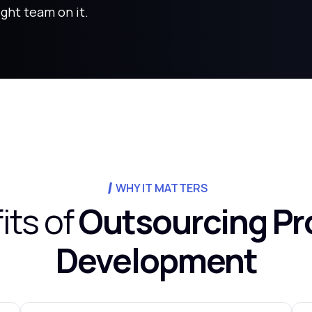
ight team on it.
WHY IT MATTERS
its of
Outsourcing Pr
Development