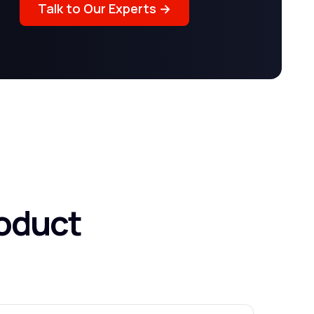
Talk to Our Experts →
oduct