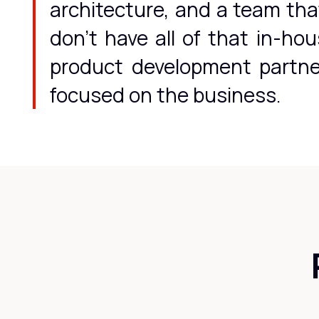
architecture, and a team tha
don't have all of that in-ho
product development partner
focused on the business.