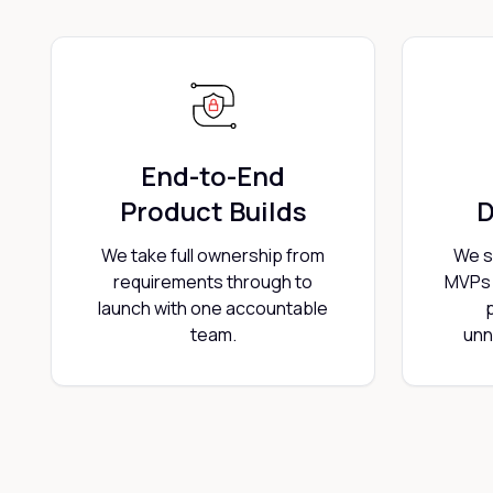
End-to-End
Product Builds
D
We take full ownership from
We s
requirements through to
MVPs 
launch with one accountable
team.
unn