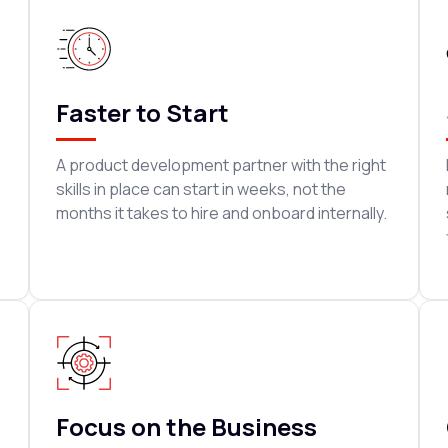
Faster to Start
A product development partner with the right
skills in place can start in weeks, not the
months it takes to hire and onboard internally.
Focus on the Business