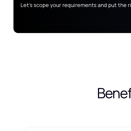
Let's scope your requirements and put the r
Benef