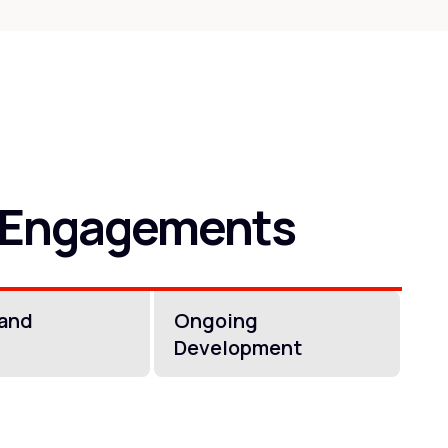
 Engagements
 and
Ongoing
Development