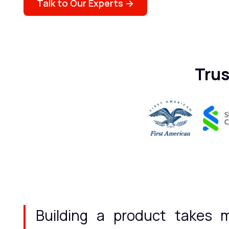
Talk to Our Experts →
Trus
Building a product takes m