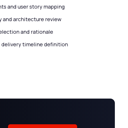
ts and user story mapping
ty and architecture review
election and rationale
 delivery timeline definition