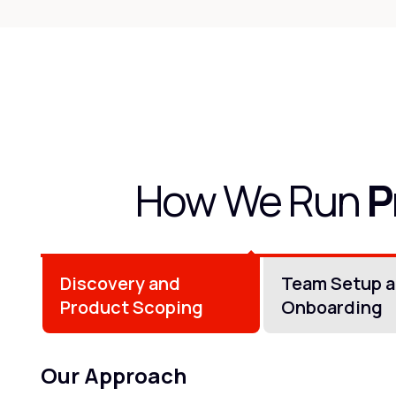
How We Run
P
Discovery and
Team Setup 
Product Scoping
Onboarding
Our Approach