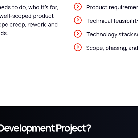
ds to do, who it's for,
Product requiremen
A well-scoped product
Technical feasibili
ope creep, rework, and
lds.
Technology stack s
Scope, phasing, and
t Development Project?