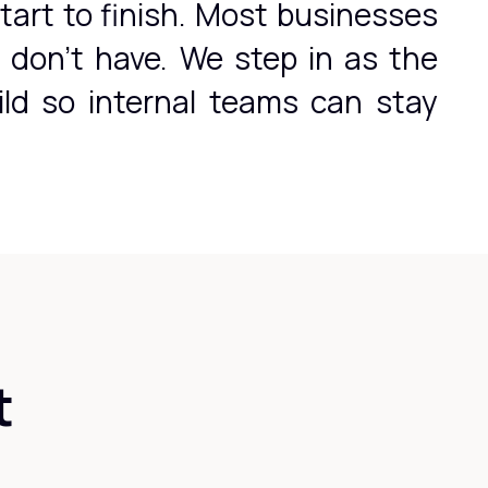
tart to finish. Most businesses
y don't have. We step in as the
ild so internal teams can stay
t