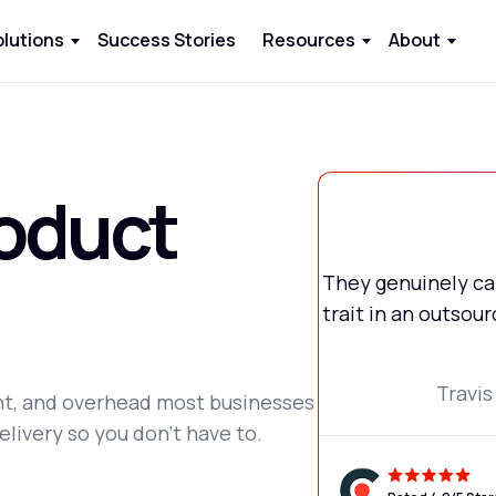
olutions
Success Stories
Resources
About
oduct
They genuinely car
trait in an outso
Travis
ent, and overhead most businesses
elivery so you don't have to.