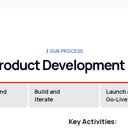
OUR PROCESS
roduct Development
and
Build and
Launch
Iterate
Go-Live
Key Activities: