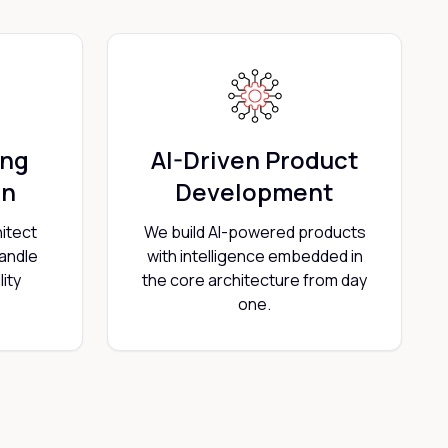
ing
AI-Driven Product
on
Development
itect
We build AI-powered products
handle
with intelligence embedded in
ity
the core architecture from day
one.