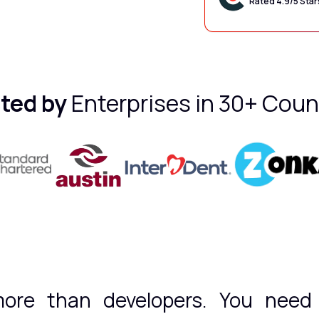
Rated 4.9/5 Star
ted by
Enterprises in 30+ Coun
ore than developers. You need t