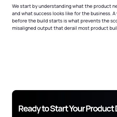
We start by understanding what the product nee
and what success looks like for the business. 
before the build starts is what prevents the sc
misaligned output that derail most product bui
Ready to Start Your Produc