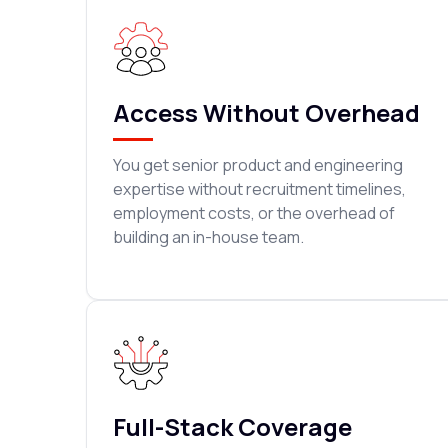
Access Without Overhead
You get senior product and engineering
expertise without recruitment timelines,
employment costs, or the overhead of
building an in-house team.
Full-Stack Coverage