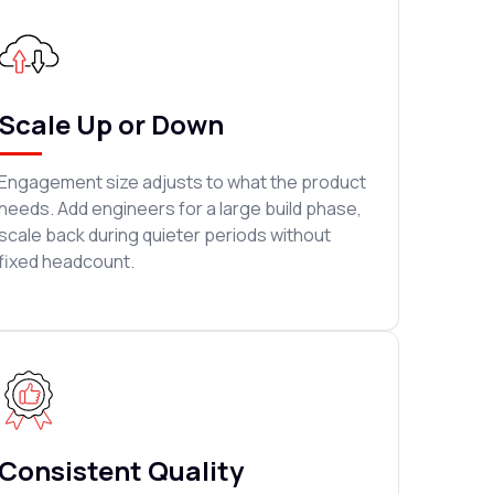
Scale Up or Down
Engagement size adjusts to what the product
needs. Add engineers for a large build phase,
scale back during quieter periods without
fixed headcount.
Consistent Quality