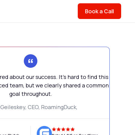
Book a Call
ed about our success. It's hard to find this
urced team, but we clearly shared a common
goal throughout.
 Geileskey, CEO, RoamingDuck,