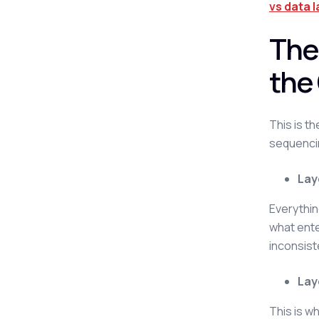
vs data 
The
the
This is t
sequencin
Lay
Everythin
what ente
inconsist
Lay
This is w