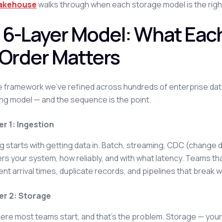
lakehouse
walks through when each storage model is the righ
 6-Layer Model: What Eac
 Order Matters
he framework we've refined across hundreds of enterprise data 
g model — and the sequence is the point.
er 1: Ingestion
g starts with getting data in. Batch, streaming, CDC (change d
rs your system, how reliably, and with what latency. Teams tha
ent arrival times, duplicate records, and pipelines that brea
er 2: Storage
here most teams start, and that's the problem. Storage — yo