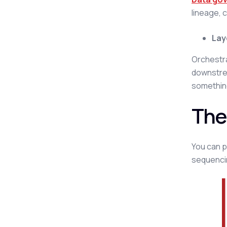
lineage, c
Lay
Orchestra
downstrea
somethin
The
You can pi
sequenci