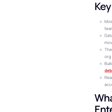
Key
Mos
team
Data
mov
The 
org
Bui
deb
Real
acc
Wha
Ent