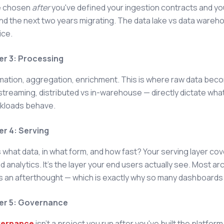
e chosen
after
you've defined your ingestion contracts and y
end the next two years migrating. The data lake vs data wareh
ice.
er 3: Processing
ation, aggregation, enrichment. This is where raw data beco
streaming, distributed vs in-warehouse — directly dictate wha
rkloads behave.
er 4: Serving
what data, in what form, and how fast? Your serving layer cove
analytics. It's the layer your end users actually see. Most ar
s an afterthought — which is exactly why so many dashboards 
er 5: Governance
vernance
isn't a project you run after you've built the platform