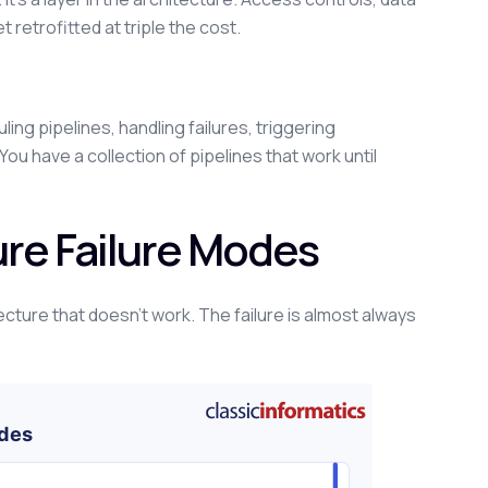
et retrofitted at triple the cost.
g pipelines, handling failures, triggering
ou have a collection of pipelines that work until
re Failure Modes
tecture that doesn't work. The failure is almost always