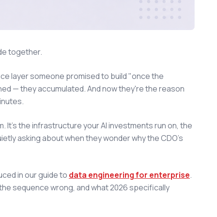
de together.
nce layer someone promised to build "once the
gned — they accumulated. And now they're the reason
inutes.
 It's the infrastructure your AI investments run on, the
s quietly asking about when they wonder why the CDO's
uced in our guide to
data engineering for enterprise
.
t the sequence wrong, and what 2026 specifically