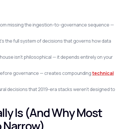
t from missing the ingestion-to-governance sequence —
t's the full system of decisions that governs how data
ouse isn't philosophical — it depends entirely on your
ng before governance — creates compounding
technical
ural decisions that 2019-era stacks weren't designed to
lly Is (And Why Most
o Narrow)