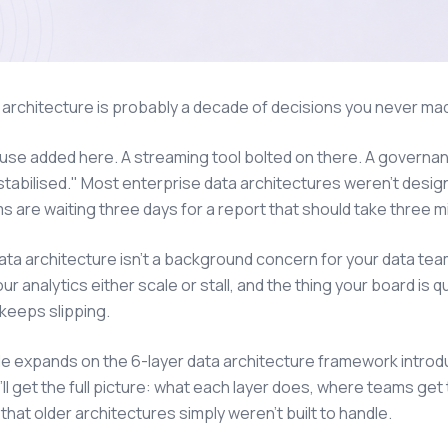
 architecture is probably a decade of decisions you never ma
se added here. A streaming tool bolted on there. A governa
stabilised." Most enterprise data architectures weren't desi
s are waiting three days for a report that should take three m
data architecture isn't a background concern for your data team.
ur analytics either scale or stall, and the thing your board i
keeps slipping.
cle expands on the 6-layer data architecture framework introd
'll get the full picture: what each layer does, where teams ge
hat older architectures simply weren't built to handle.