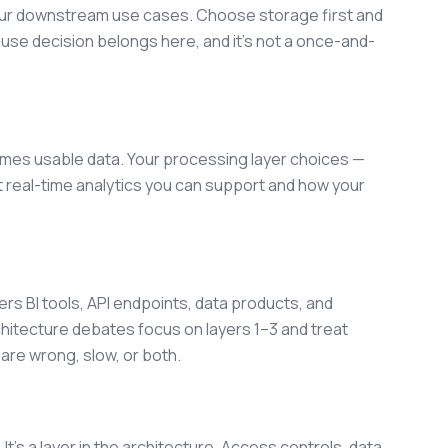
our downstream use cases. Choose storage first and
ouse decision belongs here, and it's not a once-and-
mes usable data. Your processing layer choices —
t real-time analytics you can support and how your
rs BI tools, API endpoints, data products, and
chitecture debates focus on layers 1–3 and treat
are wrong, slow, or both.
. It's a layer in the architecture. Access controls, data