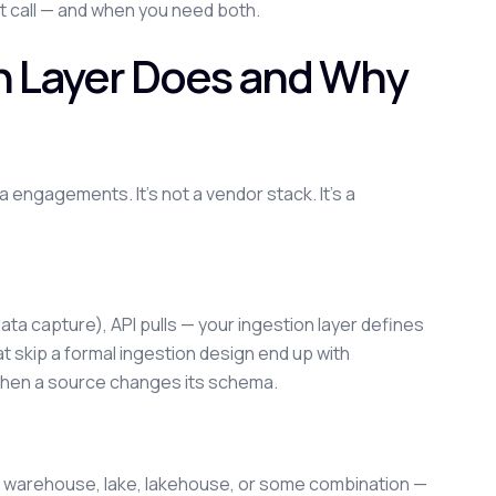
t call — and when you need both.
h Layer Does and Why
engagements. It's not a vendor stack. It's a
ata capture), API pulls — your ingestion layer defines
t skip a formal ingestion design end up with
k when a source changes its schema.
ur warehouse, lake, lakehouse, or some combination —