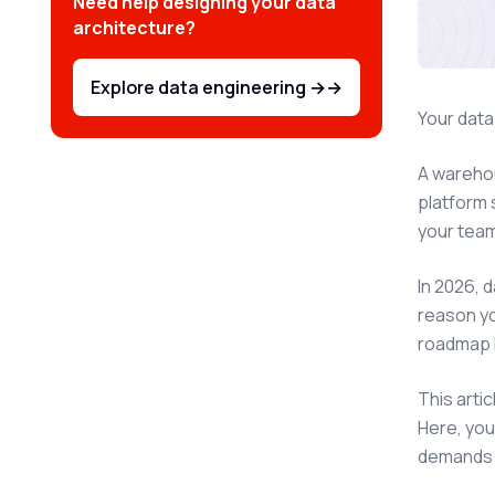
Need help designing your data
architecture?
Explore data engineering →
→
Your data
A warehou
platform 
your team
In 2026, 
reason yo
roadmap 
This arti
Here, you
demands t