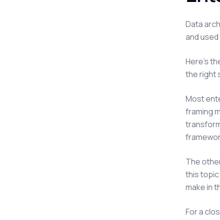
Data arch
and used 
Here's th
the right 
Most ent
framing m
transform
framework
The other
this topi
make in th
For a clo