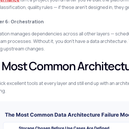
lassification, quality rules — if these aren't designed in, they g
er 6: Orchestration
tion manages dependencies across all other layers — schedulin
m processes. Without it, you don't have a data architecture. Y
g upstream changes.
 Most Common Architectu
ck excellent tools at every layer and still end up with an archi
ng.