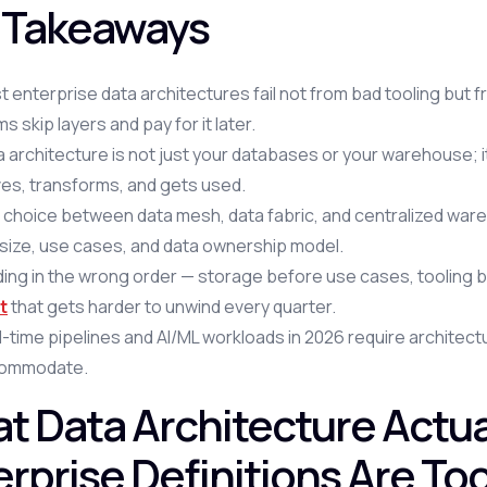
 Takeaways
t enterprise data architectures fail not from bad tooling bu
s skip layers and pay for it later.
 architecture is not just your databases or your warehouse; i
es, transforms, and gets used.
choice between data mesh, data fabric, and centralized wareh
 size, use cases, and data ownership model.
lding in the wrong order — storage before use cases, tooli
t
that gets harder to unwind every quarter.
-time pipelines and AI/ML workloads in 2026 require architect
ommodate.
t Data Architecture Actua
erprise Definitions Are To