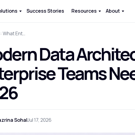
olutions
Success Stories
Resources
About
Modern Data Architecture: What Enterprise Teams Need to Build in 2026
dern Data Archite
terprise Teams Need
26
zrina Sohal
Jul 17, 2026