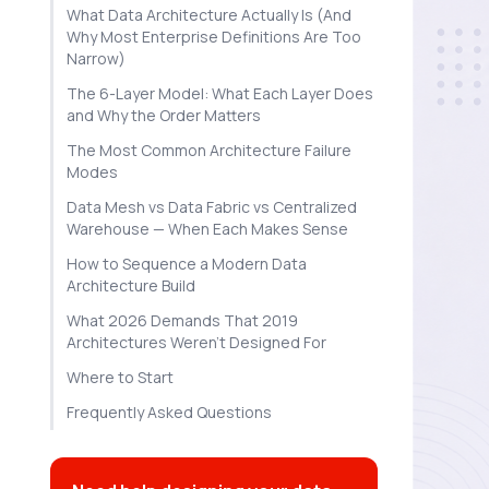
What Data Architecture Actually Is (And
Why Most Enterprise Definitions Are Too
Narrow)
The 6-Layer Model: What Each Layer Does
and Why the Order Matters
The Most Common Architecture Failure
Modes
Data Mesh vs Data Fabric vs Centralized
Warehouse — When Each Makes Sense
How to Sequence a Modern Data
Architecture Build
What 2026 Demands That 2019
Architectures Weren't Designed For
Where to Start
Frequently Asked Questions