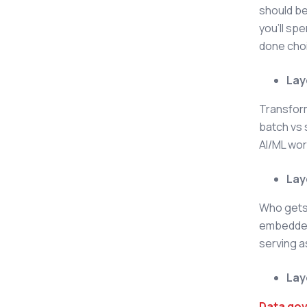
should b
you'll sp
done cho
Lay
Transform
batch vs 
AI/ML wo
Lay
Who gets 
embedded 
serving a
Lay
Data go