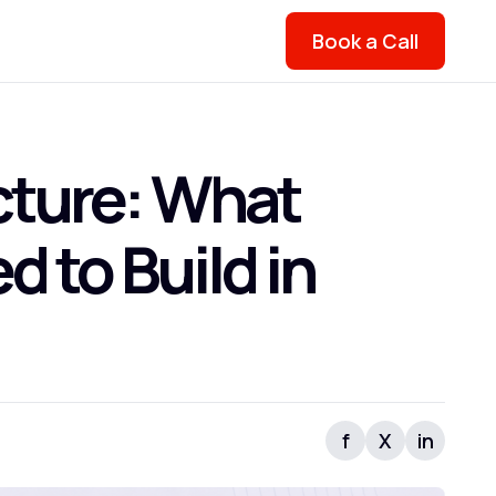
Book a Call
cture: What
 to Build in
f
X
in