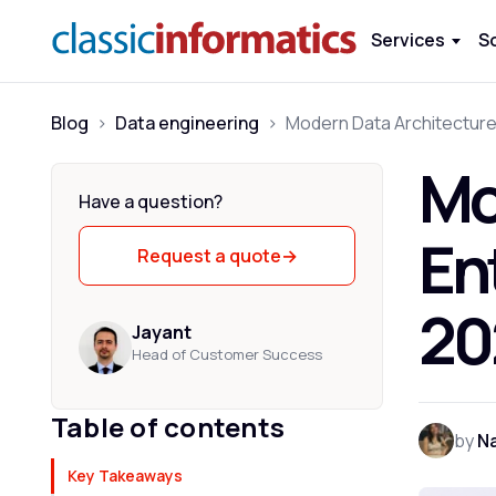
Services
S
Blog
>
Data engineering
>
Mo
Have a question?
En
Request a quote
→
20
Jayant
Head of Customer Success
Table of contents
by
Na
Key Takeaways