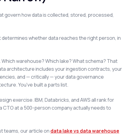
that govern how data is collected, stored, processed,
at determines whether data reaches the right person, in
on. Which warehouse? Which lake? What schema? That
ta architecture includes your ingestion contracts, your
encies, and — critically — your data governance
ture. You've built a parts list.
ign exercise. IBM, Databricks, and AWS all rank for
hat a CTO at a 500-person company actually needs to
st teams, our article on
data lake vs data warehouse