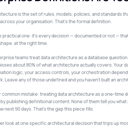
itecture is the set of rules, models, policies, and standards 
across your organisation. That's the formal definition.
e practical one: it's every decision — documented or not — th
shape, at the right time.
erprise teams treat data architecture as a database questi
isses about 80% of what architecture actually covers. Your da
ation logic, your access controls, your orchestration depend
. Leave any of those undefined and you haven't built an architec
 common mistake: treating data architecture as a one-time des
c by publishing definitional content. None of them tell you w
e next 90 days. That's the gap this piece fills.
ser look at one specific architectural decision that trips up mo