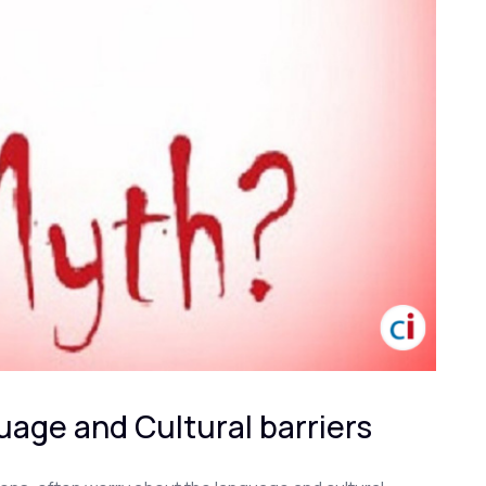
age and Cultural barriers