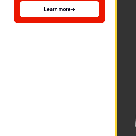
Learn more
→