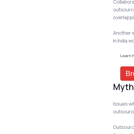
Collabora
outsource
overlappi
Another w
in India w
Learn 
Br
Myth
Issues wi
outsourc
Outsourcin