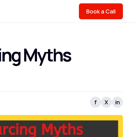
Book a Call
ing Myths
f
X
in