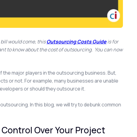
bill would come, this
Outsourcing Costs Guide
is for
 want to know about the cost of outsourcing. You can now
f the major players in the outsourcing business. But,
ects or not. For example, many businesses are unable
evelopers or should they outsource it.
 outsourcing. In this blog, we will try to debunk common
Control Over Your Project