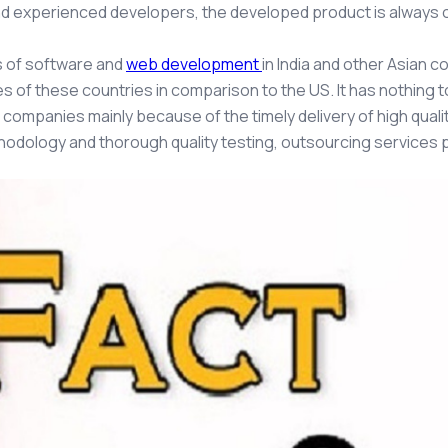
d experienced developers, the developed product is always of
s of software and
web development
in India and other Asian 
 of these countries in comparison to the US. It has nothing to
 companies mainly because of the timely delivery of high quali
hodology and thorough quality testing, outsourcing services 