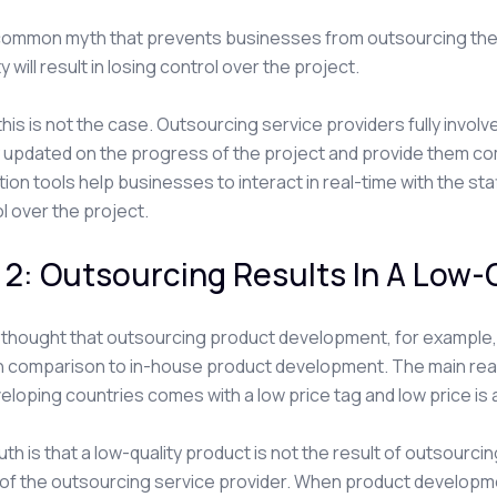
 common myth that prevents businesses from outsourcing thei
y will result in losing control over the project.
y, this is not the case. Outsourcing service providers fully inv
y updated on the progress of the project and provide them 
tion tools help businesses to interact in real-time with the sta
ol over the project.
2: Outsourcing Results In A Low-
en thought that outsourcing product development, for example
n comparison to in-house product development. The main reaso
eloping countries comes with a low price tag and low price is 
uth is that a low-quality product is not the result of outsourci
of the outsourcing service provider. When product developm