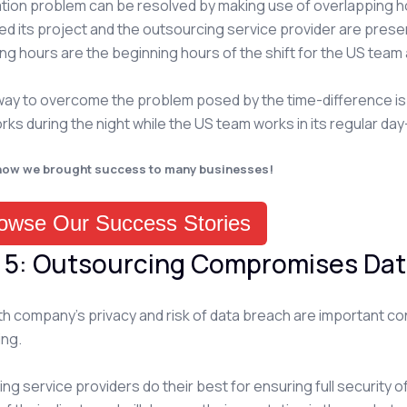
tion problem can be resolved by making use of overlapping h
d its project and the outsourcing service provider are prese
ng hours are the beginning hours of the shift for the US team a
ay to overcome the problem posed by the time-difference is b
orks during the night while the US team works in its regular day-
how we brought success to many businesses!
owse Our Success Stories
 5: Outsourcing Compromises Dat
th company’s privacy and risk of data breach are important c
ing.
g service providers do their best for ensuring full security of the