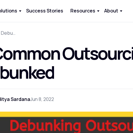
olutions
Success Stories
Resources
About
9 Common Outsourcing Myths Debunked
Common Outsourc
bunked
itya Sardana
Jun 8, 2022