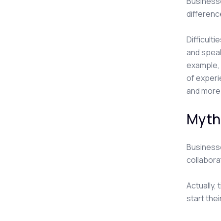
Businesse
differenc
Difficult
and speak
example, 
of experi
and more 
Myth
Businesse
collabora
Actually,
start thei