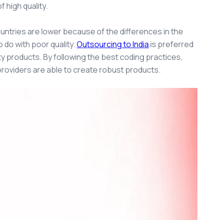
 high quality.
countries are lower because of the differences in the
 do with poor quality.
Outsourcing to India
i
s preferred
ty products. By following the best coding practices,
providers are able to create robust products.