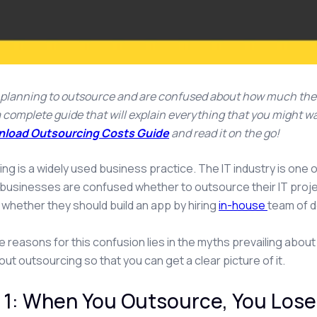
e planning to outsource and are confused about how much the 
s a complete guide that will explain everything that you might
load Outsourcing Costs Guide
and read it on the go!
ng is a widely used business practice. The IT industry is one o
y businesses are confused whether to outsource their IT proj
 whether they should build an app by hiring
in-house
team of d
e reasons for this confusion lies in the myths prevailing about
ut outsourcing so that you can get a clear picture of it.
1: When You Outsource, You Lose 