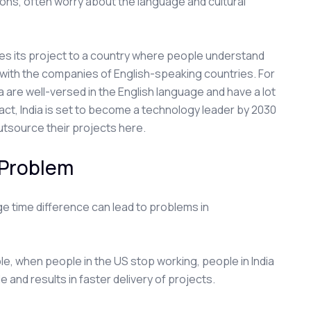
ions, often worry about the language and cultural
rces its project to a country where people understand
with the companies of English-speaking countries. For
are well-versed in the English language and have a lot
fact, India is set to become a technology leader by 2030
utsource their projects here.
 Problem
e time difference can lead to problems in
le, when people in the US stop working, people in India
e and results in faster delivery of projects.