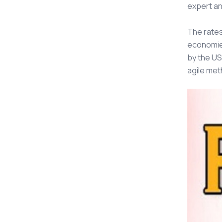
expert an
The rate
economies
by the US
agile met