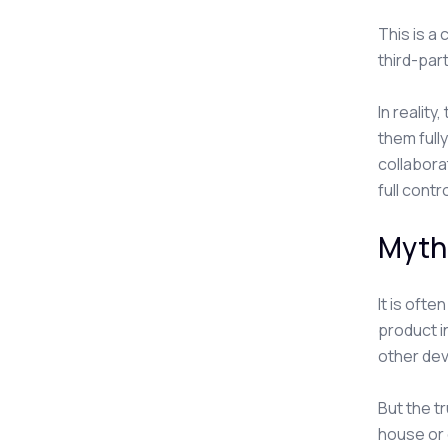
This is a
third-part
In realit
them full
collabora
full contr
Myth 
It is oft
product i
other dev
But the tr
house or 