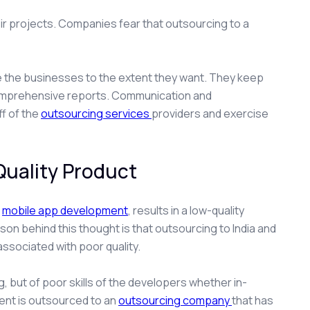
r projects. Companies fear that outsourcing to a
olve the businesses to the extent they want. They keep
comprehensive reports. Communication and
ff of the
outsourcing services
providers and exercise
Quality Product
,
mobile app development
, results in a low-quality
n behind this thought is that outsourcing to India and
associated with poor quality.
ng, but of poor skills of the developers whether in-
ent is outsourced to an
outsourcing company
that has