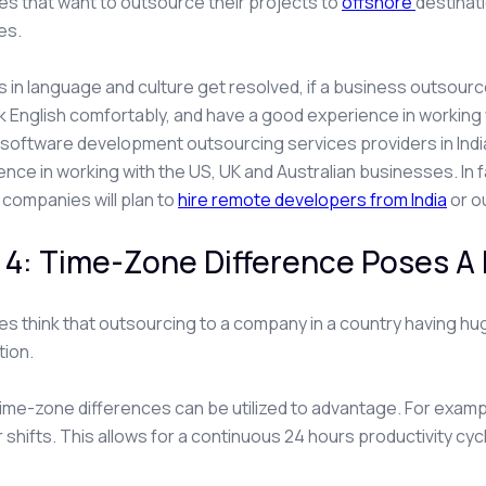
s that want to outsource their projects to
offshore
destinat
es.
ies in language and culture get resolved, if a business outsou
 English comfortably, and have a good experience in working 
software development outsourcing services providers in India 
ence in working with the US, UK and Australian businesses. In 
companies will plan to
hire remote developers from India
or o
 4: Time-Zone Difference Poses A
s think that outsourcing to a company in a country having hug
tion.
 time-zone differences can be utilized to advantage. For examp
r shifts. This allows for a continuous 24 hours productivity cycl