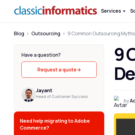
Services
S
Blog
>
Outsourcing
>
9 
Have a question?
De
Request a quote
→
Jayant
Head of Customer Success
by
Ad
Need help migrating to Adobe
Commerce?