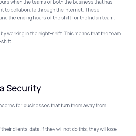
ours when the teams of both the business that has
nt to collaborate through the internet. These
nd the ending hours of the shift for the Indian team.
y working in the night-shift. This means that the team
shift.
a Security
oncerns for businesses that turn them away from
ir clients’ data. If they will not do this, they will lose