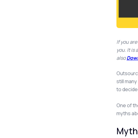
If you ar
you. It i
also
Down
Outsourci
still man
to decide
One of th
myths abo
Myth 