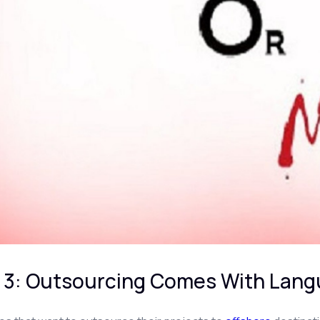
 3: Outsourcing Comes With Langu