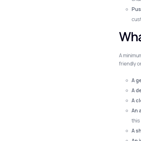
Pus
cust
Wha
A minimum
friendly 
A g
A d
A c
An 
this
A s
An 