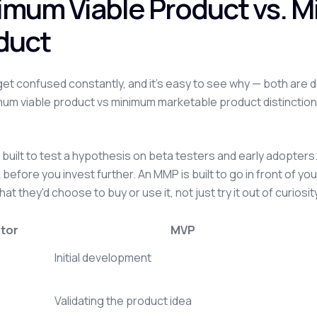
imum Viable Product vs. 
duct
et confused constantly, and it's easy to see why — both are 
um viable product vs minimum marketable product distinction
built to test a hypothesis on beta testers and early adopters. I
before you invest further. An MMP is built to go in front of y
that they'd choose to buy or use it, not just try it out of curiosit
tor
MVP
Initial development
Validating the product idea