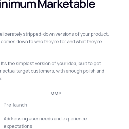
Minimum Marketable
deliberately stripped-down versions of your product.
 comes down to who they're for and what they're
t's the simplest version of your idea, built to get
our actual target customers, with enough polish and
y.
MMP
Pre-launch
Addressing user needs and experience
expectations