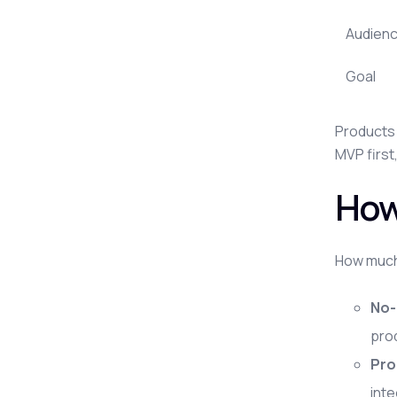
Audien
Goal
Products 
MVP first
How
How much 
No-
pro
Pro
int