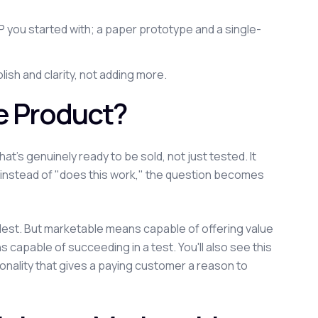
you started with; a paper prototype and a single-
lish and clarity, not adding more.
e Product?
t's genuinely ready to be sold, not just tested. It
t: instead of "does this work," the question becomes
plest. But marketable means capable of offering value
capable of succeeding in a test. You'll also see this
onality that gives a paying customer a reason to