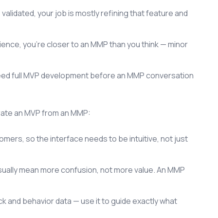
 validated, your job is mostly refining that feature and
rience, you're closer to an MMP than you think — minor
l need full MVP development before an MMP conversation
arate an MVP from an MMP:
mers, so the interface needs to be intuitive, not just
sually mean more confusion, not more value. An MMP
 and behavior data — use it to guide exactly what