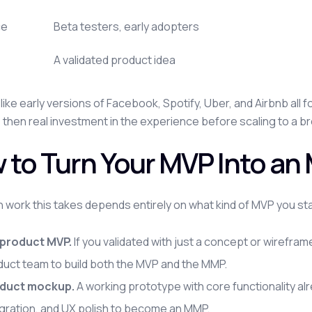
ce
Beta testers, early adopters
A validated product idea
like early versions of Facebook, Spotify, Uber, and Airbnb all
, then real investment in the experience before scaling to a 
 to Turn Your MVP Into a
work this takes depends entirely on what kind of MVP you sta
product MVP.
If you validated with just a concept or wireframe
duct team to build both the MVP and the MMP.
duct mockup.
A working prototype with core functionality al
egration, and UX polish to become an MMP.