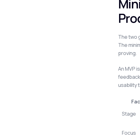
Min
Pro
The two g
The minim
proving.
An MVP is 
feedback 
usability 
Fac
Stage
Focus