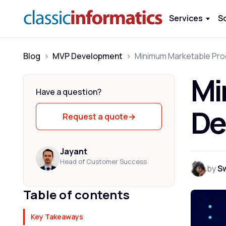
Services
S
Blog
>
MVP Development
>
Mi
Have a question?
De
Request a quote
→
Jayant
Head of Customer Success
by
S
Table of contents
Key Takeaways