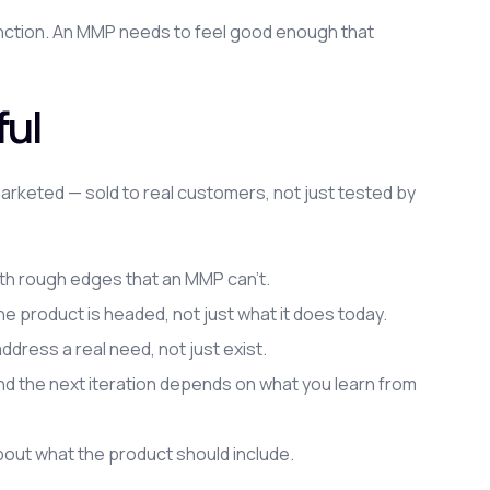
nction. An MMP needs to feel good enough that
ul
arketed — sold to real customers, not just tested by
th rough edges that an MMP can't.
e product is headed, not just what it does today.
dress a real need, not just exist.
, and the next iteration depends on what you learn from
out what the product should include.