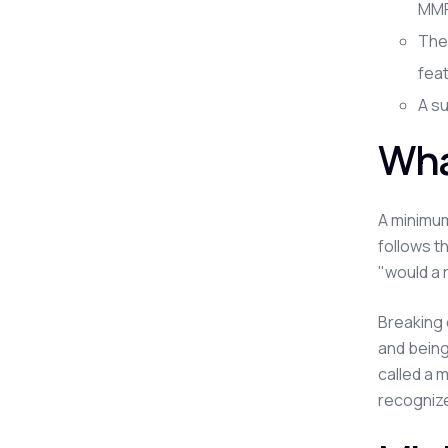
MMP 
The
fea
A su
Wha
A minimum
follows t
"would a 
Breaking 
and being
called a 
recognize