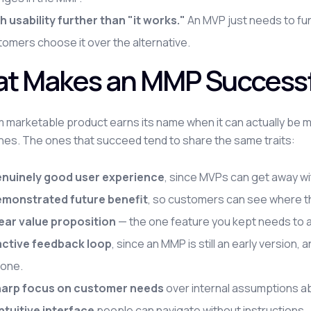
h usability further than "it works."
An MVP just needs to fu
omers choose it over the alternative.
t Makes an MMP Successf
 marketable product earns its name when it can actually be m
ones. The ones that succeed tend to share the same traits:
enuinely good user experience
, since MVPs can get away wi
emonstrated future benefit
, so customers can see where th
lear value proposition
— the one feature you kept needs to ad
active feedback loop
, since an MMP is still an early version
 one.
harp focus on customer needs
over internal assumptions ab
intuitive interface
people can navigate without instructions.