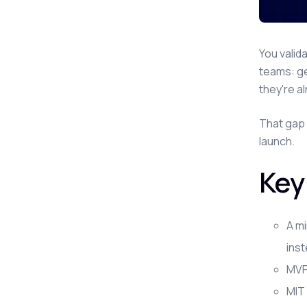
You valid
teams: ge
they're a
That gap 
launch.
Key
A mi
inst
MVP 
MIT 