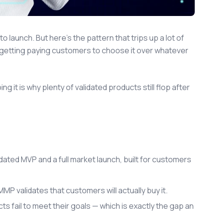
launch. But here's the pattern that trips up a lot of
n getting paying customers to choose it over whatever
it is why plenty of validated products still flop after
ted MVP and a full market launch, built for customers
P validates that customers will actually buy it.
 fail to meet their goals — which is exactly the gap an