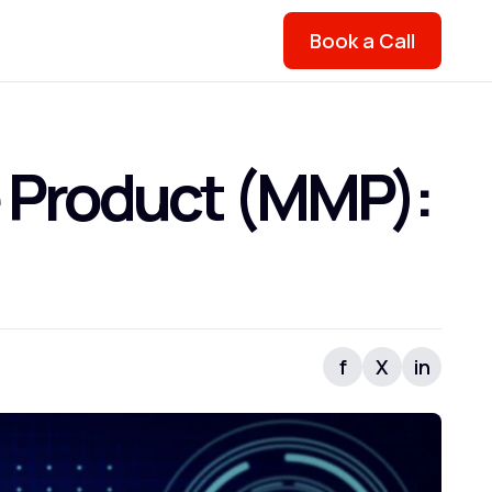
Book a Call
 Product (MMP):
f
X
in