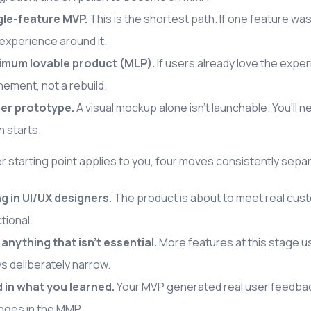
gle-feature MVP.
This is the shortest path. If one feature was
experience around it.
imum lovable product (MLP).
If users already love the expe
nement, not a rebuild.
er prototype.
A visual mockup alone isn't launchable. You'l
 starts.
 starting point applies to you, four moves consistently sep
ng in UI/UX designers.
The product is about to meet real custo
tional.
 anything that isn't essential.
More features at this stage u
s deliberately narrow.
d in what you learned.
Your MVP generated real user feedback
nges in the MMP.