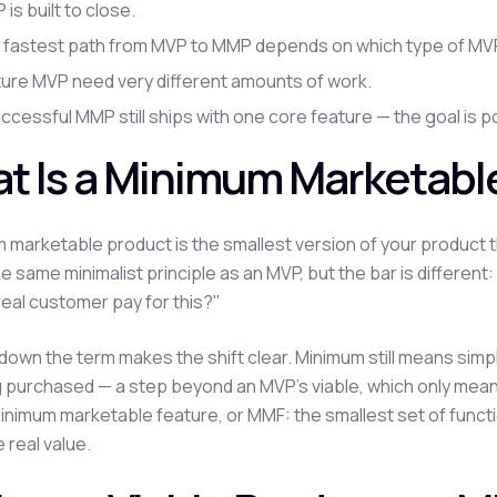
is built to close.
 fastest path from MVP to MMP depends on which type of MVP 
ture MVP need very different amounts of work.
ccessful MMP still ships with one core feature — the goal is po
t Is a Minimum Marketabl
 marketable product is the smallest version of your product tha
he same minimalist principle as an MVP, but the bar is differen
real customer pay for this?"
down the term makes the shift clear. Minimum still means sim
 purchased — a step beyond an MVP's viable, which only means 
minimum marketable feature, or MMF: the smallest set of functi
 real value.