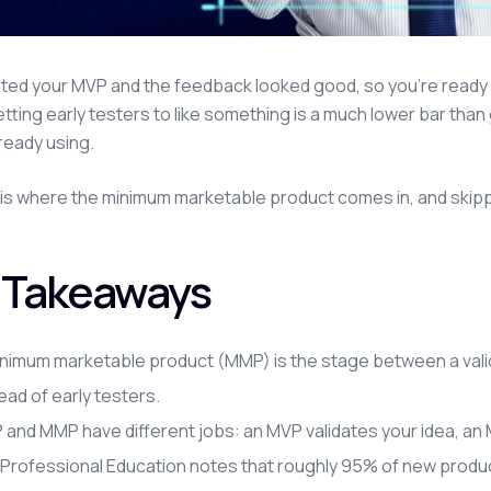
ated your MVP and the feedback looked good, so you're ready to 
tting early testers to like something is a much lower bar tha
lready using.
is where the minimum marketable product comes in, and skipping 
 Takeaways
nimum marketable product (MMP) is the stage between a valida
ead of early testers.
and MMP have different jobs: an MVP validates your idea, an MM
Professional Education notes that roughly 95% of new products