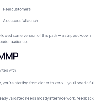
Real customers
A successful launch
 followed some version of this path — a stripped-down
broader audience.
n MMP
rted with:
, you're starting from closer to zero — you'll need a full
ready validated needs mostly interface work, feedback