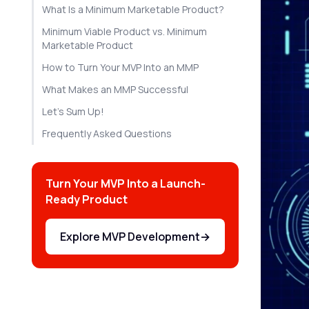
What Is a Minimum Marketable Product?
Minimum Viable Product vs. Minimum
Marketable Product
How to Turn Your MVP Into an MMP
What Makes an MMP Successful
Let's Sum Up!
Frequently Asked Questions
Turn Your MVP Into a Launch-
Ready Product
Explore MVP Development
→