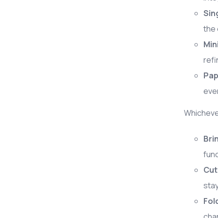
Sin
the 
Min
refi
Pap
even
Whichever
Bri
func
Cut
stay
Fol
cha