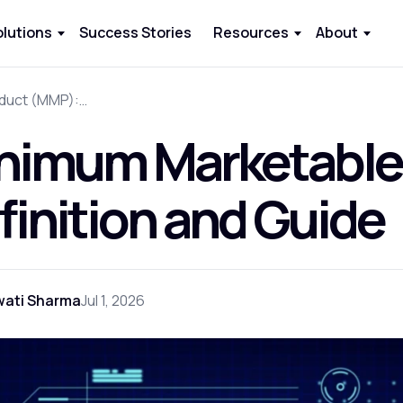
olutions
Success Stories
Resources
About
Minimum Marketable Product (MMP): Definition and Guide
nimum Marketable
finition and Guide
wati Sharma
Jul 1, 2026