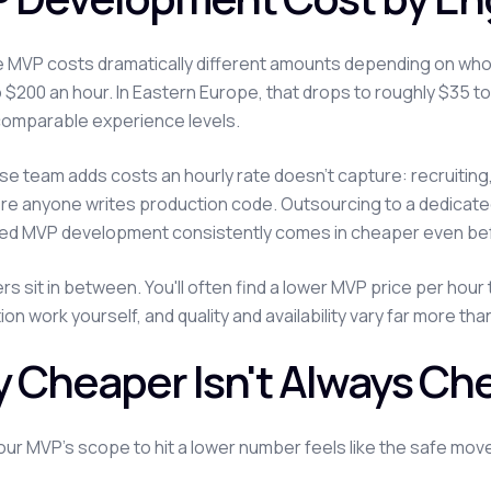
MVP costs dramatically different amounts depending on who b
o $200 an hour. In Eastern Europe, that drops to roughly $35 to 
comparable experience levels.
se team adds costs an hourly rate doesn't capture: recruitin
re anyone writes production code. Outsourcing to a dedicat
ed MVP development consistently comes in cheaper even bef
rs sit in between. You'll often find a lower MVP price per hou
ion work yourself, and quality and availability vary far more t
 Cheaper Isn't Always Ch
our MVP's scope to hit a lower number feels like the safe move. 