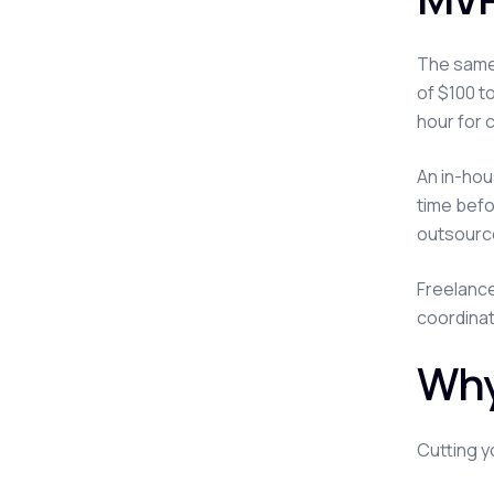
The same 
of $100 t
hour for 
An in-hou
time befo
outsourc
Freelance
coordinat
Why
Cutting y