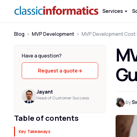
Services
S
Blog
>
MVP Development
>
MV
Have a question?
Gu
Request a quote
→
Jayant
Head of Customer Success
by
S
Table of contents
Key Takeaways