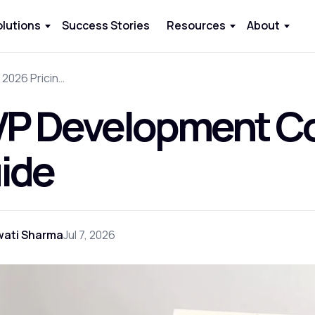
olutions
Success Stories
Resources
About
MVP Development Cost: 2026 Pricing Guide
P Development Cos
ide
wati Sharma
Jul 7, 2026