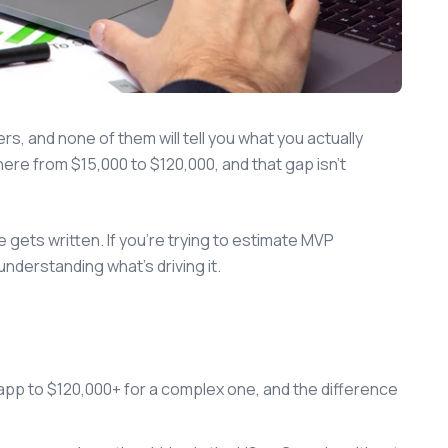
rs, and none of them will tell you what you actually
re from $15,000 to $120,000, and that gap isn't
 gets written. If you're trying to estimate MVP
derstanding what's driving it.
pp to $120,000+ for a complex one, and the difference