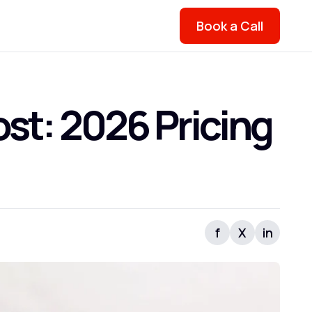
Book a Call
t: 2026 Pricing
f
X
in