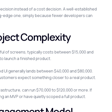
ecision instead of a cost decision. A well-established
eding-edge one, simply because fewer developers can
ject Complexity
dful of screens, typically costs between $15,000 and
to launch a finished product.
hed UI generally lands between $40,000 and $80,000.
customers expect something closer to a real product.
rastructure, can run $70,000 to $120,000 or more. If
ding an MVP or have quietly scoped a full product.
ngagement Model