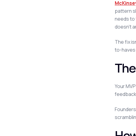
McKinsey
pattern s
needs to 
doesn't a
The fix i
to-haves 
The
Your MVP 
feedback 
Founders 
scramblin
How