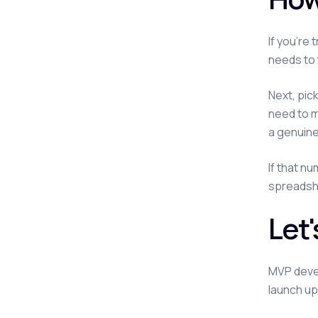
If you're
needs to 
Next, pic
need to m
a genuine
If that n
spreadshee
Let
MVP devel
launch up