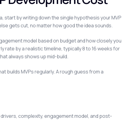
dea, start by writing down the single hypothesis your MVP
ng else gets cut, no matter how good the idea sounds.
 engagement model based on budget and how closely you
ate by a realistic timeline, typically 8 to 16 weeks for
that always shows up mid-build.
 that builds MVPs regularly. A rough guess from a
 drivers, complexity, engagement model, and post-