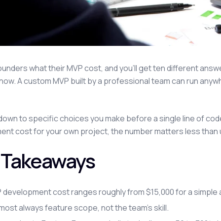
ounders what their MVP cost, and you'll get ten different answe
now. A custom MVP built by a professional team can run anywhe
down to specific choices you make before a single line of code
nt cost for your own project, the number matters less than un
 Takeaways
 development cost ranges roughly from $15,000 for a simple a
lmost always feature scope, not the team's skill.