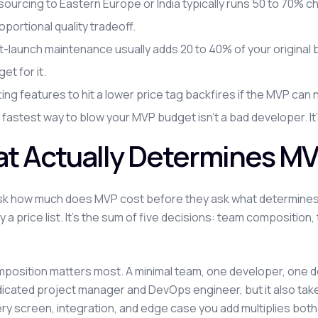
ourcing to Eastern Europe or India typically runs 50 to 70% c
oportional quality tradeoff.
-launch maintenance usually adds 20 to 40% of your original b
et for it.
ing features to hit a lower price tag backfires if the MVP can 
fastest way to blow your MVP budget isn't a bad developer. It
t Actually Determines M
k how much does MVP cost before they ask what determines 
by a price list. It's the sum of five decisions: team compositio
osition matters most. A minimal team, one developer, one des
dicated project manager and DevOps engineer, but it also tak
ery screen, integration, and edge case you add multiplies bot