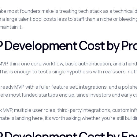
ke most founders make is treating tech stack as a technical d
h a large talent pool costs less to staff than a niche or ble
maintain it.
 Development Cost by Pro
MVP, think one core workflow, basic authentication, and a han
This is enough to test a single hypothesis with real users, not 
ready MVP with a fuller feature set, integrations, and a polis
here most funded startups end up, since investors and early 
 MVP, multiple user roles, third-party integrations, custom inf
ate is landing here, it's worth asking whether you're still buil
 Development Cost by E