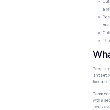
Outs
a pr
Post
budg
Cutt
The 
Wha
People as
isn't set 
timeline.
Team comp
with a de
lever: ev