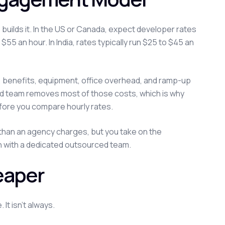
uilds it. In the US or Canada, expect developer rates
$55 an hour. In India, rates typically run $25 to $45 an
g, benefits, equipment, office overhead, and ramp-up
ed team removes most of those costs, which is why
ore you compare hourly rates.
r than an agency charges, but you take on the
han with a dedicated outsourced team.
eaper
It isn't always.