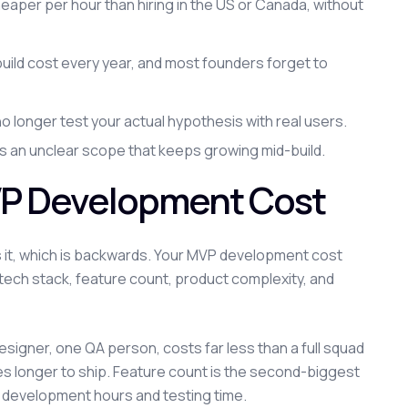
heaper per hour than hiring in the US or Canada, without
uild cost every year, and most founders forget to
no longer test your actual hypothesis with real users.
's an unclear scope that keeps growing mid-build.
VP Development Cost
it, which is backwards. Your MVP development cost
n, tech stack, feature count, product complexity, and
igner, one QA person, costs far less than a full squad
es longer to ship. Feature count is the second-biggest
h development hours and testing time.