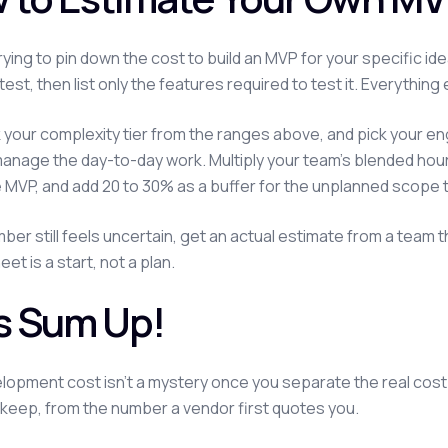
 trying to pin down the cost to build an MVP for your specific i
test, then list only the features required to test it. Everythi
k your complexity tier from the ranges above, and pick your
anage the day-to-day work. Multiply your team's blended hourly r
 MVP, and add 20 to 30% as a buffer for the unplanned scope 
umber still feels uncertain, get an actual estimate from a team
t is a start, not a plan.
's Sum Up!
opment cost isn't a mystery once you separate the real cost
keep, from the number a vendor first quotes you.