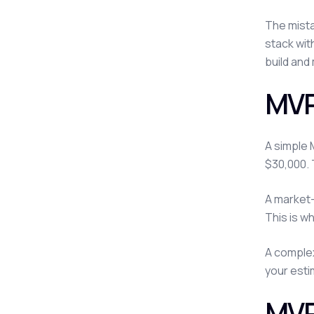
The mista
stack wit
build and 
MVP
A simple 
$30,000. 
A market-
This is w
A complex
your estim
MVP