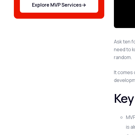
Explore MVP Services
→
Ask ten f
need to k
random.
It comes 
developme
Key
MVP
is a