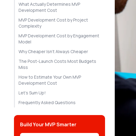
What Actually Determines MVP
Development Cost
MVP Development Cost by Project
Complexity
MVP Development Cost by Engagement
Model
Why Cheaper Isn't Always Cheaper
The Post-Launch Costs Most Budgets
Miss
How to Estimate Your Own MVP
Development Cost
Let's Sum Up!
Frequently Asked Questions
Build Your MVP Smarter