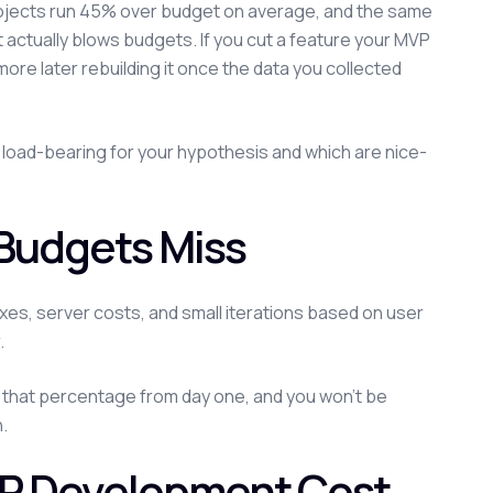
rojects run 45% over budget on average, and the same
 actually blows budgets. If you cut a feature your MVP
re later rebuilding it once the data you collected
e load-bearing for your hypothesis and which are nice-
Budgets Miss
es, server costs, and small iterations based on user
.
de that percentage from day one, and you won't be
.
VP Development Cost