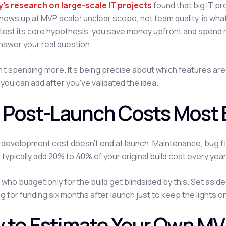
's research on large-scale IT projects
found that big IT p
hows up at MVP scale: unclear scope, not team quality, is what
test its core hypothesis, you save money upfront and spend mo
nswer your real question.
sn't spending more. It's being precise about which features ar
you can add after you've validated the idea.
 Post-Launch Costs Most 
development cost doesn't end at launch. Maintenance, bug fix
typically add 20% to 40% of your original build cost every year
who budget only for the build get blindsided by this. Set asi
g for funding six months after launch just to keep the lights on
 to Estimate Your Own M