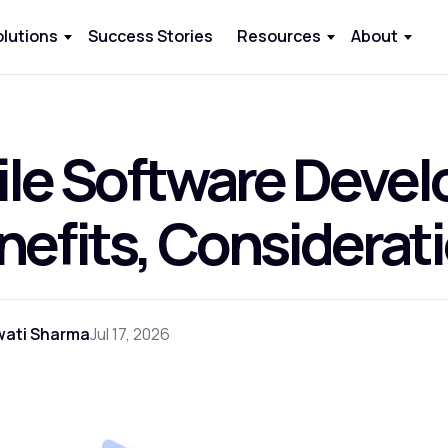
olutions
Success Stories
Resources
About
ile Software Deve
nefits, Considerat
wati Sharma
Jul 17, 2026