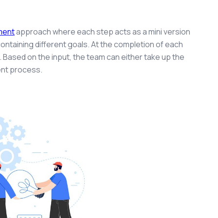
.
ment
approach where each step acts as a mini version
ontaining different goals. At the completion of each
. Based on the input, the team can either take up the
ent process.