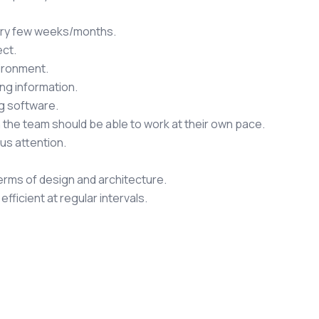
very few weeks/months.
ct.
vironment.
ng information.
g software.
 in the team should be able to work at their own pace.
us attention.
terms of design and architecture.
ficient at regular intervals.