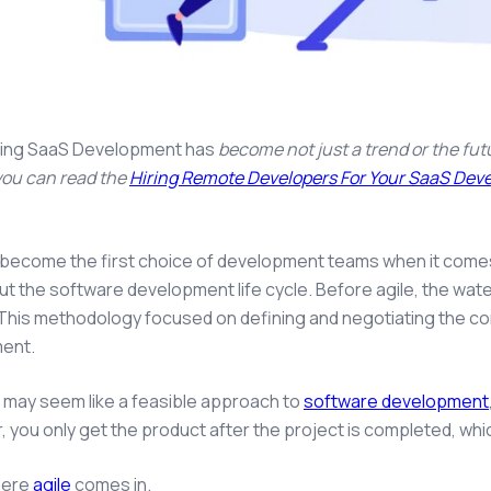
ing SaaS Development has
become not just a trend or the futu
 you can read the
Hiring Remote Developers For Your SaaS De
 become the first choice of development teams when it com
t the software development life cycle. Before agile, the wat
This methodology focused on defining and negotiating the con
ent.
s may seem like a feasible approach to
software development
 you only get the product after the project is completed, w
here
agile
comes in.