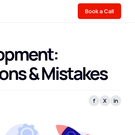
Book a Call
lopment:
ions & Mistakes
f
X
in