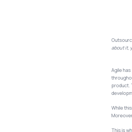
Outsourc
about it,
Agile has
throughou
product. 
developm
While thi
Moreover,
This is w