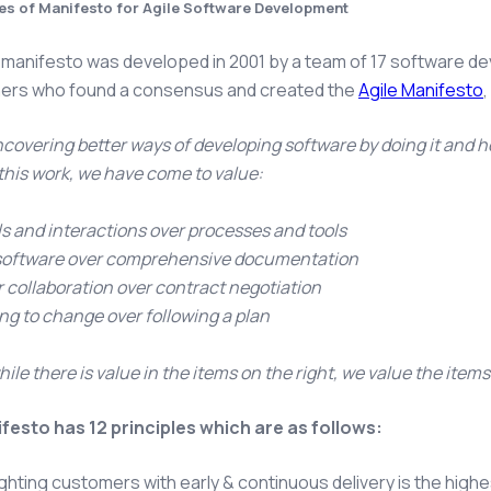
les of Manifesto for Agile Software Development
 manifesto was developed in 2001 by a team of 17 software 
oners who found a consensus and created the
Agile Manifesto
,
covering better ways of developing software by doing it and he
his work, we have come to value:
ls and interactions over processes and tools
software over comprehensive documentation
collaboration over contract negotiation
g to change over following a plan
hile there is value in the items on the right, we value the items
festo has 12 principles which are as follows:
ghting customers with early & continuous delivery is the highes