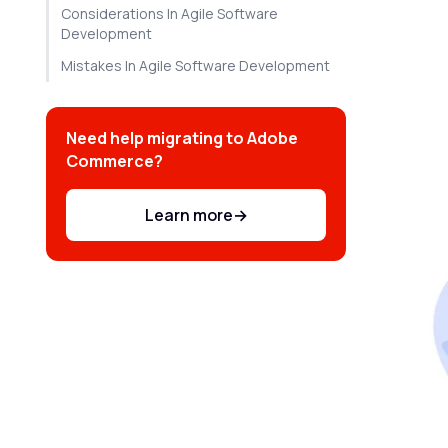
Considerations In Agile Software
Development
Mistakes In Agile Software Development
Need help migrating to Adobe
Commerce?
Learn more
→