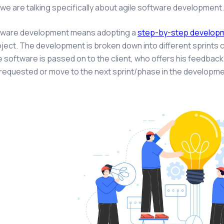
 we are talking specifically about agile software development
ftware development means adopting a
step-by-step develop
oject. The development is broken down into different sprints c
he software is passed on to the client, who offers his feedback
requested or move to the next sprint/phase in the developm