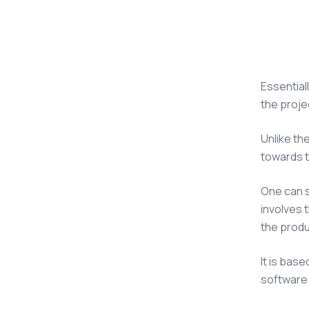
Essentiall
the proje
Unlike th
towards t
One can 
involves 
the produ
It is bas
software 