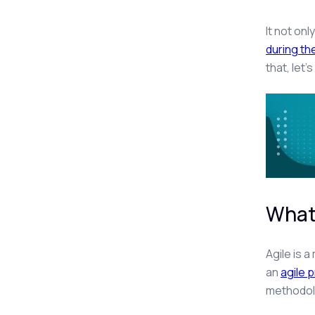
It not onl
during t
that, let
What
Agile is 
an
agile p
methodol