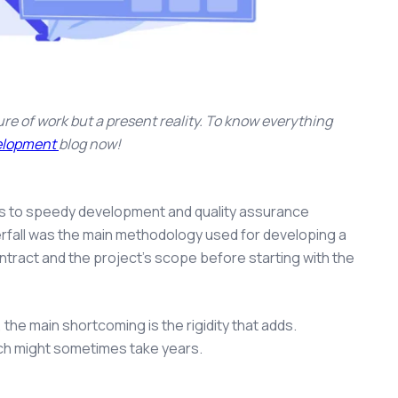
re of work but a present reality. To know everything
velopment
blog
now!
es to speedy development and quality assurance
erfall was the main methodology used for developing a
tract and the project’s scope before starting with the
, the main shortcoming is the rigidity that adds.
hich might sometimes take years.