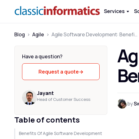
Services
S
Blog
>
Agile
>
Agile Software Development: Benefits, Considerations & Mistakes
Ag
Have a question?
Be
Request a quote
→
Jayant
Head of Customer Success
by
S
Table of contents
Benefits Of Agile Software Development