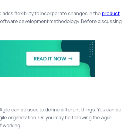
o adds flexibility to incorporate changes in the
product
e software development methodology. Before discussing
gile can be used to define different things. You can be
agile organization. Or, you may be following the agile
f working.