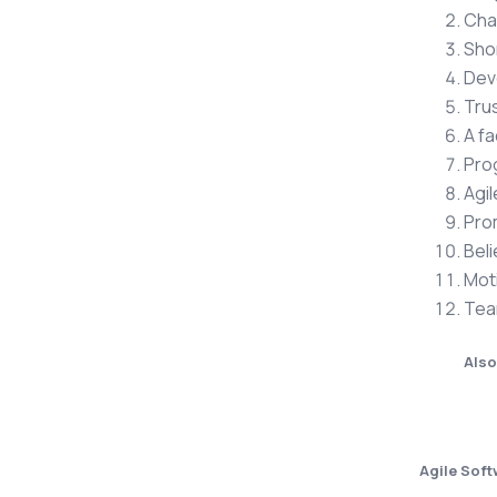
Cha
Sho
Dev
Trus
A fa
Pro
Agil
Pro
Beli
Moti
Team
Also
Agile Sof