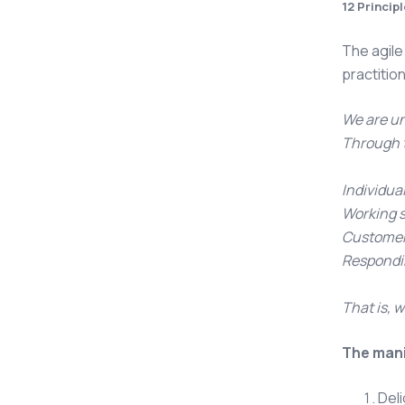
12 Princip
The agile
practiti
We are un
Through t
Individua
Working 
Customer 
Respondin
That is, w
The mani
Deli