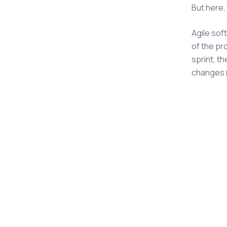
But here,
Agile so
of the pr
sprint, t
changes 