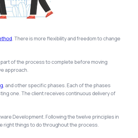
method
. There is more flexibility and freedom to change
e part of the process to complete before moving
ive approach.
ng
, and other specific phases. Each of the phases
ting one. The client receives continuous delivery of
ftware Development. Following the twelve principles in
 right things to do throughout the process.