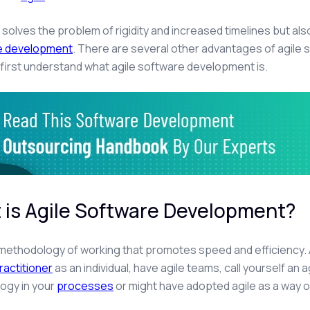
y solves the problem of rigidity and increased timelines but als
he development
. There are several other advantages of agil
’s first understand what agile software development is.
 is Agile Software Development?
a methodology of working that promotes speed and efficiency. A
ractitioner
as an individual, have agile teams, call yourself an 
ogy in your
processes
or might have adopted agile as a way o