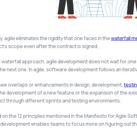
y, agile eliminates the rigidity that one faces in the
waterfall 
ct’s scope even after the contract is signed.
e waterfall approach, agile development does not wait for on
he next one. In agile, software development follows an iterat
see overlaps or enhancements in design, development,
testi
the development of a new feature or the expansion of the exis
ct through different sprints and testing environments.
ed on the 12 principles mentioned in the Manifesto for Agile So
development enables teams to focus more on figuring out the