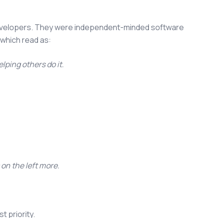
developers. They were independent-minded software
 which read as:
lping others do it.
 on the left more.
t priority.