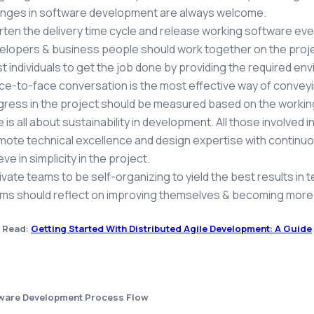
nges in software development are always welcome.
rten the delivery time cycle and release working software e
elopers & business people should work together on the proje
t individuals to get the job done by providing the required en
ce-to-face conversation is the most effective way of conveyi
gress in the project should be measured based on the workin
e is all about sustainability in development. All those involved
mote technical excellence and design expertise with continuo
eve in simplicity in the project.
vate teams to be self-organizing to yield the best results in 
s should reflect on improving themselves & becoming more ef
 Read:
Getting Started With Distributed Agile Development: A Guide
tware Development Process Flow