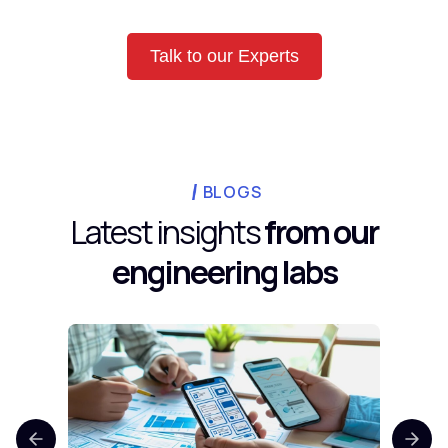
Talk to our Experts
BLOGS
Latest insights
from our
engineering labs
Top 
Comp
Mobi