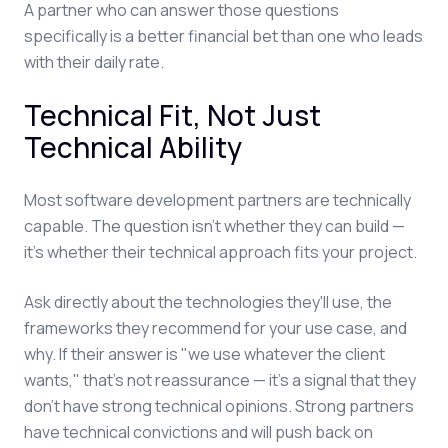
A partner who can answer those questions
specifically is a better financial bet than one who leads
with their daily rate.
Technical Fit, Not Just
Technical Ability
Most software development partners are technically
capable. The question isn't whether they can build —
it's whether their technical approach fits your project.
Ask directly about the technologies they'll use, the
frameworks they recommend for your use case, and
why. If their answer is "we use whatever the client
wants," that's not reassurance — it's a signal that they
don't have strong technical opinions. Strong partners
have technical convictions and will push back on