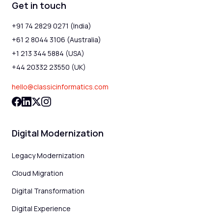
Get in touch
+91 74 2829 0271 (India)
+61 2 8044 3106 (Australia)
+1 213 344 5884 (USA)
+44 20332 23550 (UK)
hello@classicinformatics.com
Digital Modernization
Legacy Modernization
Cloud Migration
Digital Transformation
Digital Experience