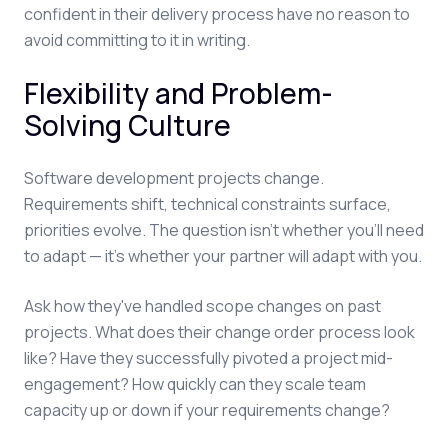
confident in their delivery process have no reason to
avoid committing to it in writing.
Flexibility and Problem-
Solving Culture
Software development projects change.
Requirements shift, technical constraints surface,
priorities evolve. The question isn't whether you'll need
to adapt — it's whether your partner will adapt with you.
Ask how they've handled scope changes on past
projects. What does their change order process look
like? Have they successfully pivoted a project mid-
engagement? How quickly can they scale team
capacity up or down if your requirements change?