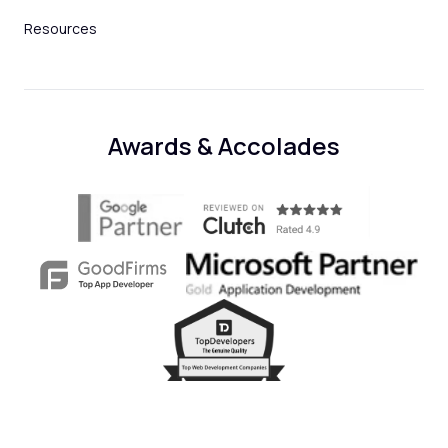
Resources
Awards & Accolades