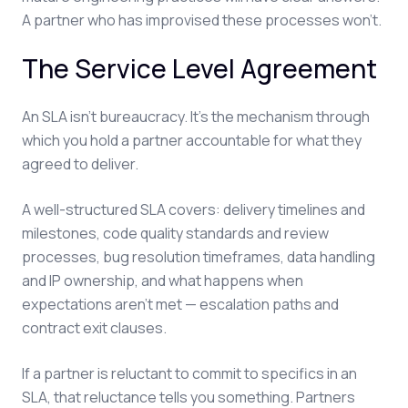
A partner who has improvised these processes won't.
The Service Level Agreement
An SLA isn't bureaucracy. It's the mechanism through
which you hold a partner accountable for what they
agreed to deliver.
A well-structured SLA covers: delivery timelines and
milestones, code quality standards and review
processes, bug resolution timeframes, data handling
and IP ownership, and what happens when
expectations aren't met — escalation paths and
contract exit clauses.
If a partner is reluctant to commit to specifics in an
SLA, that reluctance tells you something. Partners