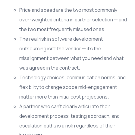
Price and speed are the two most commonly
over-weighted criteria in partner selection — and
the two most frequently misused ones.
The real risk in software development
outsourcing isn't the vendor — it's the
misalignment between what you need and what
was agreed in the contract.
Technology choices, communication norms, and
flexibility to change scope mid-engagement
matter more than initial cost projections.
A partner who can't clearly articulate their
development process, testing approach, and
escalation paths is a risk regardless of their