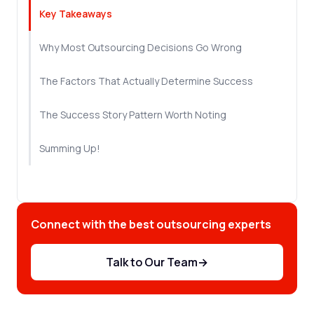
Key Takeaways
Why Most Outsourcing Decisions Go Wrong
The Factors That Actually Determine Success
The Success Story Pattern Worth Noting
Summing Up!
Connect with the best outsourcing experts
Talk to Our Team
→