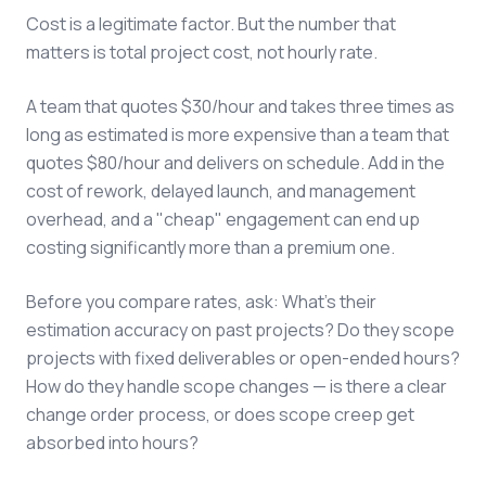
Cost is a legitimate factor. But the number that
matters is total project cost, not hourly rate.
A team that quotes $30/hour and takes three times as
long as estimated is more expensive than a team that
quotes $80/hour and delivers on schedule. Add in the
cost of rework, delayed launch, and management
overhead, and a "cheap" engagement can end up
costing significantly more than a premium one.
Before you compare rates, ask: What's their
estimation accuracy on past projects? Do they scope
projects with fixed deliverables or open-ended hours?
How do they handle scope changes — is there a clear
change order process, or does scope creep get
absorbed into hours?