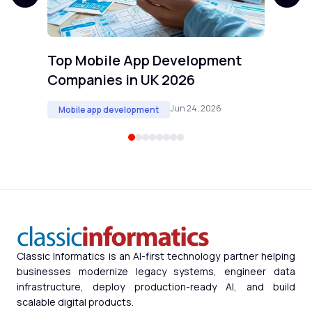
Top Mobile App Development
Companies in UK 2026
Jun 24, 2026
Mobile app development
Classic Informatics is an AI-first technology partner helping
businesses modernize legacy systems, engineer data
infrastructure, deploy production-ready AI, and build
scalable digital products.