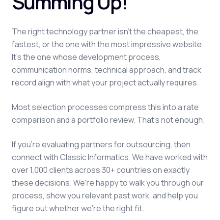
Summing Up!
The right technology partner isn't the cheapest, the
fastest, or the one with the most impressive website.
It's the one whose development process,
communication norms, technical approach, and track
record align with what your project actually requires.
Most selection processes compress this into a rate
comparison and a portfolio review. That's not enough.
If you're evaluating partners for outsourcing, then
connect with Classic Informatics. We have worked with
over 1,000 clients across 30+ countries on exactly
these decisions. We're happy to walk you through our
process, show you relevant past work, and help you
figure out whether we're the right fit.