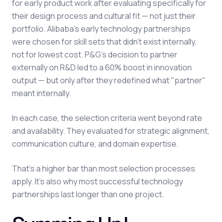
for early product work after evaluating specifically for
their design process and cultural fit — not just their
portfolio. Alibaba's early technology partnerships
were chosen for skill sets that didn't exist internally,
not for lowest cost. P&G's decision to partner
externally on R&D led to a 60% boost in innovation
output — but only after they redefined what "partner"
meant internally.
In each case, the selection criteria went beyond rate
and availability. They evaluated for strategic alignment,
communication culture, and domain expertise.
That's a higher bar than most selection processes
apply. It's also why most successful technology
partnerships last longer than one project.