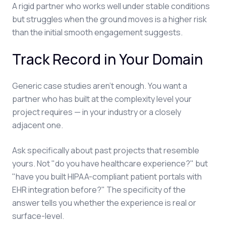
A rigid partner who works well under stable conditions
but struggles when the ground moves is a higher risk
than the initial smooth engagement suggests.
Track Record in Your Domain
Generic case studies aren't enough. You want a
partner who has built at the complexity level your
project requires — in your industry or a closely
adjacent one.
Ask specifically about past projects that resemble
yours. Not "do you have healthcare experience?" but
"have you built HIPAA-compliant patient portals with
EHR integration before?" The specificity of the
answer tells you whether the experience is real or
surface-level.