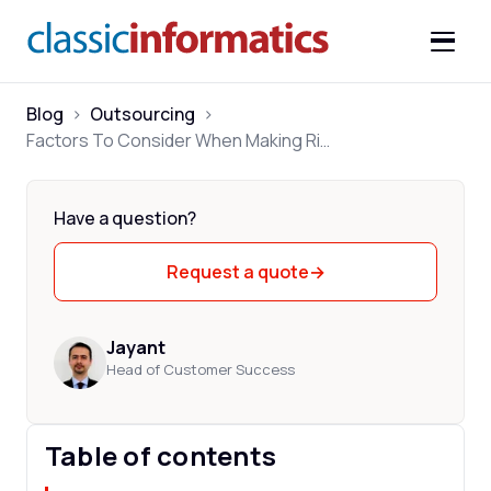
Blog
>
Outsourcing
>
Factors To Consider When Making Right Outsourcing Decision
Have a question?
Request a quote
→
Jayant
Head of Customer Success
Table of contents