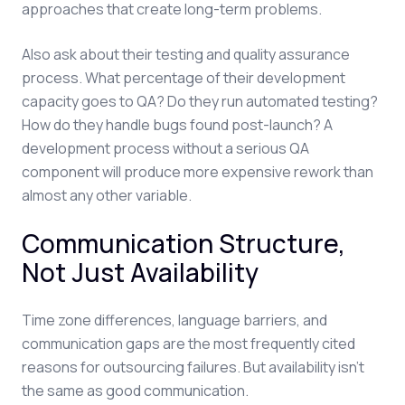
approaches that create long-term problems.
Also ask about their testing and quality assurance
process. What percentage of their development
capacity goes to QA? Do they run automated testing?
How do they handle bugs found post-launch? A
development process without a serious QA
component will produce more expensive rework than
almost any other variable.
Communication Structure,
Not Just Availability
Time zone differences, language barriers, and
communication gaps are the most frequently cited
reasons for outsourcing failures. But availability isn't
the same as good communication.