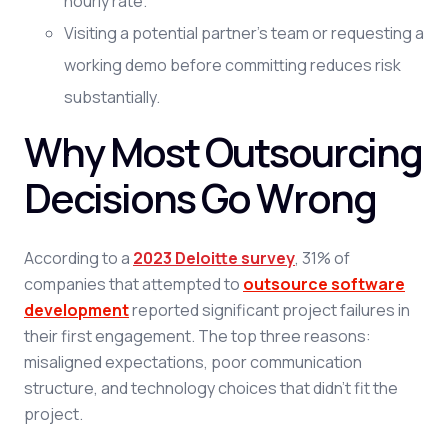
hourly rate.
Visiting a potential partner's team or requesting a
working demo before committing reduces risk
substantially.
Why Most Outsourcing
Decisions Go Wrong
According to a
2023 Deloitte survey
, 31% of
companies that attempted to
outsource software
development
reported significant project failures in
their first engagement. The top three reasons:
misaligned expectations, poor communication
structure, and technology choices that didn't fit the
project.