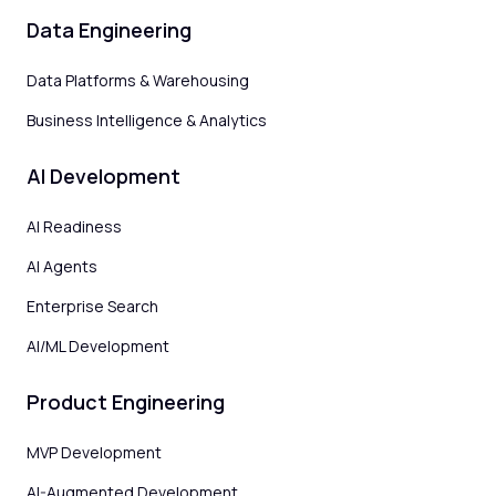
Data Engineering
Data Platforms & Warehousing
Business Intelligence & Analytics
AI Development
AI Readiness
AI Agents
Enterprise Search
AI/ML Development
Product Engineering
MVP Development
AI-Augmented Development