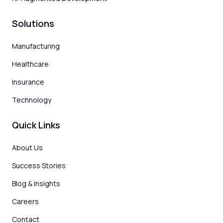
Solutions
Manufacturing
Healthcare
Insurance
Technology
Quick Links
About Us
Success Stories
Blog & Insights
Careers
Contact