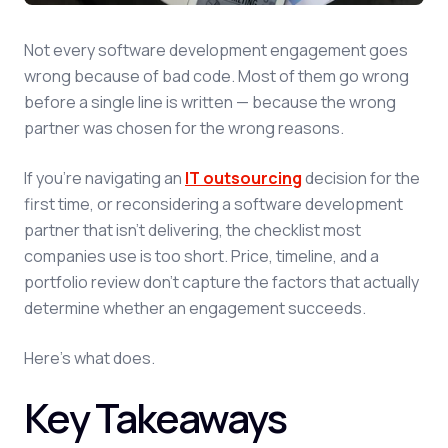
Not every software development engagement goes
wrong because of bad code. Most of them go wrong
before a single line is written — because the wrong
partner was chosen for the wrong reasons.
If you're navigating an
IT outsourcing
decision for the
first time, or reconsidering a software development
partner that isn't delivering, the checklist most
companies use is too short. Price, timeline, and a
portfolio review don't capture the factors that actually
determine whether an engagement succeeds.
Here's what does.
Key Takeaways