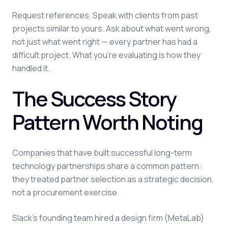
Request references. Speak with clients from past
projects similar to yours. Ask about what went wrong,
not just what went right — every partner has had a
difficult project. What you're evaluating is how they
handled it.
The Success Story
Pattern Worth Noting
Companies that have built successful long-term
technology partnerships share a common pattern:
they treated partner selection as a strategic decision,
not a procurement exercise.
Slack's founding team hired a design firm (MetaLab)