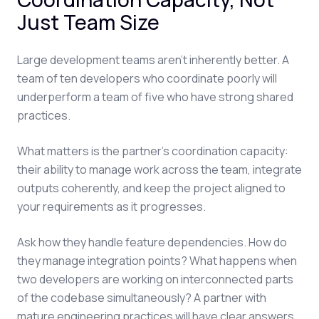
Just Team Size
Large development teams aren't inherently better. A
team of ten developers who coordinate poorly will
underperform a team of five who have strong shared
practices.
What matters is the partner's coordination capacity:
their ability to manage work across the team, integrate
outputs coherently, and keep the project aligned to
your requirements as it progresses.
Ask how they handle feature dependencies. How do
they manage integration points? What happens when
two developers are working on interconnected parts
of the codebase simultaneously? A partner with
mature engineering practices will have clear answers.