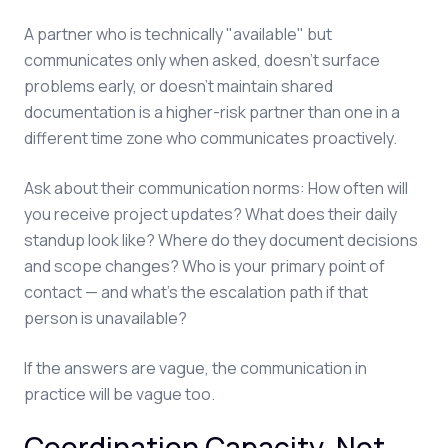
A partner who is technically "available" but
communicates only when asked, doesn't surface
problems early, or doesn't maintain shared
documentation is a higher-risk partner than one in a
different time zone who communicates proactively.
Ask about their communication norms: How often will
you receive project updates? What does their daily
standup look like? Where do they document decisions
and scope changes? Who is your primary point of
contact — and what's the escalation path if that
person is unavailable?
If the answers are vague, the communication in
practice will be vague too.
Coordination Capacity, Not