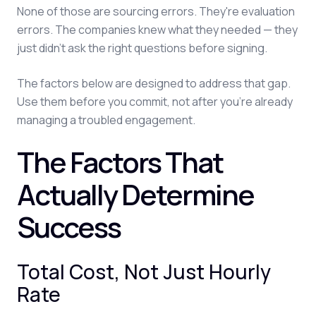
None of those are sourcing errors. They're evaluation
errors. The companies knew what they needed — they
just didn't ask the right questions before signing.
The factors below are designed to address that gap.
Use them before you commit, not after you're already
managing a troubled engagement.
The Factors That
Actually Determine
Success
Total Cost, Not Just Hourly
Rate