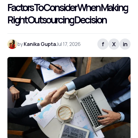
Factors To Consider When Making
Right Outsourcing Decision
f
X
in
by
Kanika Gupta
Jul 17, 2026