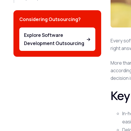
Considering Outsourcing?
Explore Software
→
Every sof
Development Outsourcing
right ans
More than
accordin
decision 
Key
In-h
easi
Delo