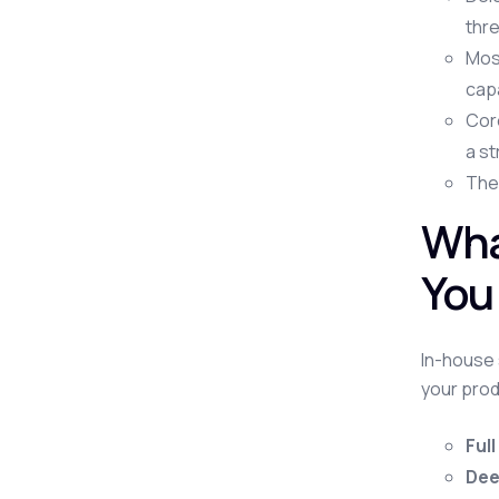
thre
Mos
capa
Core
a st
The 
Wha
You
In-house 
your prod
Full
Dee