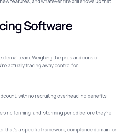
ew features, and whatever fire drill shows up that
.
cing Software
external team. Weighing the pros and cons of
e actually trading away control for.
adcount, with no recruiting overhead, no benefits
e's no forming-and-storming period before they're
her that's a specific framework, compliance domain, or