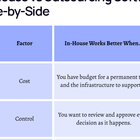
e-by-Side