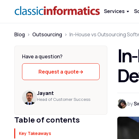
Services
S
Blog
>
Outsourcing
>
In
Have a question?
De
Request a quote
→
Jayant
Head of Customer Success
by
S
Table of contents
Key Takeaways