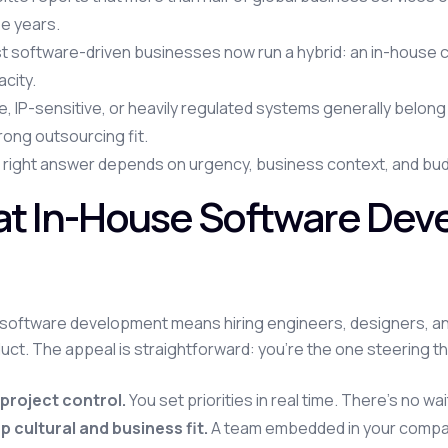
e years.
t software-driven businesses now run a hybrid: an in-house c
city.
, IP-sensitive, or heavily regulated systems generally belon
rong outsourcing fit.
right answer depends on urgency, business context, and budge
t In-House Software Deve
software development means hiring engineers, designers, and 
uct. The appeal is straightforward: you're the one steering th
 project control.
You set priorities in real time. There's no wa
p cultural and business fit.
A team embedded in your compan