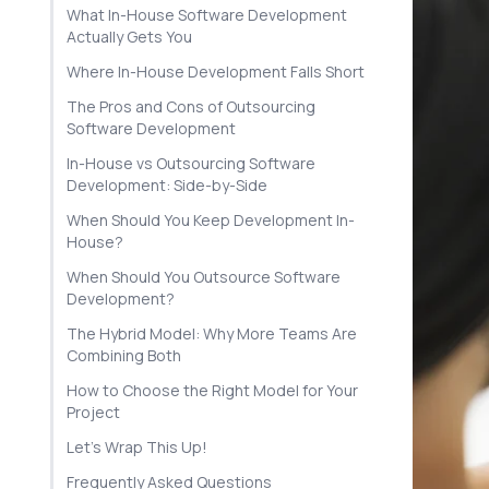
What In-House Software Development
Actually Gets You
Where In-House Development Falls Short
The Pros and Cons of Outsourcing
Software Development
In-House vs Outsourcing Software
Development: Side-by-Side
When Should You Keep Development In-
House?
When Should You Outsource Software
Development?
The Hybrid Model: Why More Teams Are
Combining Both
How to Choose the Right Model for Your
Project
Let's Wrap This Up!
Frequently Asked Questions