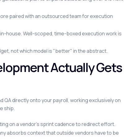
ore paired with an outsourced team for execution
g in-house. Well-scoped, time-boxed execution work is
t, not which model is "better" in the abstract.
lopment Actually Gets
QA directly onto your payroll, working exclusively on
e ship.
iting on a vendor's sprint cadence to redirect effort.
y absorbs context that outside vendors have to be