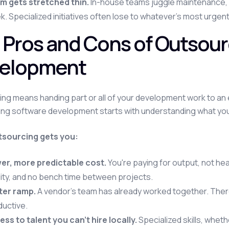
m gets stretched thin.
In-house teams juggle maintenance, n
. Specialized initiatives often lose to whatever's most urgent
 Pros and Cons of Outsour
elopment
ng means handing part or all of your development work to an 
ng software development starts with understanding what you'r
sourcing gets you:
er, more predictable cost.
You're paying for output, not he
ility, and no bench time between projects.
ter ramp.
A vendor's team has already worked together. Ther
ductive.
ss to talent you can't hire locally.
Specialized skills, whet