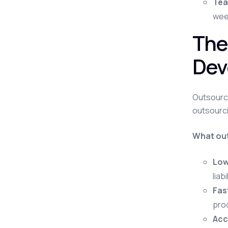
Tea
week
The
Dev
Outsourci
outsourci
What out
Low
liab
Fas
pro
Acce