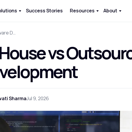
olutions
Success Stories
Resources
About
In-House vs Outsourcing Software Development
-House vs Outsour
velopment
wati Sharma
Jul 9, 2026