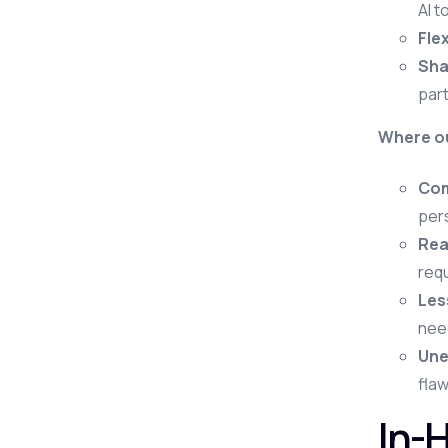
AI t
Flex
Sha
part
Where ou
Com
pers
Rea
requ
Les
need
Une
flaw
In-