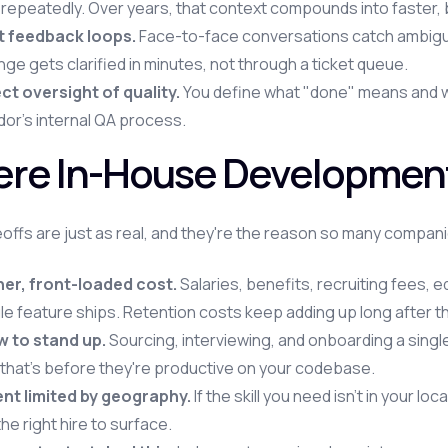
 repeatedly. Over years, that context compounds into faster,
t feedback loops.
Face-to-face conversations catch ambiguity
ge gets clarified in minutes, not through a ticket queue.
ct oversight of quality.
You define what "done" means and wat
or's internal QA process.
re In-House Development 
offs are just as real, and they're the reason so many companie
her, front-loaded cost.
Salaries, benefits, recruiting fees, 
le feature ships. Retention costs keep adding up long after th
w to stand up.
Sourcing, interviewing, and onboarding a singl
that's before they're productive on your codebase.
ent limited by geography.
If the skill you need isn't in your l
the right hire to surface.