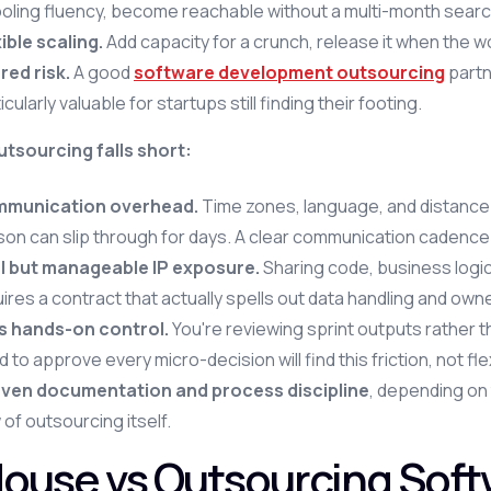
ooling fluency, become reachable without a multi-month searc
ible scaling.
Add capacity for a crunch, release it when the 
red risk.
A good
software development outsourcing
partn
icularly valuable for startups still finding their footing.
tsourcing falls short:
munication overhead.
Time zones, language, and distance 
on can slip through for days. A clear communication cadence i
l but manageable IP exposure.
Sharing code, business logi
ires a contract that actually spells out data handling and owne
s hands-on control.
You're reviewing sprint outputs rather 
 to approve every micro-decision will find this friction, not flexi
ven documentation and process discipline
, depending on 
 of outsourcing itself.
House vs Outsourcing Sof