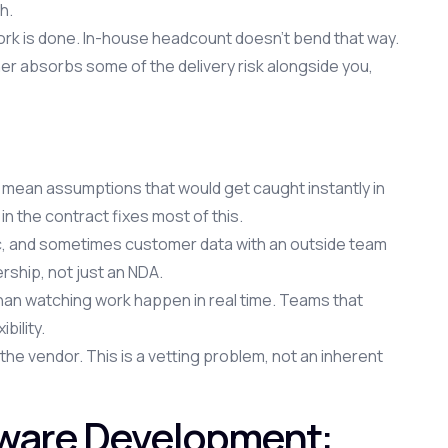
h.
work is done. In-house headcount doesn't bend that way.
er absorbs some of the delivery risk alongside you,
mean assumptions that would get caught instantly in
n the contract fixes most of this.
c, and sometimes customer data with an outside team
rship, not just an NDA.
than watching work happen in real time. Teams that
bility.
the vendor. This is a vetting problem, not an inherent
tware Development: