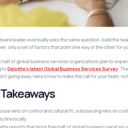
tware leader eventually asks the same question: build the team,
wer, only a set of factors that point one way or the other for y
 half of global business services organizations plan to expand
g to
Deloitte's latest Global Business Services Survey
. Th
isn't going away. Here's how to make the call for your team, n
 Takeaways
ouse wins on control and cultural fit; outsourcing wins on cos
ly hire locally.
itte reports that more than half of global business services 