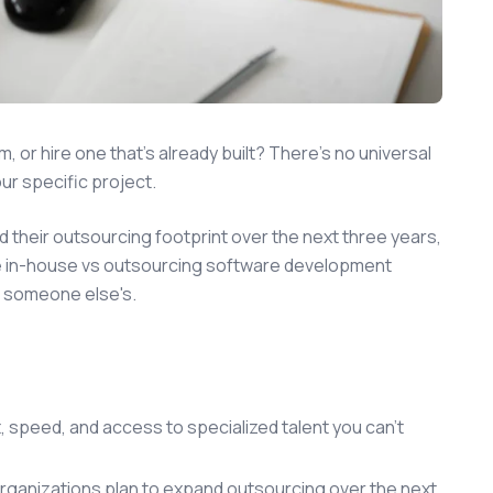
 or hire one that's already built? There's no universal
our specific project.
 their outsourcing footprint over the next three years,
e in-house vs outsourcing software development
ot someone else's.
t, speed, and access to specialized talent you can't
organizations plan to expand outsourcing over the next