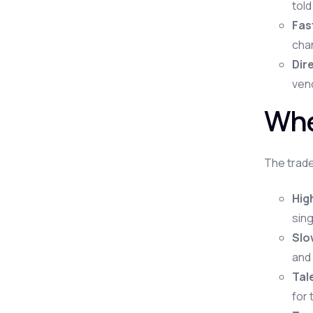
told
Fas
chan
Dire
vend
Whe
The trade
Hig
sing
Slo
and 
Tal
for 