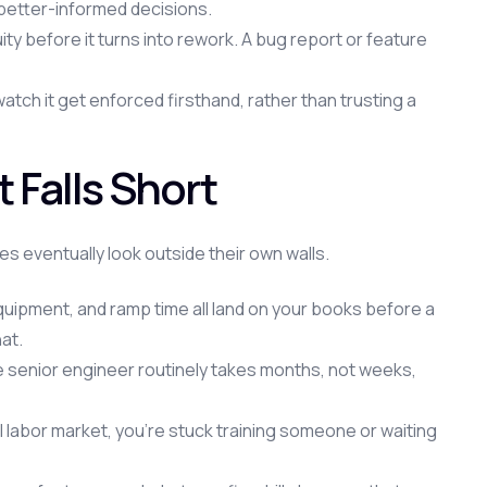
 better-informed decisions.
 before it turns into rework. A bug report or feature
ch it get enforced firsthand, rather than trusting a
Falls Short
s eventually look outside their own walls.
equipment, and ramp time all land on your books before a
at.
e senior engineer routinely takes months, not weeks,
ocal labor market, you're stuck training someone or waiting