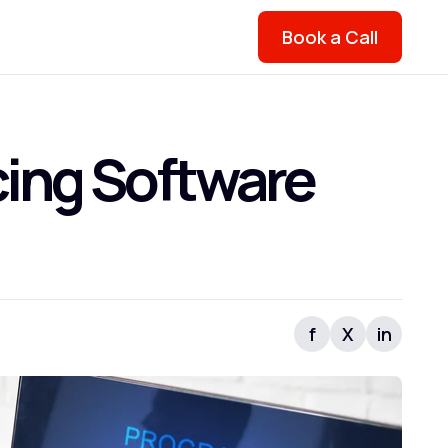
Book a Call
cing Software
f
X
in