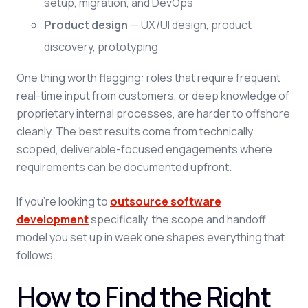
setup, migration, and DevOps
Product design
— UX/UI design, product
discovery, prototyping
One thing worth flagging: roles that require frequent
real-time input from customers, or deep knowledge of
proprietary internal processes, are harder to offshore
cleanly. The best results come from technically
scoped, deliverable-focused engagements where
requirements can be documented upfront.
If you're looking to
outsource software
development
specifically, the scope and handoff
model you set up in week one shapes everything that
follows.
How to Find the Right