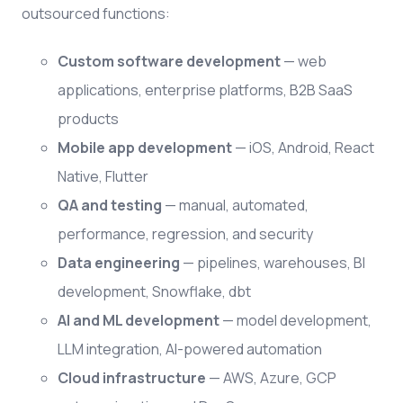
outsourced functions:
Custom software development
— web
applications, enterprise platforms, B2B SaaS
products
Mobile app development
— iOS, Android, React
Native, Flutter
QA and testing
— manual, automated,
performance, regression, and security
Data engineering
— pipelines, warehouses, BI
development, Snowflake, dbt
AI and ML development
— model development,
LLM integration, AI-powered automation
Cloud infrastructure
— AWS, Azure, GCP