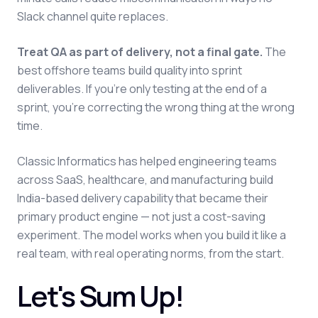
Slack channel quite replaces.
Treat QA as part of delivery, not a final gate.
The
best offshore teams build quality into sprint
deliverables. If you're only testing at the end of a
sprint, you're correcting the wrong thing at the wrong
time.
Classic Informatics has helped engineering teams
across SaaS, healthcare, and manufacturing build
India-based delivery capability that became their
primary product engine — not just a cost-saving
experiment. The model works when you build it like a
real team, with real operating norms, from the start.
Let's Sum Up!