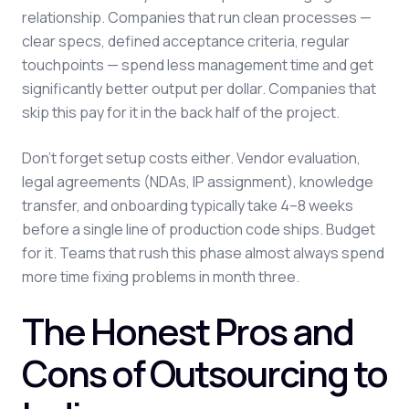
relationship. Companies that run clean processes —
clear specs, defined acceptance criteria, regular
touchpoints — spend less management time and get
significantly better output per dollar. Companies that
skip this pay for it in the back half of the project.
Don't forget setup costs either. Vendor evaluation,
legal agreements (NDAs, IP assignment), knowledge
transfer, and onboarding typically take 4–8 weeks
before a single line of production code ships. Budget
for it. Teams that rush this phase almost always spend
more time fixing problems in month three.
The Honest Pros and
Cons of Outsourcing to