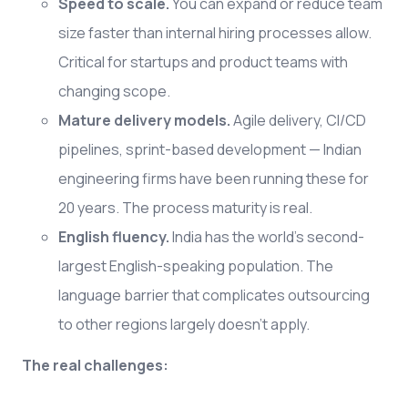
Speed to scale.
You can expand or reduce team
size faster than internal hiring processes allow.
Critical for startups and product teams with
changing scope.
Mature delivery models.
Agile delivery, CI/CD
pipelines, sprint-based development — Indian
engineering firms have been running these for
20 years. The process maturity is real.
English fluency.
India has the world's second-
largest English-speaking population. The
language barrier that complicates outsourcing
to other regions largely doesn't apply.
The real challenges: