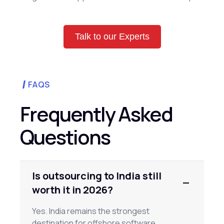
Talk to our Experts
FAQS
Frequently Asked
Questions
Is outsourcing to India still
worth it in 2026?
Yes. India remains the strongest
destination for offshore software