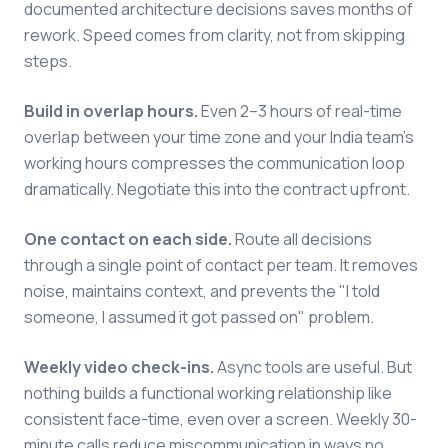
documented architecture decisions saves months of
rework. Speed comes from clarity, not from skipping
steps.
Build in overlap hours.
Even 2–3 hours of real-time
overlap between your time zone and your India team's
working hours compresses the communication loop
dramatically. Negotiate this into the contract upfront.
One contact on each side.
Route all decisions
through a single point of contact per team. It removes
noise, maintains context, and prevents the "I told
someone, I assumed it got passed on" problem.
Weekly video check-ins.
Async tools are useful. But
nothing builds a functional working relationship like
consistent face-time, even over a screen. Weekly 30-
minute calls reduce miscommunication in ways no