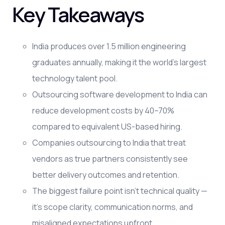
Key Takeaways
India produces over 1.5 million engineering
graduates annually, making it the world's largest
technology talent pool.
Outsourcing software development to India can
reduce development costs by 40–70%
compared to equivalent US-based hiring.
Companies outsourcing to India that treat
vendors as true partners consistently see
better delivery outcomes and retention.
The biggest failure point isn't technical quality —
it's scope clarity, communication norms, and
misaligned expectations upfront.