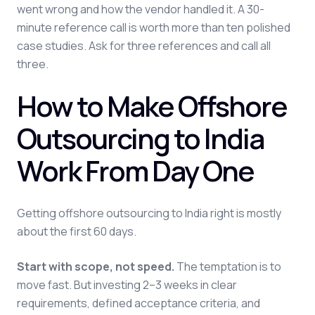
went wrong and how the vendor handled it. A 30-
minute reference call is worth more than ten polished
case studies. Ask for three references and call all
three.
How to Make Offshore
Outsourcing to India
Work From Day One
Getting offshore outsourcing to India right is mostly
about the first 60 days.
Start with scope, not speed.
The temptation is to
move fast. But investing 2–3 weeks in clear
requirements, defined acceptance criteria, and