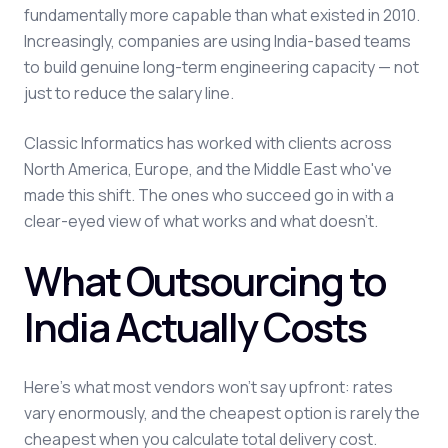
fundamentally more capable than what existed in 2010.
Increasingly, companies are using India-based teams
to build genuine long-term engineering capacity — not
just to reduce the salary line.
Classic Informatics has worked with clients across
North America, Europe, and the Middle East who've
made this shift. The ones who succeed go in with a
clear-eyed view of what works and what doesn't.
What Outsourcing to
India Actually Costs
Here's what most vendors won't say upfront: rates
vary enormously, and the cheapest option is rarely the
cheapest when you calculate total delivery cost.