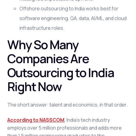
Offshore outsourcing to India works best for
software engineering, QA, data, AI/ML, and cloud
infrastructure roles.
Why So Many
Companies Are
Outsourcing to India
Right Now
The short answer: talent and economics, in that order.
According to NASSCOM
, India's tech industry
employs over 5 million professionals and adds more
than 1.5 million engineering graduates to the