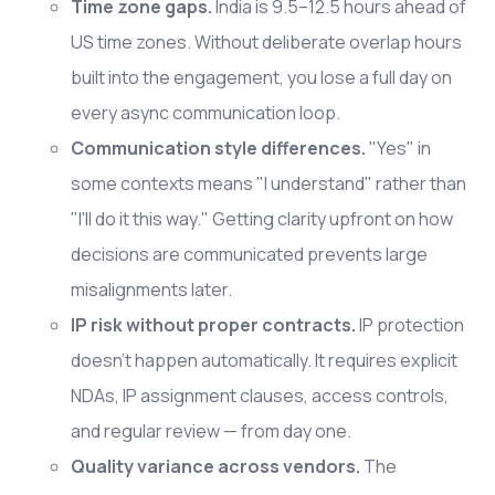
Time zone gaps.
India is 9.5–12.5 hours ahead of
US time zones. Without deliberate overlap hours
built into the engagement, you lose a full day on
every async communication loop.
Communication style differences.
"Yes" in
some contexts means "I understand" rather than
"I'll do it this way." Getting clarity upfront on how
decisions are communicated prevents large
misalignments later.
IP risk without proper contracts.
IP protection
doesn't happen automatically. It requires explicit
NDAs, IP assignment clauses, access controls,
and regular review — from day one.
Quality variance across vendors.
The