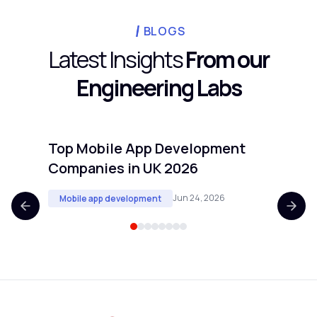
candidates. Projects with clear technical
cadence requires.
scope and defined deliverables transfer
BLOGS
well. Projects requiring real-time customer
Latest Insights
From our
input or deep knowledge of proprietary
Engineering Labs
internal processes are harder to offshore
cleanly.
Top Mobile App Development
Top 
Companies in UK 2026
Comp
Jun 24, 2026
Mobile app development
Mobi