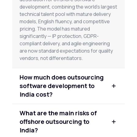
development, combining the world's largest
technical talent pool with mature delivery
models, English fluency, and competitive
pricing. The model has matured
significantly — IP protection, GDPR-
compliant delivery, and agile engineering
are now standard expectations for quality
vendors, not differentiators.
How much does outsourcing
software development to
India cost?
Rates vary by seniority and vendor quality.
What are the main risks of
Junior engineers typically run $25–
offshore outsourcing to
$45/hour; senior engineers $60–$90/hour.
Full team engagements through
India?
established firms range from $40,000–