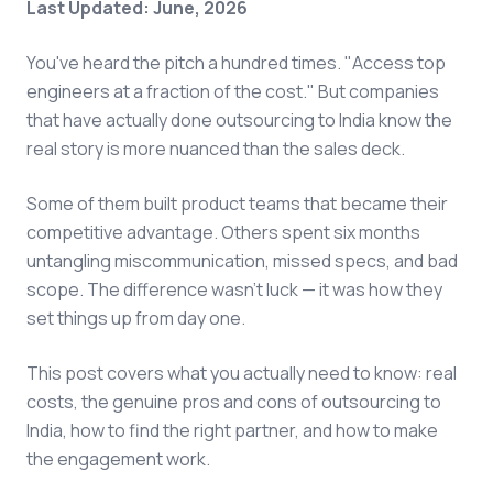
Last Updated: June, 2026
You've heard the pitch a hundred times. "Access top
engineers at a fraction of the cost." But companies
that have actually done outsourcing to India know the
real story is more nuanced than the sales deck.
Some of them built product teams that became their
competitive advantage. Others spent six months
untangling miscommunication, missed specs, and bad
scope. The difference wasn't luck — it was how they
set things up from day one.
This post covers what you actually need to know: real
costs, the genuine pros and cons of outsourcing to
India, how to find the right partner, and how to make
the engagement work.