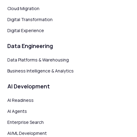
Cloud Migration
Digital Transformation
Digital Experience
Data Engineering
Data Platforms & Warehousing
Business Intelligence & Analytics
AI Development
AI Readiness
AI Agents
Enterprise Search
AI/ML Development