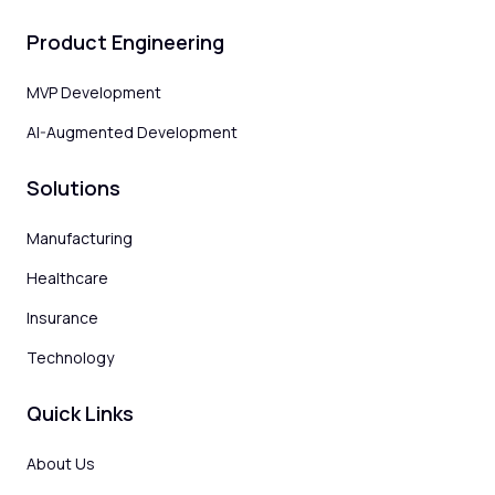
Product Engineering
MVP Development
AI-Augmented Development
Solutions
Manufacturing
Healthcare
Insurance
Technology
Quick Links
About Us