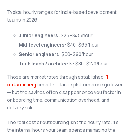
Typical hourly ranges for India-based development
teams in 2026:
Junior engineers:
$25–$45/hour
Mid-level engineers:
$40–$65/hour
Senior engineers:
$60–$90/hour
Tech leads / architects:
$80–$120/hour
Those are market rates through established
IT
outsourcing
firms. Freelance platforms can go lower
— but the savings often disappear once you factor in
onboarding time, communication overhead, and
delivery risk.
The real cost of outsourcing isn't the hourly rate. It's
the internal hours your team spends managing the