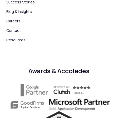
Success Stories
Blog & Insights
Careers
Contact
Resources
Awards & Accolades