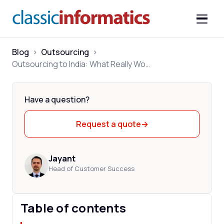
Blog
>
Outsourcing
>
Outsourcing to India: What Really Works in 2026
Have a question?
Request a quote
→
Jayant
Head of Customer Success
Table of contents