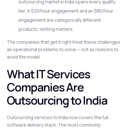
outsourcing market in India spans every quality
tier. A $20/hour engagement and an $80/hour
engagement are categorically different
products. Vetting matters.
The companies that get it right treat these challenges
as operational problems to solve — not as reasons to
avoid the model.
What IT Services
Companies Are
Outsourcing to India
Outsourcing services to India now covers the full
software delivery stack. The most commonly