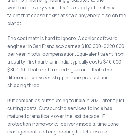
workforce every year. That's a supply of technical
talent that doesn't exist at scale anywhere else on the
planet.
The cost math is hard to ignore. A senior software
engineer in San Francisco carries $180,000–$220,000
per year in total compensation. Equivalent talent from
a quality-first partner in India typically costs $40,000–
$80,000. That's not a rounding error — that's the
difference between shipping one product and
shipping three.
But companies outsourcing to India in 2026 aren't just
cutting costs. Outsourcing services to India has
matured dramatically over the last decade. IP
protection frameworks, delivery models, time zone
management, and engineering toolchains are