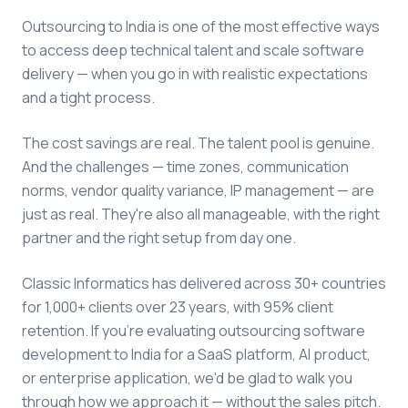
Outsourcing to India is one of the most effective ways
to access deep technical talent and scale software
delivery — when you go in with realistic expectations
and a tight process.
The cost savings are real. The talent pool is genuine.
And the challenges — time zones, communication
norms, vendor quality variance, IP management — are
just as real. They're also all manageable, with the right
partner and the right setup from day one.
Classic Informatics has delivered across 30+ countries
for 1,000+ clients over 23 years, with 95% client
retention. If you're evaluating outsourcing software
development to India for a SaaS platform, AI product,
or enterprise application, we'd be glad to walk you
through how we approach it — without the sales pitch.