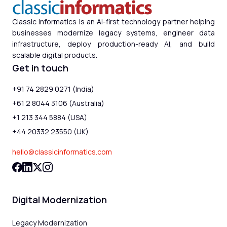
Classic Informatics is an AI-first technology partner helping
businesses modernize legacy systems, engineer data
infrastructure, deploy production-ready AI, and build
scalable digital products.
Get in touch
+91 74 2829 0271 (India)
+61 2 8044 3106 (Australia)
+1 213 344 5884 (USA)
+44 20332 23550 (UK)
hello@classicinformatics.com
Digital Modernization
Legacy Modernization