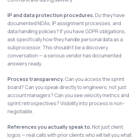
IP and data protection procedures.
Do they have
documented NDAs, IP assignment processes, and
data handling policies? If you have GDPR obligations,
ask specifically how they handle personal data as a
subprocessor. This shouldn't be a discovery
conversation — a serious vendor has documented
answers ready.
Process transparency.
Can you access the sprint
board? Can you speak directly to engineers, not just
account managers? Can you see velocity metrics and
sprint retrospectives? Visibility into process is non-
negotiable.
References you actually speak to.
Not just client
logos — real calls with prior clients who will tell you what