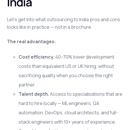
India
Let's get into what outsourcing to India pros and cons
looks like in practice — not in a brochure.
The real advantages:
Cost efficiency.
40–70% lower development
costs than equivalent US or UK hiring, without
sacrificing quality when you choose the right
partner.
Talent depth.
Access to specialisations that are
hard to hire locally — ML engineers, QA
automation, DevOps, cloud architects, and full-
stack engineers with 10+ years of experience.