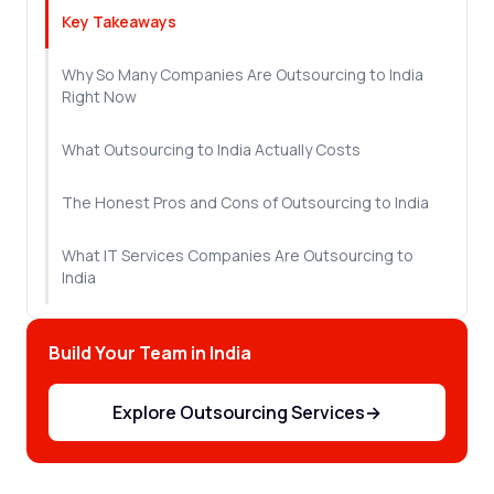
Key Takeaways
Why So Many Companies Are Outsourcing to India
Right Now
What Outsourcing to India Actually Costs
The Honest Pros and Cons of Outsourcing to India
What IT Services Companies Are Outsourcing to
India
How to Find the Right Vendor
Build Your Team in India
How to Make Offshore Outsourcing to India Work
From Day One
Explore Outsourcing Services
→
Let's Sum Up!