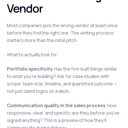
Vendor
Most companies pick the wrong vendor at least once
before they find the right one. The vetting process
matters more than the initial pitch.
What to actually look for:
Portfolio specificity.
Has the firm built things similar
to what you're building? Ask for case studies with
scope, team size, timeline, and quantified outcome —
not just client logos on a deck.
Communication quality in the sales process.
How
responsive, clear, and specific are they before you've
signed anything? This is a preview of how they'll
communicate during delivery.