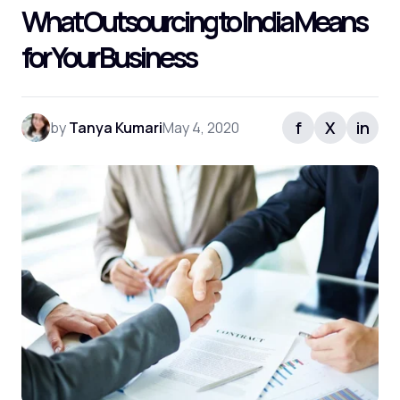
What Outsourcing to India Means
for Your Business
f
X
in
by
Tanya Kumari
May 4, 2020