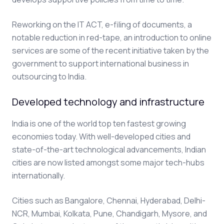
Reworking on the IT ACT, e-filing of documents, a
notable reduction in red-tape, an introduction to online
services are some of the recent initiative taken by the
government to support international business in
outsourcing to India.
Developed technology and infrastructure
India is one of the world top ten fastest growing
economies today. With well-developed cities and
state-of-the-art technological advancements, Indian
cities are now listed amongst some major tech-hubs
internationally.
Cities such as Bangalore, Chennai, Hyderabad, Delhi-
NCR, Mumbai, Kolkata, Pune, Chandigarh, Mysore, and