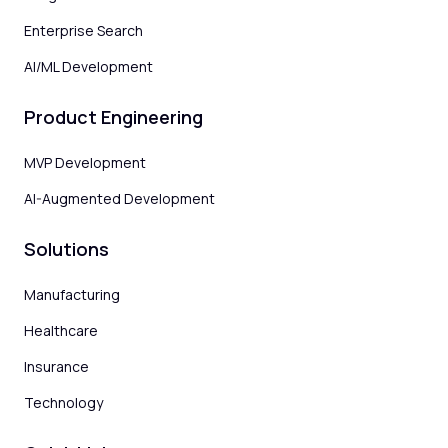
Enterprise Search
AI/ML Development
Product Engineering
MVP Development
AI-Augmented Development
Solutions
Manufacturing
Healthcare
Insurance
Technology