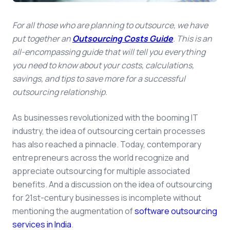
For all those who are planning to outsource, we have
put together an
Outsourcing Costs Guide
. This is an
all-encompassing guide that will tell you everything
you need to know about your costs, calculations,
savings, and tips to save more for a successful
outsourcing relationship.
As businesses revolutionized with the booming IT
industry, the idea of outsourcing certain processes
has also reached a pinnacle. Today, contemporary
entrepreneurs across the world recognize and
appreciate outsourcing for multiple associated
benefits. And a discussion on the idea of outsourcing
for 21st-century businesses is incomplete without
mentioning the augmentation of
software outsourcing
services in India
.