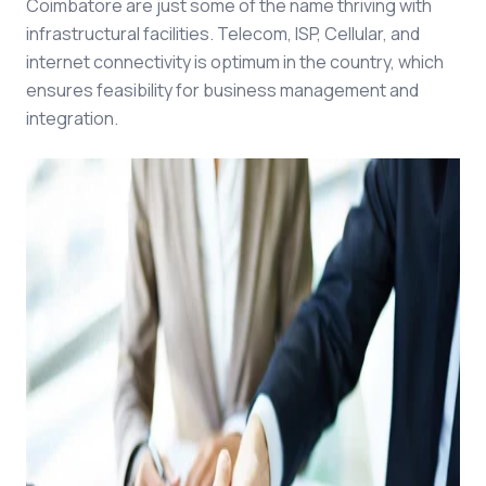
Coimbatore are just some of the name thriving with
infrastructural facilities. Telecom, ISP, Cellular, and
internet connectivity is optimum in the country, which
ensures feasibility for business management and
integration.