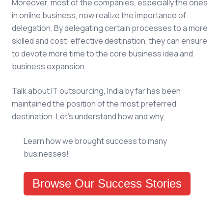
Moreover, most of the companies, especially the ones
in online business, now realize the importance of
delegation. By delegating certain processes to a more
skilled and cost-effective destination, they can ensure
to devote more time to the core business idea and
business expansion.
Talk about IT outsourcing, India by far has been
maintained the position of the most preferred
destination. Let’s understand how and why.
Learn how we brought success to many
businesses!
Browse Our Success Stories