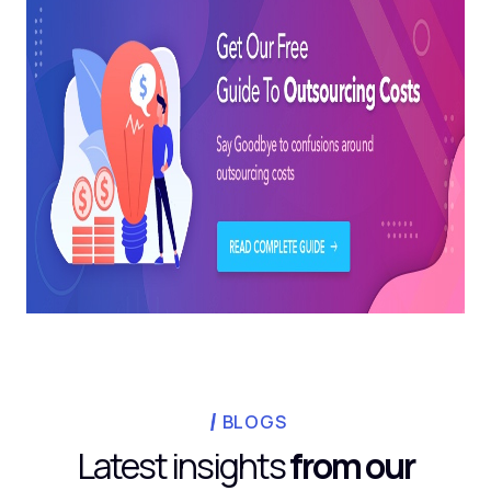
BLOGS
Latest insights
from our