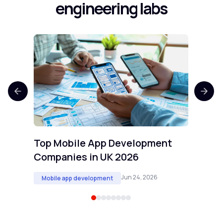
engineering labs
Top 
Comp
Mobi
Top Mobile App Development
Companies in UK 2026
Jun 24, 2026
Mobile app development