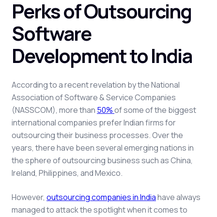
Perks of Outsourcing
Software
Development to India
According to a recent revelation by the National
Association of Software & Service Companies
(NASSCOM),
more than
50
%
of some of the biggest
international companies prefer Indian firms for
outsourcing their business processes
.
Over the
years, there have been several emerging nations in
the sphere of outsourcing business such as China,
Ireland, Philippines, and Mexico.
However,
outsourcing companies in India
have always
managed to attack the spotlight when it comes to