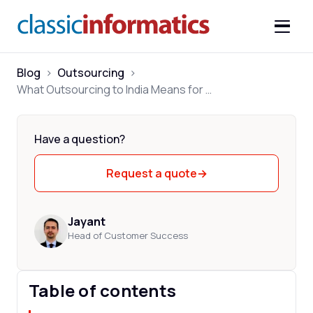
Blog
>
Outsourcing
>
What Outsourcing to India Means for Your Business
Have a question?
Request a quote
→
Jayant
Head of Customer Success
Table of contents