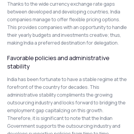
Thanks to the wide currency exchange rate gaps
between developed and developing countries, India
companies manage to offer flexible pricing options.
This provides companies with an opportunity to handle
their yearly budgets and investments creative; thus,
making India a preferred destination for delegation.
Favorable policies and administrative
stability
India has been fortunate to have a stable regime at the
forefront of the country for decades. This
administrative stability compliments the growing
outsourcing industry and looks forward to bridging the
employment gap capitalizing on this growth.
Therefore, it is significant to note that the Indian
Government supports the outsourcing industry and
develops supportive policies from time to time.