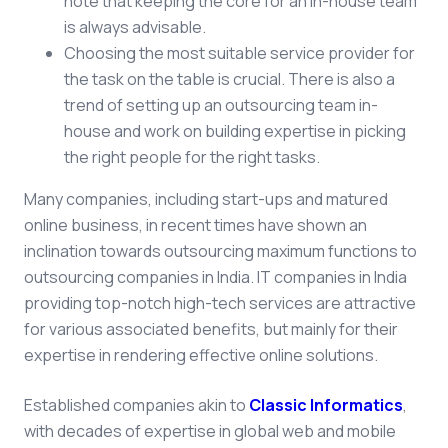
note that keeping the core for an in-house team
is always advisable.
Choosing the most suitable service provider for
the task on the table is crucial. There is also a
trend of setting up an outsourcing team in-
house and work on building expertise in picking
the right people for the right tasks.
Many companies, including start-ups and matured
online business, in recent times have shown an
inclination towards outsourcing maximum functions to
outsourcing companies in India. IT companies in India
providing top-notch high-tech services are attractive
for various associated benefits, but mainly for their
expertise in rendering effective online solutions.
Established companies akin
to
Classic Informatics
,
wi
th decades of expertise in global web and mobile