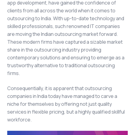
app development, have gained the confidence of
clients from all across the world when it comes to
outsourcing to India. With up-to-date technology and
skilled professionals, such renowned IT companies
are moving the Indian outsourcing market forward.
These modern firms have captured a sizable market
share in the outsourcing industry providing
contemporary solutions and ensuring to emerge as a
trustworthy alternative to traditional outsourcing
firms.
Consequentially, it is apparent that outsourcing
companies in India today have managed to carve a
niche for themselves by offering not just quality
services in flexible pricing, but a highly qualified skillful
workforce.