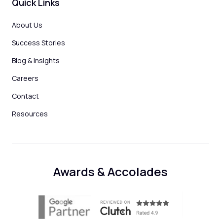
Quick Links
About Us
Success Stories
Blog & Insights
Careers
Contact
Resources
Awards & Accolades