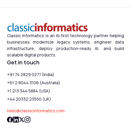
Classic Informatics is an AI-first technology partner helping
businesses modernize legacy systems, engineer data
infrastructure, deploy production-ready AI, and build
scalable digital products.
Get in touch
+91 74 2829 0271 (India)
+61 2 8044 3106 (Australia)
+1 213 344 5884 (USA)
+44 20332 23550 (UK)
hello@classicinformatics.com