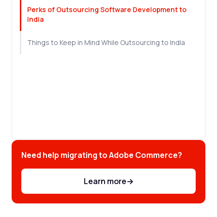
Perks of Outsourcing Software Development to
India
Things to Keep in Mind While Outsourcing to India
Need help migrating to Adobe Commerce?
Learn more
→