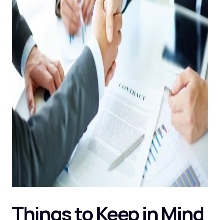
Things to Keep in Mind