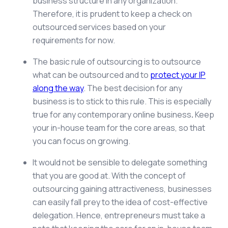
business structure in any organization.
Therefore, it is prudent to keep a check on
outsourced services based on your
requirements for now.
The basic rule of outsourcing is to outsource
what can be outsourced and to
protect your IP
along the way
. The best decision for any
business is to stick to this rule. This is especially
true for any contemporary
online business
.
Keep
your in-house team for the core areas, so that
you can focus on growing.
It would not be sensible to delegate something
that you are good at. With the concept of
outsourcing gaining attractiveness, businesses
can easily fall prey to the idea of cost-effective
delegation. Hence, entrepreneurs must take a