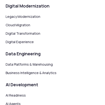
Digital Modernization
Legacy Modernization
Cloud Migration
Digital Transformation
Digital Experience
Data Engineering
Data Platforms & Warehousing
Business Intelligence & Analytics
AI Development
AI Readiness
AI Agents