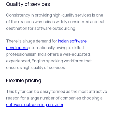
Quality of services
Consistency in providing high-quality services is one
of the reasons why India is widely considered an ideal
destination for software outsourcing.
There is a huge demand for
Indian software
developers
internationally owing to skilled
professionalism. India offers a well-educated,
experienced, English speaking workforce that
ensures high quality of services.
Flexible pricing
This by far can be easily termed as the most attractive
reason for a large number of companies choosing a
software outsourcing provider
.