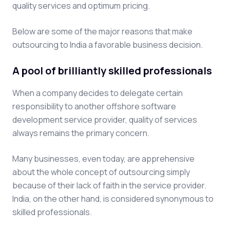
quality services and optimum pricing.
Below are some of the major reasons that make
outsourcing to India a favorable business decision.
A pool of brilliantly skilled professionals
When a company decides to delegate certain
responsibility to another offshore software
development service provider, quality of services
always remains the primary concern.
Many businesses, even today, are apprehensive
about the whole concept of outsourcing simply
because of their lack of faith in the service provider.
India, on the other hand, is considered synonymous to
skilled professionals.