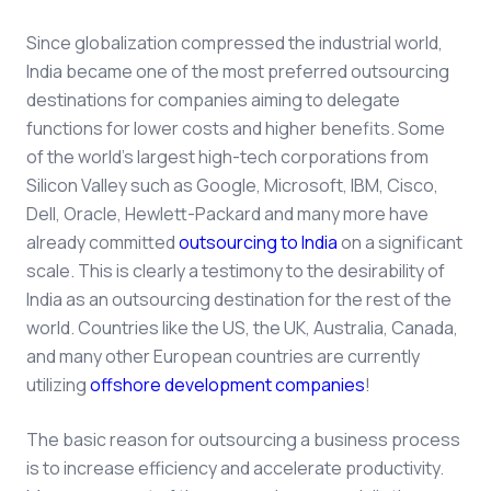
Since globalization compressed the industrial world,
India became one of the most preferred outsourcing
destinations for companies aiming to delegate
functions for lower costs and higher benefits. Some
of the world's largest high-tech corporations from
Silicon Valley such as Google, Microsoft, IBM, Cisco,
Dell, Oracle, Hewlett-Packard and many more have
already committed
outsourcing to India
on a significant
scale. This is clearly a testimony to the desirability of
India as an outsourcing destination for the rest of the
world. Countries like the US, the UK, Australia, Canada,
and many other European countries are currently
utilizing
offshore development companies
!
The basic reason for outsourcing a business process
is to increase efficiency and accelerate productivity.