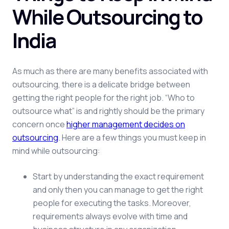
While Outsourcing to
India
As much as there are many benefits associated with
outsourcing, there is a delicate bridge between
getting the right people for the right job. “Who to
outsource what” is and rightly should be the primary
concern once
higher management decides on
outsourcing
. Here are a few things you must keep in
mind while outsourcing:
Start by understanding the exact requirement
and only then you can manage to get the right
people for executing the tasks. Moreover,
requirements always evolve with time and