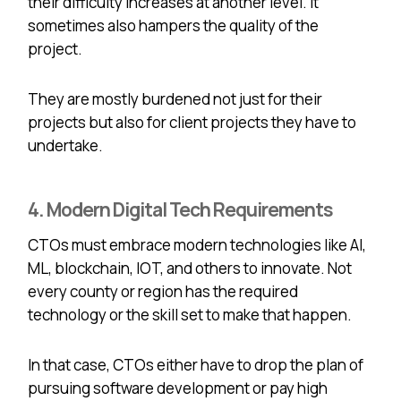
their difficulty increases at another level. It
sometimes also hampers the quality of the
project.
They are mostly burdened not just for their
projects but also for client projects they have to
undertake.
4. Modern Digital Tech Requirements
CTOs must embrace modern technologies like AI,
ML, blockchain, IOT, and others to innovate. Not
every county or region has the required
technology or the skill set to make that happen.
In that case, CTOs either have to drop the plan of
pursuing software development or pay high