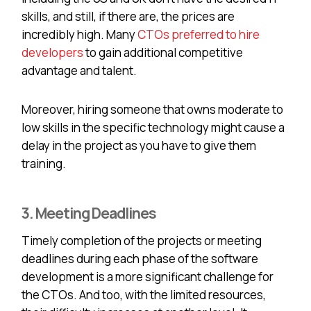
skills, and still, if there are, the prices are
incredibly high. Many
CTOs preferred to hire
developers
to gain additional competitive
advantage and talent.
Moreover, hiring someone that owns moderate to
low skills in the specific technology might cause a
delay in the project as you have to give them
training.
3. Meeting Deadlines
Timely completion of the projects or meeting
deadlines during each phase of the software
development is a more significant challenge for
the CTOs. And too, with the limited resources,