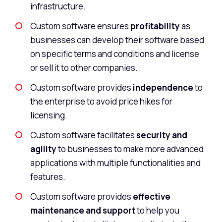
infrastructure.
Custom software ensures
profitability
as
businesses can develop their software based
on specific terms and conditions and license
or sell it to other companies.
Custom software provides
independence
to
the enterprise to avoid price hikes for
licensing.
Custom software facilitates
security and
agility
to businesses to make more advanced
applications with multiple functionalities and
features.
Custom software provides
effective
maintenance and support
to help you