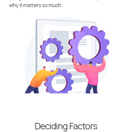
why it matters so much.
Deciding Factors