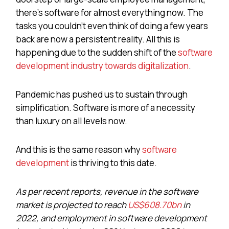
there’s software for almost everything now. The
tasks you couldn’t even think of doing a few years
back are now a persistent reality. All this is
happening due to the sudden shift of the
software
development industry towards digitalization
.
Pandemic has pushed us to sustain through
simplification. Software is more of a necessity
than luxury on all levels now.
And this is the same reason why
software
development
is thriving to this date.
As per recent reports, revenue in the software
market is projected to reach
US$608.70bn
in
2022, and employment in software development