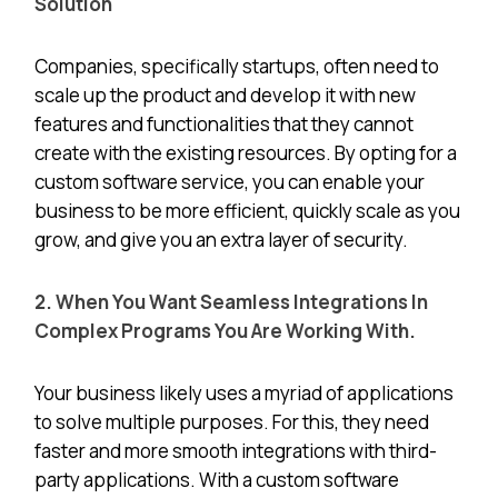
Solution
Companies, specifically startups, often need to
scale up the product and develop it with new
features and functionalities that they cannot
create with the existing resources. By opting for a
custom software service, you can enable your
business to be more efficient, quickly scale as you
grow, and give you an extra layer of security.
2. When You Want Seamless Integrations In
Complex Programs You Are Working With.
Your business likely uses a myriad of applications
to solve multiple purposes. For this, they need
faster and more smooth integrations with third-
party applications. With a custom software