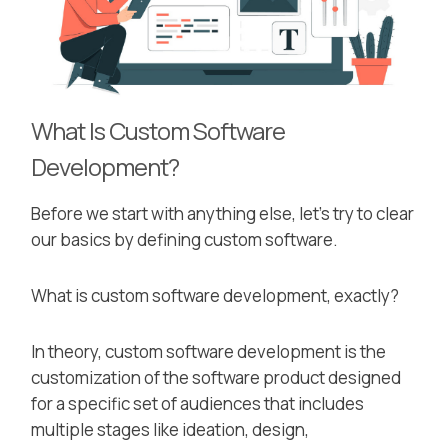
What Is Custom Software
Development?
Before we start with anything else, let’s try to clear
our basics by defining custom software.
What is custom software development, exactly?
In theory, custom software development is the
customization of the software product designed
for a specific set of audiences that includes
multiple stages like ideation, design,