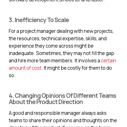
3. Inefficiency To Scale
For a project manager dealing with new projects,
the resources, technical expertise, skills, and
experience they come across might be
inadequate. Sometimes, they may not fill the gap
and hire more team members. It involves a
certain
amount of cost
. It might be costly for them to do
so.
4. Changing Opinions Of Different Teams
About the Product Direction
A good and responsible manager always asks
teams to share their opinions and thoughts on the