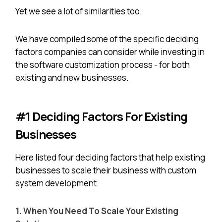
Yet we see a lot of similarities too.
We have compiled some of the specific deciding
factors companies can consider while investing in
the software customization process - for both
existing and new businesses.
#1 Deciding Factors For Existing
Businesses
Here listed four deciding factors that help existing
businesses to scale their business with custom
system development.
1. When You Need To Scale Your Existing