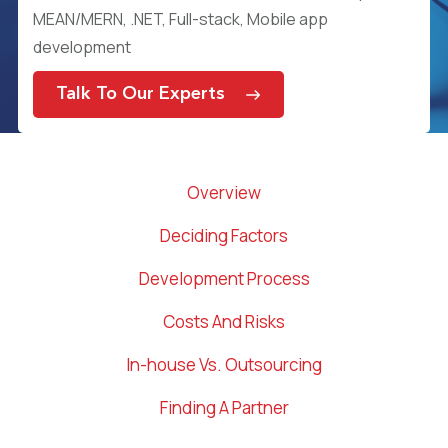
MEAN/MERN, .NET, Full-stack, Mobile app
development
Talk To Our Experts
Overview
Deciding Factors
Development Process
Costs And Risks
In-house Vs. Outsourcing
Finding A Partner