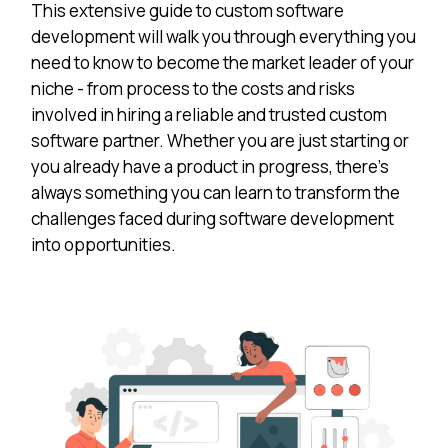
This extensive guide to custom software
development will walk you through everything you
need to know to become the market leader of your
niche - from process to the costs and risks
involved in hiring a reliable and trusted custom
software partner. Whether you are just starting or
you already have a product in progress, there’s
always something you can learn to transform the
challenges faced during software development
into opportunities.