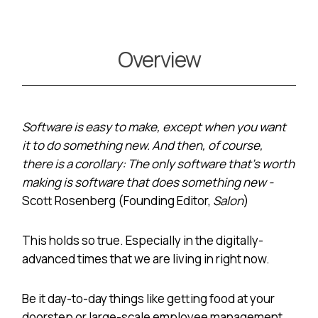
Overview
Software is easy to make, except when you want
it to do something new. And then, of course,
there is a corollary: The only software that’s worth
making is software that does something new -
Scott Rosenberg (Founding Editor,
Salon
)
This holds so true. Especially in the digitally-
advanced times that we are living in right now.
Be it day-to-day things like getting food at your
doorstep or large-scale employee management,