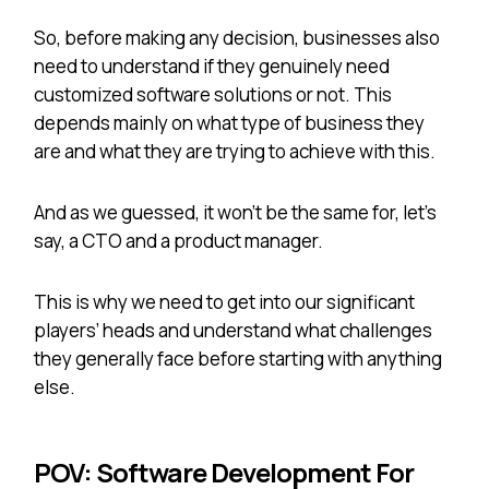
So, before making any decision, businesses also
need to understand if they genuinely need
customized software solutions or not. This
depends mainly on what type of business they
are and what they are trying to achieve with this.
And as we guessed, it won’t be the same for, let’s
say, a CTO and a product manager.
This is why we need to get into our significant
players’ heads and understand what challenges
they generally face before starting with anything
else.
POV: Software Development For