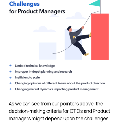
As we can see from our pointers above, the
decision-making criteria for CTOs and Product
managers might depend upon the challenges.