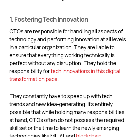
1. Fostering Tech Innovation
CTOs are responsible for handling all aspects of
technology and performing innovation at all levels
in a particular organization. They are liable to
ensure that everything working technically is
perfect without any disruption. They hold the
responsibility for
tech innovations in this digital
transformation pace.
They constantly have to speed up with tech
trends and new idea-generating. It’s entirely
possible that while holding many responsibilities
at hand, CTOs often do not possess the required
skill set or the time to learn the newly emerging
technologies like ML, AI, and
blockchain
.