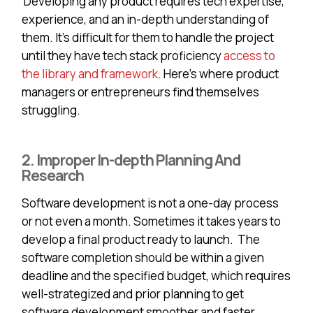
Developing any product requires tech expertise,
experience, and an in-depth understanding of
them. It’s difficult for them to handle the project
until they have tech stack proficiency
access to
the library and framework
. Here’s where product
managers or entrepreneurs find themselves
struggling.
2. Improper In-depth Planning And
Research
Software development is not a one-day process
or not even a month. Sometimes it takes years to
develop a final product ready to launch. The
software completion should be within a given
deadline and the specified budget, which requires
well-strategized and prior planning to get
software development smoother and faster.