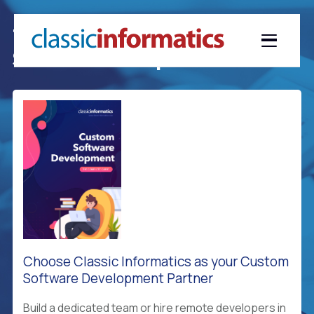
The Definitive Guide To Custom
Software Development
Choose Classic Informatics as your Custom
Software Development Partner
Build a dedicated team or hire remote developers in