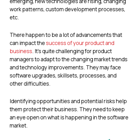
emerging, new technologies are rising, changing
work patterns, custom development processes,
etc.
There happen to be a lot of advancements that
can impact the
success of your product and
business
. It’s quite challenging for product
managers to adapt to the changing market trends
and technology improvements. They may face
software upgrades, skillsets, processes, and
other difficulties.
Identifying opportunities and potential risks help
them protect their business. They need to keep
an eye open on what is happening in the software
market.