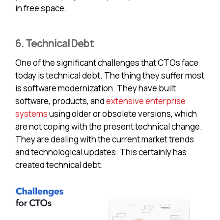
in free space.
6. Technical Debt
One of the significant challenges that CTOs face
today is technical debt. The thing they suffer most
is software modernization. They have built
software, products, and
extensive enterprise
systems
using older or obsolete versions, which
are not coping with the present technical change.
They are dealing with the current market trends
and technological updates. This certainly has
created technical debt.