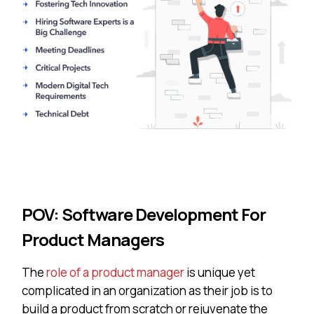
POV: Software Development For
Product Managers
The
role of a product manager
is unique yet
complicated in an organization as their job is to
build a product from scratch or rejuvenate the