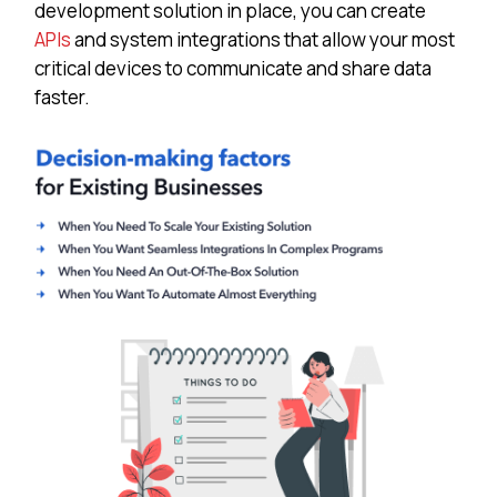
development solution in place, you can create
APIs
and system integrations that allow your most
critical devices to communicate and share data
faster.