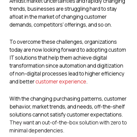
Amidst market uncertainties and rapidly changing
trends, businesses are struggling hard to stay
afloat in the market of changing customer
demands, competitors' offerings, and so on.
To overcome these challenges, organizations
today are now looking forward to adopting custom
IT solutions that help them achieve digital
transformation since automation and digitization
of non-digital processes lead to higher efficiency
and better
customer experience
.
With the changing purchasing patterns, customer
behavior, market trends, and needs, off-the-shelf
solutions cannot satisfy customer expectations.
They want an out-of-the-box solution with zero to
minimal dependencies.