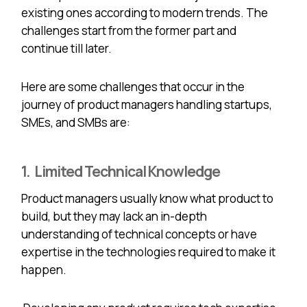
existing ones according to modern trends. The
challenges start from the former part and
continue till later.
Here are some challenges that occur in the
journey of product managers handling startups,
SMEs, and SMBs are:
1. Limited Technical Knowledge
Product managers usually know what product to
build, but they may lack an in-depth
understanding of technical concepts or have
expertise in the technologies required to make it
happen.