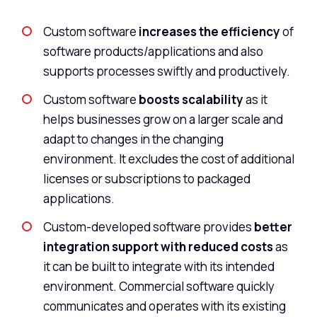
Custom software
increases the efficiency
of
software products/applications and also
supports processes swiftly and productively.
Custom software
boosts scalability
as it
helps businesses grow on a larger scale and
adapt to changes in the changing
environment. It excludes the cost of additional
licenses or subscriptions to packaged
applications.
Custom-developed software provides
better
integration support with reduced costs
as
it can be built to integrate with its intended
environment. Commercial software quickly
communicates and operates with its existing