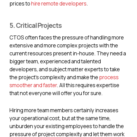
prices to
hire remote developers
.
5. Critical Projects
CTOS often faces the pressure of handling more
extensive and more complex projects with the
current resources present in-house. They need a
bigger team, experienced and talented
developers, and subject matter experts to take
the project's complexity and make the
process
smoother and faster
. All this requires expertise
that not everyone will offer you for sure.
Hiring more team members certainly increases
your operational cost, but at the same time,
unburden your existing employees to handle the
pressure of project complexity and let them work