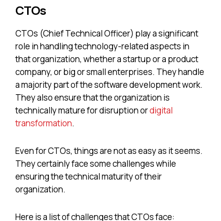
CTOs
CTOs (Chief Technical Officer) play a significant
role in handling technology-related aspects in
that organization, whether a startup or a product
company, or big or small enterprises. They handle
a majority part of the software development work.
They also ensure that the organization is
technically mature for disruption or
digital
transformation
.
Even for CTOs, things are not as easy as it seems.
They certainly face some challenges while
ensuring the technical maturity of their
organization.
Here is a list of challenges that CTOs face: