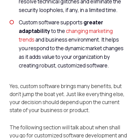
resolve technical glitches and eliminate the
security loopholes, if any, in a limited time.
Custom software supports
greater
adaptability
to the
changing marketing
trends
and business environment. It helps
you respond to the dynamic market changes
as it adds value to your organization by
creating robust, customized software.
Yes, custom software brings many benefits, but
don’t jump the boat yet. Just like everything else,
your decision should depend upon the current
state of your business or product.
The following section will talk about when shall
you go for customized software development and