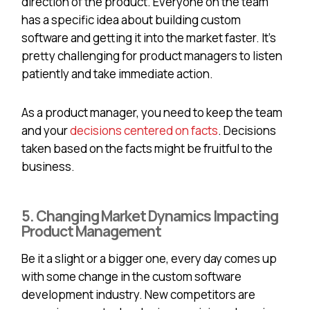
direction of the product. Everyone on the team
has a specific idea about building custom
software and getting it into the market faster. It’s
pretty challenging for product managers to listen
patiently and take immediate action.
As a product manager, you need to keep the team
and your
decisions centered on facts
. Decisions
taken based on the facts might be fruitful to the
business.
5. Changing Market Dynamics Impacting
Product Management
Be it a slight or a bigger one, every day comes up
with some change in the custom software
development industry. New competitors are