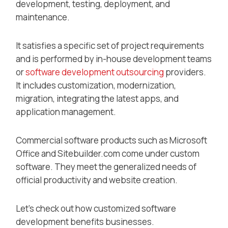
development, testing, deployment, and
maintenance.
It satisfies a specific set of project requirements
and is performed by in-house development teams
or
software development outsourcing
providers.
It includes customization, modernization,
migration, integrating the latest apps, and
application management.
Commercial software products such as Microsoft
Office and Sitebuilder.com come under custom
software. They meet the generalized needs of
official productivity and website creation.
Let’s check out how customized software
development benefits businesses.