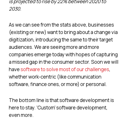
is projected to rise by 22% between 2020 to
2030.
As we can see from the stats above, businesses
(existing or new) want to bring about a change via
digitization, introducing the same to their target
audiences. We are seeing more and more
companies emerge today with hopes of capturing
a missed gap in the consumer sector. Soon we will
have
software to solve most of our challenges
,
whether work-centric (like communication
software, finance ones, or more) or personal.
The bottom line is that software development is
here to stay. ‘Custom’ software development,
even more.