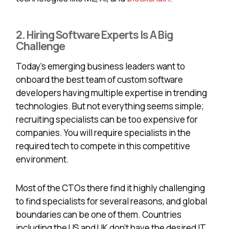
2. Hiring Software Experts Is A Big
Challenge
Today's emerging business leaders want to
onboard the best team of custom software
developers having multiple expertise in trending
technologies. But not everything seems simple;
recruiting specialists can be too expensive for
companies. You will require specialists in the
required tech to compete in this competitive
environment.
Most of the CTOs there find it highly challenging
to find specialists for several reasons, and global
boundaries can be one of them. Countries
including the US and UK don’t have the desired IT