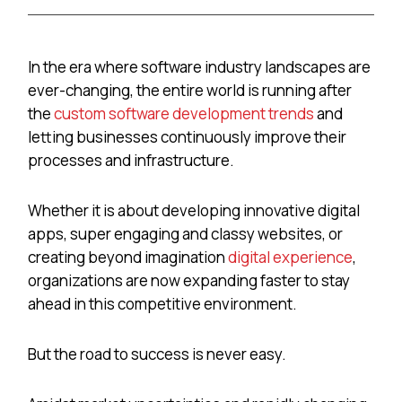
In the era where software industry landscapes are
ever-changing, the entire world is running after
the
custom software development trends
and
letting businesses continuously improve their
processes and infrastructure.
Whether it is about developing
innovative digital
apps, super engaging and classy websites, or
creating beyond imagination
digital experience
,
organizations are now expanding faster to stay
ahead in this competitive environment.
But the road to success is never easy.