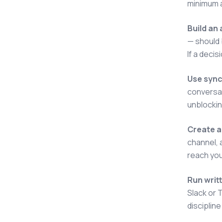
minimum a
Build an
— should b
If a decis
Use sync
conversat
unblockin
Create a
channel, 
reach your
Run writ
Slack or 
disciplin