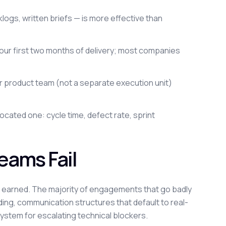
gs, written briefs — is more effective than
 your first two months of delivery; most companies
 product team (not a separate execution unit)
located one: cycle time, defect rate, sprint
ams Fail
y earned. The majority of engagements that go badly
ding, communication structures that default to real-
ystem for escalating technical blockers.