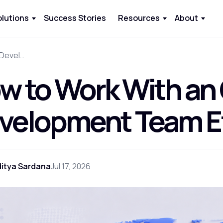
olutions
Success Stories
Resources
About
How to Work With an Offshore Development Team Effectively
w to Work With an
velopment Team Ef
itya Sardana
Jul 17, 2026