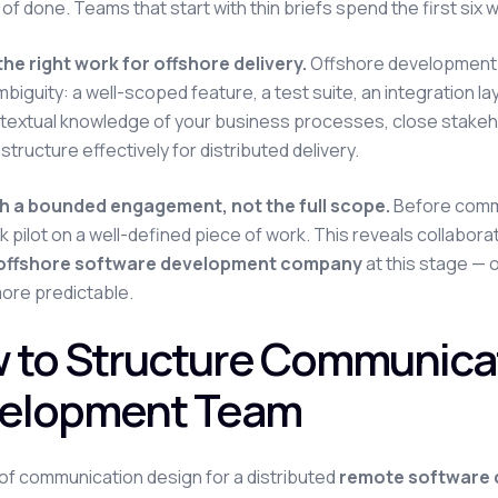
n of done. Teams that start with thin briefs spend the first si
he right work for offshore delivery.
Offshore development 
mbiguity: a well-scoped feature, a test suite, an integration la
extual knowledge of your business processes, close stakehold
structure effectively for distributed delivery.
th a bounded engagement, not the full scope.
Before commit
 pilot on a well-defined piece of work. This reveals collabora
offshore software development company
at this stage —
 more predictable.
 to Structure Communicat
elopment Team
of communication design for a distributed
remote software