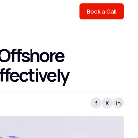
Book a Call
 Offshore
fectively
f
X
in