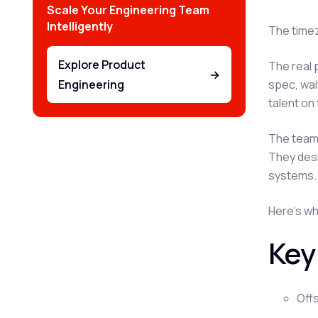
Scale Your Engineering Team
Intelligently
The timez
Explore Product
The real 
→
spec, wai
Engineering
talent on
The teams
They desi
systems.
Here's wha
Key
Off