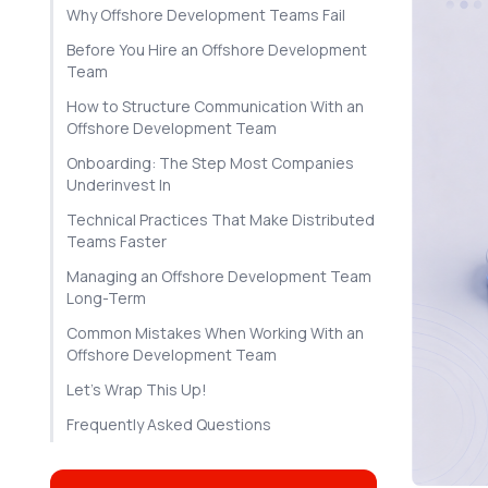
Why Offshore Development Teams Fail
Before You Hire an Offshore Development
Team
How to Structure Communication With an
Offshore Development Team
Onboarding: The Step Most Companies
Underinvest In
Technical Practices That Make Distributed
Teams Faster
Managing an Offshore Development Team
Long-Term
Common Mistakes When Working With an
Offshore Development Team
Let's Wrap This Up!
Frequently Asked Questions