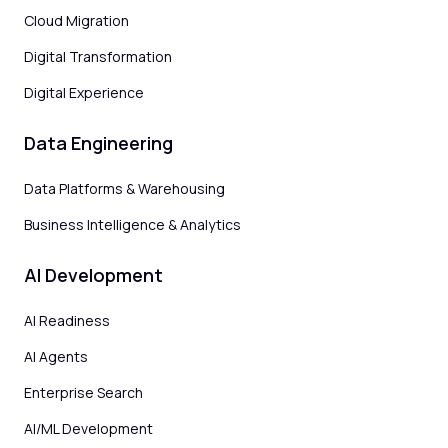
Cloud Migration
Digital Transformation
Digital Experience
Data Engineering
Data Platforms & Warehousing
Business Intelligence & Analytics
AI Development
AI Readiness
AI Agents
Enterprise Search
AI/ML Development