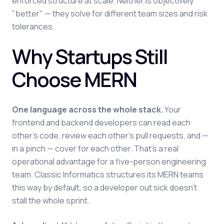
enforced structure at scale. Neither is objectively
"better" — they solve for different team sizes and risk
tolerances.
Why Startups Still
Choose MERN
One language across the whole stack.
Your
frontend and backend developers can read each
other's code, review each other's pull requests, and —
in a pinch — cover for each other. That's a real
operational advantage for a five-person engineering
team. Classic Informatics structures its MERN teams
this way by default, so a developer out sick doesn't
stall the whole sprint.