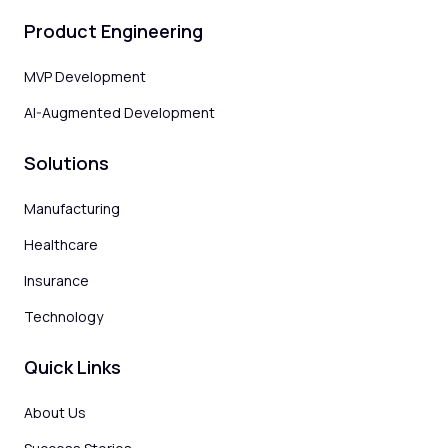
Product Engineering
MVP Development
AI-Augmented Development
Solutions
Manufacturing
Healthcare
Insurance
Technology
Quick Links
About Us