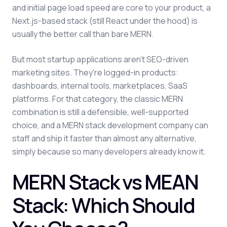
and initial page load speed are core to your product, a
Next.js-based stack (still React under the hood) is
usually the better call than bare MERN.
But most startup applications aren't SEO-driven
marketing sites. They're logged-in products:
dashboards, internal tools, marketplaces, SaaS
platforms. For that category, the classic MERN
combination is still a defensible, well-supported
choice, and a MERN stack development company can
staff and ship it faster than almost any alternative,
simply because so many developers already know it.
MERN Stack vs MEAN
Stack: Which Should