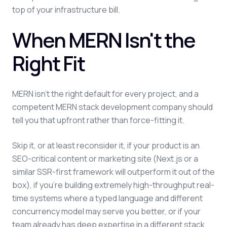
top of your infrastructure bill.
When MERN Isn't the
Right Fit
MERN isn't the right default for every project, and a
competent MERN stack development company should
tell you that upfront rather than force-fitting it.
Skip it, or at least reconsider it, if your product is an
SEO-critical content or marketing site (Next.js or a
similar SSR-first framework will outperform it out of the
box), if you're building extremely high-throughput real-
time systems where a typed language and different
concurrency model may serve you better, or if your
team already has deep expertise in a different stack