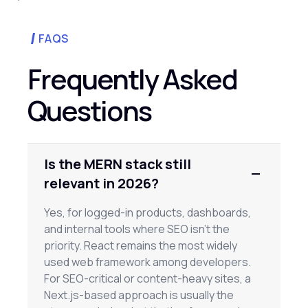
FAQS
Frequently Asked
Questions
Is the MERN stack still
relevant in 2026?
Yes, for logged-in products, dashboards,
and internal tools where SEO isn't the
priority. React remains the most widely
used web framework among developers.
For SEO-critical or content-heavy sites, a
Next.js-based approach is usually the