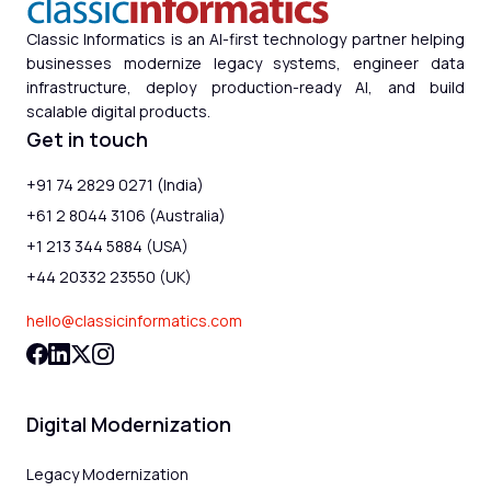
Classic Informatics is an AI-first technology partner helping
businesses modernize legacy systems, engineer data
infrastructure, deploy production-ready AI, and build
scalable digital products.
Get in touch
+91 74 2829 0271 (India)
+61 2 8044 3106 (Australia)
+1 213 344 5884 (USA)
+44 20332 23550 (UK)
hello@classicinformatics.com
Digital Modernization
Legacy Modernization