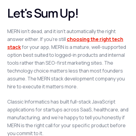
Let's Sum Up!
MERN isn't dead, and it isn't automatically the right
answer either. If you're still
choosing the right tech
stack
for your app, MERN is a mature, well-supported
option best suited to logged-in products and internal
tools rather than SEO-first marketing sites. The
technology choice matters less than most founders
assume. The MERN stack development company you
hire to execute it matters more.
Classic Informatics has built full-stack JavaScript
applications for startups across SaaS, healthcare, and
manufacturing, and we're happy to tell you honestly if
MERN is the right call for your specific product before
you commit to it.