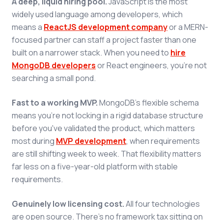
A deep, liquid hiring pool.
JavaScript is the most
widely used language among developers, which
means a
ReactJS development company
or a MERN-
focused partner can staff a project faster than one
built on a narrower stack. When you need to
hire
MongoDB developers
or React engineers, you're not
searching a small pond.
Fast to a working MVP.
MongoDB's flexible schema
means you're not locking in a rigid database structure
before you've validated the product, which matters
most during
MVP development
, when requirements
are still shifting week to week. That flexibility matters
far less on a five-year-old platform with stable
requirements.
Genuinely low licensing cost.
All four technologies
are open source. There's no framework tax sitting on