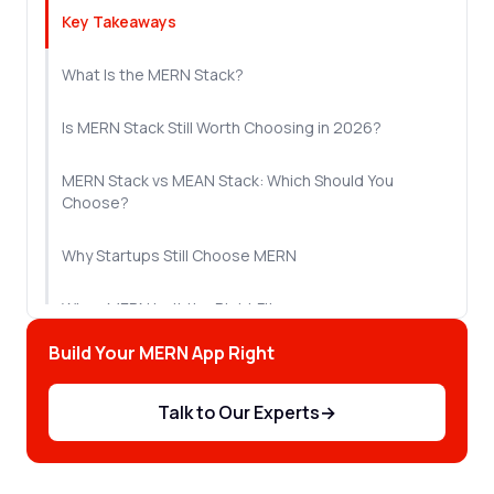
Key Takeaways
What Is the MERN Stack?
Is MERN Stack Still Worth Choosing in 2026?
MERN Stack vs MEAN Stack: Which Should You
Choose?
Why Startups Still Choose MERN
When MERN Isn't the Right Fit
Build Your MERN App Right
What It Costs to Hire MERN Stack Developers
Talk to Our Experts
→
Let's Sum Up!
Frequently Asked Questions