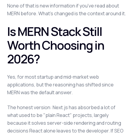
None of that is new information if you've read about
MERN before. What's changed is the context around it.
Is MERN Stack Still
Worth Choosing in
2026?
Yes, for most startup and mid-market web
applications, but the reasoning has shifted since
MERN was the default answer.
The honest version: Next.js has absorbed a lot of
what used to be "plain React" projects, largely
because it solves server-side rendering and routing
decisions React alone leaves to the developer. If SEO