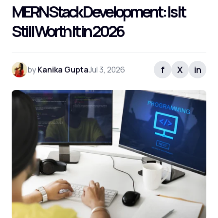
MERN Stack Development: Is It
Still Worth It in 2026
f
X
in
by
Kanika Gupta
Jul 3, 2026