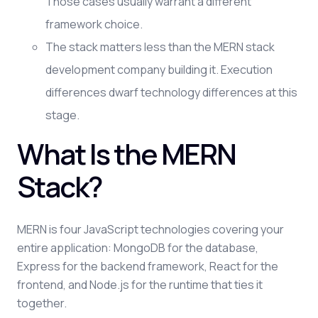
Those cases usually warrant a different
framework choice.
The stack matters less than the MERN stack
development company building it. Execution
differences dwarf technology differences at this
stage.
What Is the MERN
Stack?
MERN is four JavaScript technologies covering your
entire application: MongoDB for the database,
Express for the backend framework, React for the
frontend, and Node.js for the runtime that ties it
together.