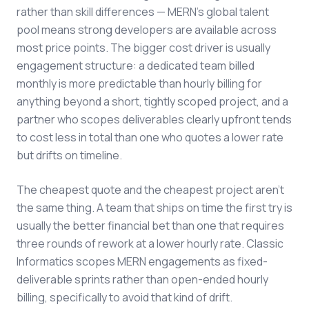
rather than skill differences — MERN's global talent
pool means strong developers are available across
most price points. The bigger cost driver is usually
engagement structure: a dedicated team billed
monthly is more predictable than hourly billing for
anything beyond a short, tightly scoped project, and a
partner who scopes deliverables clearly upfront tends
to cost less in total than one who quotes a lower rate
but drifts on timeline.
The cheapest quote and the cheapest project aren't
the same thing. A team that ships on time the first try is
usually the better financial bet than one that requires
three rounds of rework at a lower hourly rate. Classic
Informatics scopes MERN engagements as fixed-
deliverable sprints rather than open-ended hourly
billing, specifically to avoid that kind of drift.