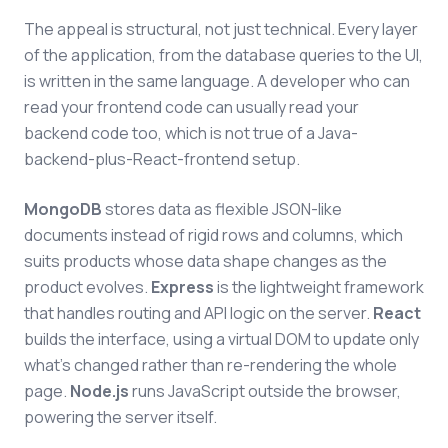
The appeal is structural, not just technical. Every layer
of the application, from the database queries to the UI,
is written in the same language. A developer who can
read your frontend code can usually read your
backend code too, which is not true of a Java-
backend-plus-React-frontend setup.
MongoDB
stores data as flexible JSON-like
documents instead of rigid rows and columns, which
suits products whose data shape changes as the
product evolves.
Express
is the lightweight framework
that handles routing and API logic on the server.
React
builds the interface, using a virtual DOM to update only
what's changed rather than re-rendering the whole
page.
Node.js
runs JavaScript outside the browser,
powering the server itself.