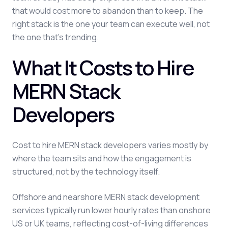
that would cost more to abandon than to keep. The
right stack is the one your team can execute well, not
the one that's trending.
What It Costs to Hire
MERN Stack
Developers
Cost to hire MERN stack developers varies mostly by
where the team sits and how the engagement is
structured, not by the technology itself.
Offshore and nearshore MERN stack development
services typically run lower hourly rates than onshore
US or UK teams, reflecting cost-of-living differences