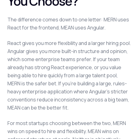
You Choose?
The difference comes down to one letter: MERN uses
React for the frontend, MEAN uses Angular.
React gives you more flexibility and a larger hiring pool.
Angular gives you more built-in structure and opinion,
which some enterprise teams prefer. If your team
already has strong React experience, or you value
being able to hire quickly from a large talent pool,
MERN is the safer bet. If you're building a large, rules-
heavy enterprise application where Angular's stricter
conventions reduce inconsistency across a big team,
MEAN can be the better fit.
For most startups choosing between the two, MERN
wins on speed to hire and flexibility. MEAN wins on