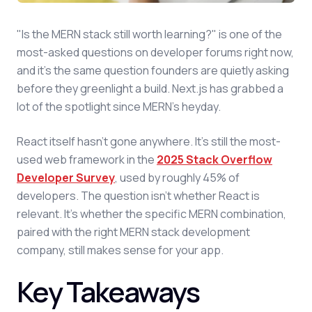
"Is the MERN stack still worth learning?" is one of the
most-asked questions on developer forums right now,
and it's the same question founders are quietly asking
before they greenlight a build. Next.js has grabbed a
lot of the spotlight since MERN's heyday.
React itself hasn't gone anywhere. It's still the most-
used web framework in the
2025 Stack Overflow
Developer Survey
, used by roughly 45% of
developers. The question isn't whether React is
relevant. It's whether the specific MERN combination,
paired with the right MERN stack development
company, still makes sense for your app.
Key Takeaways