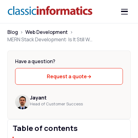
Blog
>
Web Development
>
MERN Stack Development: Is It Still Worth It in 2026
Have a question?
Request a quote
→
Jayant
Head of Customer Success
Table of contents