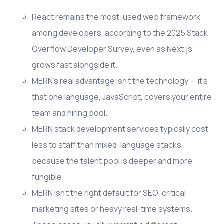
React remains the most-used web framework
among developers, according to the 2025 Stack
Overflow Developer Survey, even as Next.js
grows fast alongside it.
MERN's real advantage isn't the technology — it's
that one language, JavaScript, covers your entire
team and hiring pool.
MERN stack development services typically cost
less to staff than mixed-language stacks,
because the talent pool is deeper and more
fungible.
MERN isn't the right default for SEO-critical
marketing sites or heavy real-time systems.