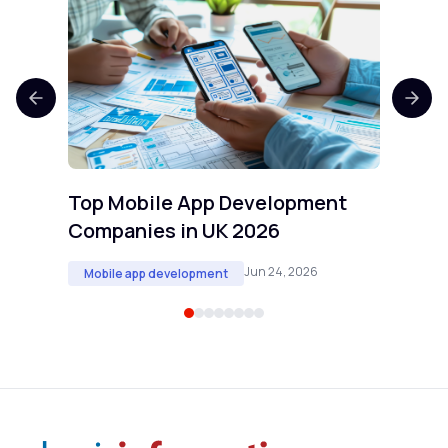
Top 
Comp
Mobi
Top Mobile App Development
Companies in UK 2026
Jun 24, 2026
Mobile app development