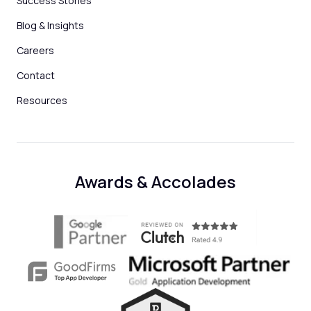
Success Stories
Blog & Insights
Careers
Contact
Resources
Awards & Accolades