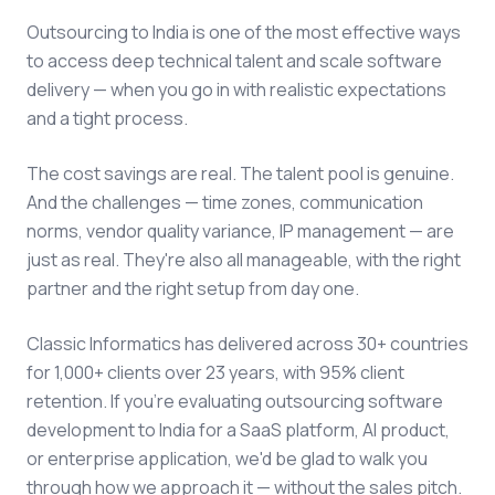
Outsourcing to India is one of the most effective ways
to access deep technical talent and scale software
delivery — when you go in with realistic expectations
and a tight process.
The cost savings are real. The talent pool is genuine.
And the challenges — time zones, communication
norms, vendor quality variance, IP management — are
just as real. They're also all manageable, with the right
partner and the right setup from day one.
Classic Informatics has delivered across 30+ countries
for 1,000+ clients over 23 years, with 95% client
retention. If you're evaluating outsourcing software
development to India for a SaaS platform, AI product,
or enterprise application, we'd be glad to walk you
through how we approach it — without the sales pitch.