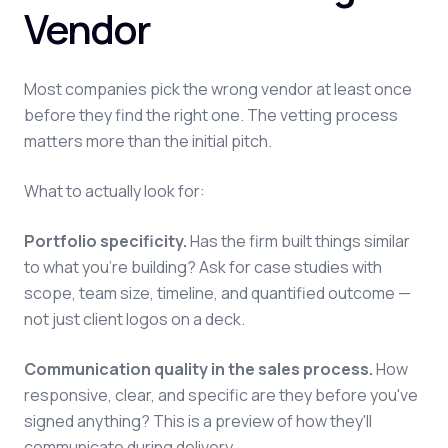
Vendor
Most companies pick the wrong vendor at least once
before they find the right one. The vetting process
matters more than the initial pitch.
What to actually look for:
Portfolio specificity.
Has the firm built things similar
to what you're building? Ask for case studies with
scope, team size, timeline, and quantified outcome —
not just client logos on a deck.
Communication quality in the sales process.
How
responsive, clear, and specific are they before you've
signed anything? This is a preview of how they'll
communicate during delivery.