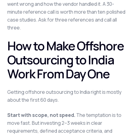
went wrong and how the vendor handled it. A 30-
minute reference call is worth more than ten polished
case studies. Ask for three references and call all
three.
How to Make Offshore
Outsourcing to India
Work From Day One
Getting offshore outsourcing to India right is mostly
about the first 60 days.
Start with scope, not speed.
The temptation is to
move fast. But investing 2–3 weeks in clear
requirements, defined acceptance criteria, and