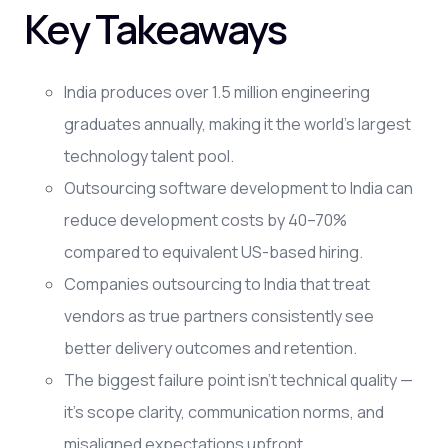
Key Takeaways
India produces over 1.5 million engineering
graduates annually, making it the world's largest
technology talent pool.
Outsourcing software development to India can
reduce development costs by 40–70%
compared to equivalent US-based hiring.
Companies outsourcing to India that treat
vendors as true partners consistently see
better delivery outcomes and retention.
The biggest failure point isn't technical quality —
it's scope clarity, communication norms, and
misaligned expectations upfront.