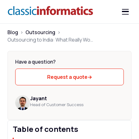
Blog
>
Outsourcing
>
Outsourcing to India: What Really Works in 2026
Have a question?
Request a quote
→
Jayant
Head of Customer Success
Table of contents