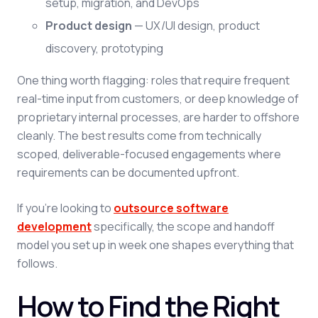
setup, migration, and DevOps
Product design
— UX/UI design, product
discovery, prototyping
One thing worth flagging: roles that require frequent
real-time input from customers, or deep knowledge of
proprietary internal processes, are harder to offshore
cleanly. The best results come from technically
scoped, deliverable-focused engagements where
requirements can be documented upfront.
If you're looking to
outsource software
development
specifically, the scope and handoff
model you set up in week one shapes everything that
follows.
How to Find the Right