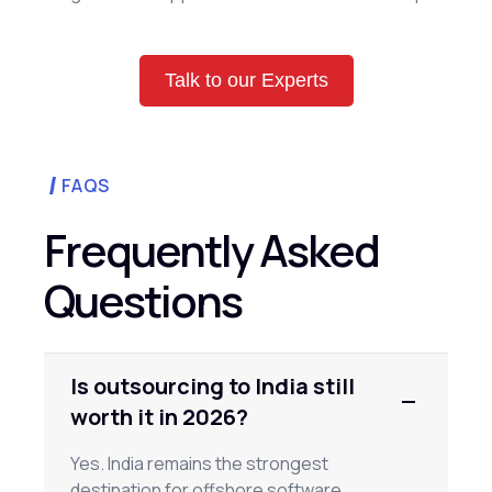
Talk to our Experts
FAQS
Frequently Asked
Questions
Is outsourcing to India still
worth it in 2026?
Yes. India remains the strongest
destination for offshore software