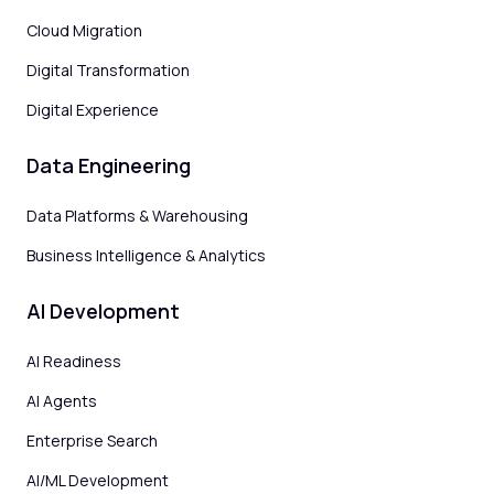
Cloud Migration
Digital Transformation
Digital Experience
Data Engineering
Data Platforms & Warehousing
Business Intelligence & Analytics
AI Development
AI Readiness
AI Agents
Enterprise Search
AI/ML Development