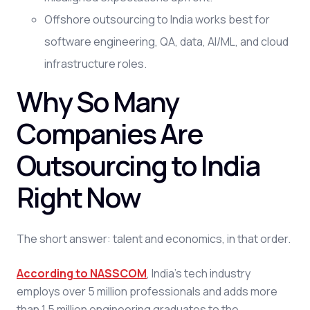
Offshore outsourcing to India works best for
software engineering, QA, data, AI/ML, and cloud
infrastructure roles.
Why So Many
Companies Are
Outsourcing to India
Right Now
The short answer: talent and economics, in that order.
According to NASSCOM
, India's tech industry
employs over 5 million professionals and adds more
than 1.5 million engineering graduates to the