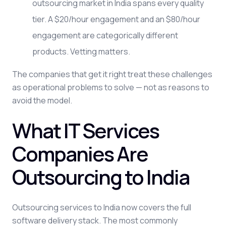
outsourcing market in India spans every quality
tier. A $20/hour engagement and an $80/hour
engagement are categorically different
products. Vetting matters.
The companies that get it right treat these challenges
as operational problems to solve — not as reasons to
avoid the model.
What IT Services
Companies Are
Outsourcing to India
Outsourcing services to India now covers the full
software delivery stack. The most commonly