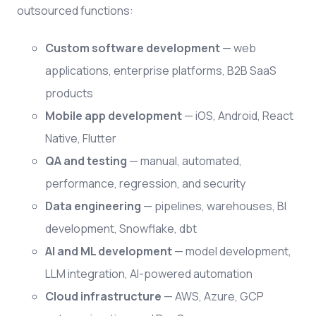
outsourced functions:
Custom software development
— web
applications, enterprise platforms, B2B SaaS
products
Mobile app development
— iOS, Android, React
Native, Flutter
QA and testing
— manual, automated,
performance, regression, and security
Data engineering
— pipelines, warehouses, BI
development, Snowflake, dbt
AI and ML development
— model development,
LLM integration, AI-powered automation
Cloud infrastructure
— AWS, Azure, GCP