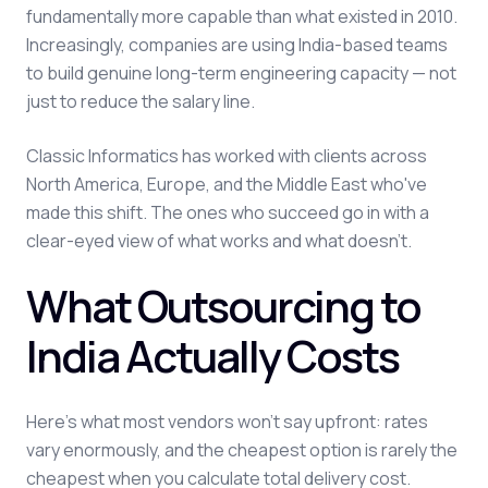
fundamentally more capable than what existed in 2010.
Increasingly, companies are using India-based teams
to build genuine long-term engineering capacity — not
just to reduce the salary line.
Classic Informatics has worked with clients across
North America, Europe, and the Middle East who've
made this shift. The ones who succeed go in with a
clear-eyed view of what works and what doesn't.
What Outsourcing to
India Actually Costs
Here's what most vendors won't say upfront: rates
vary enormously, and the cheapest option is rarely the
cheapest when you calculate total delivery cost.