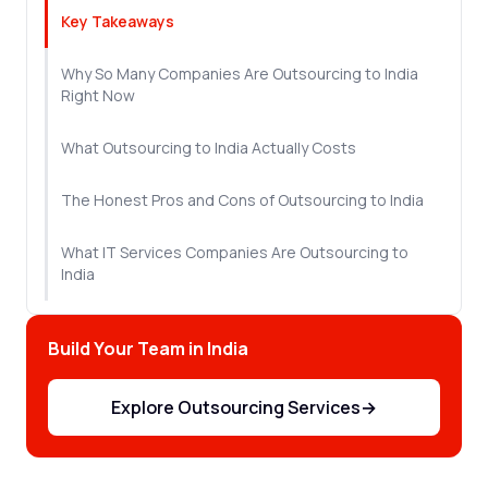
Key Takeaways
Why So Many Companies Are Outsourcing to India
Right Now
What Outsourcing to India Actually Costs
The Honest Pros and Cons of Outsourcing to India
What IT Services Companies Are Outsourcing to
India
How to Find the Right Vendor
Build Your Team in India
How to Make Offshore Outsourcing to India Work
From Day One
Explore Outsourcing Services
→
Let's Sum Up!