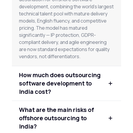
development, combining the world's largest
technical talent pool with mature delivery
models, English fluency, and competitive
pricing. The model has matured
significantly — IP protection, GDPR-
compliant delivery, and agile engineering
are now standard expectations for quality
vendors, not differentiators.
How much does outsourcing
software development to
India cost?
Rates vary by seniority and vendor quality.
What are the main risks of
Junior engineers typically run $25–
offshore outsourcing to
$45/hour; senior engineers $60–$90/hour.
Full team engagements through
India?
established firms range from $40,000–