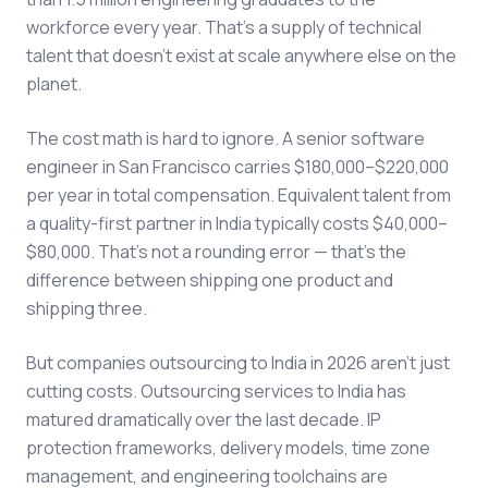
workforce every year. That's a supply of technical
talent that doesn't exist at scale anywhere else on the
planet.
The cost math is hard to ignore. A senior software
engineer in San Francisco carries $180,000–$220,000
per year in total compensation. Equivalent talent from
a quality-first partner in India typically costs $40,000–
$80,000. That's not a rounding error — that's the
difference between shipping one product and
shipping three.
But companies outsourcing to India in 2026 aren't just
cutting costs. Outsourcing services to India has
matured dramatically over the last decade. IP
protection frameworks, delivery models, time zone
management, and engineering toolchains are