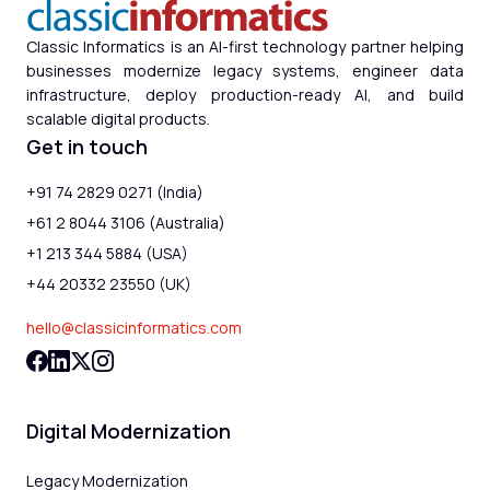
Classic Informatics is an AI-first technology partner helping
businesses modernize legacy systems, engineer data
infrastructure, deploy production-ready AI, and build
scalable digital products.
Get in touch
+91 74 2829 0271 (India)
+61 2 8044 3106 (Australia)
+1 213 344 5884 (USA)
+44 20332 23550 (UK)
hello@classicinformatics.com
Digital Modernization
Legacy Modernization