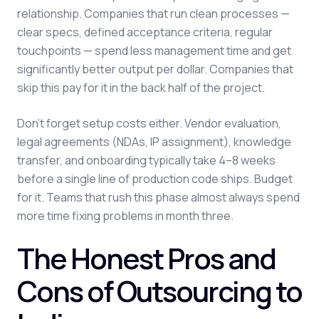
relationship. Companies that run clean processes —
clear specs, defined acceptance criteria, regular
touchpoints — spend less management time and get
significantly better output per dollar. Companies that
skip this pay for it in the back half of the project.
Don't forget setup costs either. Vendor evaluation,
legal agreements (NDAs, IP assignment), knowledge
transfer, and onboarding typically take 4–8 weeks
before a single line of production code ships. Budget
for it. Teams that rush this phase almost always spend
more time fixing problems in month three.
The Honest Pros and
Cons of Outsourcing to