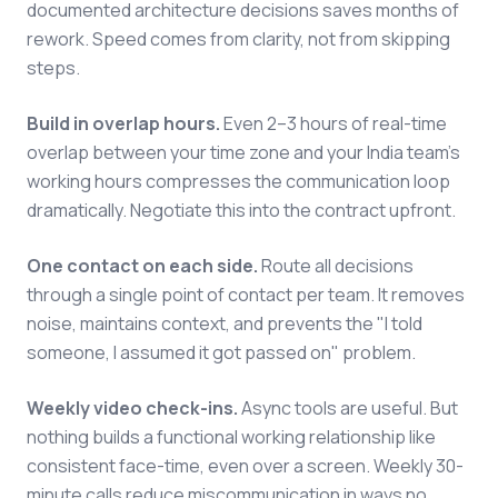
documented architecture decisions saves months of
rework. Speed comes from clarity, not from skipping
steps.
Build in overlap hours.
Even 2–3 hours of real-time
overlap between your time zone and your India team's
working hours compresses the communication loop
dramatically. Negotiate this into the contract upfront.
One contact on each side.
Route all decisions
through a single point of contact per team. It removes
noise, maintains context, and prevents the "I told
someone, I assumed it got passed on" problem.
Weekly video check-ins.
Async tools are useful. But
nothing builds a functional working relationship like
consistent face-time, even over a screen. Weekly 30-
minute calls reduce miscommunication in ways no