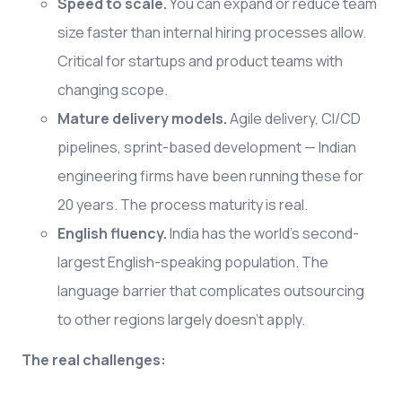
Speed to scale.
You can expand or reduce team
size faster than internal hiring processes allow.
Critical for startups and product teams with
changing scope.
Mature delivery models.
Agile delivery, CI/CD
pipelines, sprint-based development — Indian
engineering firms have been running these for
20 years. The process maturity is real.
English fluency.
India has the world's second-
largest English-speaking population. The
language barrier that complicates outsourcing
to other regions largely doesn't apply.
The real challenges: