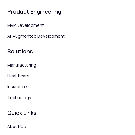
Product Engineering
MVP Development
AI-Augmented Development
Solutions
Manufacturing
Healthcare
Insurance
Technology
Quick Links
About Us