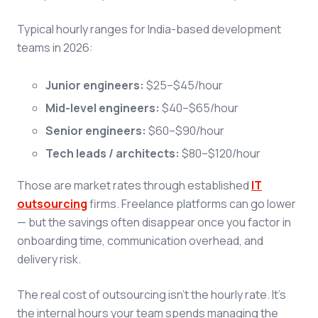
Typical hourly ranges for India-based development
teams in 2026:
Junior engineers:
$25–$45/hour
Mid-level engineers:
$40–$65/hour
Senior engineers:
$60–$90/hour
Tech leads / architects:
$80–$120/hour
Those are market rates through established
IT
outsourcing
firms. Freelance platforms can go lower
— but the savings often disappear once you factor in
onboarding time, communication overhead, and
delivery risk.
The real cost of outsourcing isn't the hourly rate. It's
the internal hours your team spends managing the