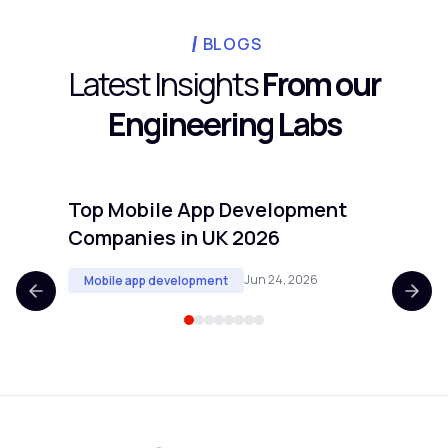
candidates. Projects with clear technical
cadence requires.
scope and defined deliverables transfer
BLOGS
well. Projects requiring real-time customer
Latest Insights
From our
input or deep knowledge of proprietary
Engineering Labs
internal processes are harder to offshore
cleanly.
Top Mobile App Development
Top 
Companies in UK 2026
Comp
Jun 24, 2026
Mobile app development
Mobi