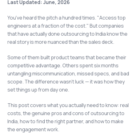
Last Updated: June, 2026
You've heard the pitch a hundred times. "Access top
engineers at a fraction of the cost." But companies
that have actually done outsourcing to India know the
real story is more nuanced than the sales deck.
Some of them built product teams that became their
competitive advantage. Others spent six months
untangling miscommunication, missed specs, and bad
scope. The difference wasn't luck — it was how they
set things up from day one.
This post covers what you actually need to know: real
costs, the genuine pros and cons of outsourcing to
India, how to find the right partner, and how to make
the engagement work.