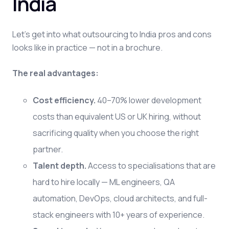
India
Let's get into what outsourcing to India pros and cons
looks like in practice — not in a brochure.
The real advantages:
Cost efficiency.
40–70% lower development
costs than equivalent US or UK hiring, without
sacrificing quality when you choose the right
partner.
Talent depth.
Access to specialisations that are
hard to hire locally — ML engineers, QA
automation, DevOps, cloud architects, and full-
stack engineers with 10+ years of experience.