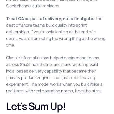
Slack channel quite replaces.
Treat QA as part of delivery, not a final gate.
The
best offshore teams build quality into sprint
deliverables. If you're only testing at the end of a
sprint, you're correcting the wrong thing at the wrong
time.
Classic Informatics has helped engineering teams
across SaaS, healthcare, and manufacturing build
India-based delivery capability that became their
primary product engine — not just a cost-saving
experiment. The model works when you build it like a
real team, with real operating norms, from the start.
Let's Sum Up!