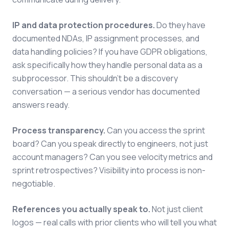
IP and data protection procedures.
Do they have
documented NDAs, IP assignment processes, and
data handling policies? If you have GDPR obligations,
ask specifically how they handle personal data as a
subprocessor. This shouldn't be a discovery
conversation — a serious vendor has documented
answers ready.
Process transparency.
Can you access the sprint
board? Can you speak directly to engineers, not just
account managers? Can you see velocity metrics and
sprint retrospectives? Visibility into process is non-
negotiable.
References you actually speak to.
Not just client
logos — real calls with prior clients who will tell you what