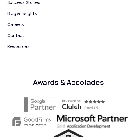
Success Stories
Blog & Insights
Careers
Contact
Resources
Awards & Accolades