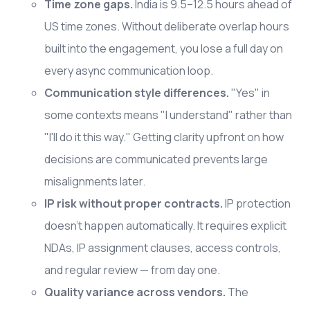
Time zone gaps.
India is 9.5–12.5 hours ahead of
US time zones. Without deliberate overlap hours
built into the engagement, you lose a full day on
every async communication loop.
Communication style differences.
"Yes" in
some contexts means "I understand" rather than
"I'll do it this way." Getting clarity upfront on how
decisions are communicated prevents large
misalignments later.
IP risk without proper contracts.
IP protection
doesn't happen automatically. It requires explicit
NDAs, IP assignment clauses, access controls,
and regular review — from day one.
Quality variance across vendors.
The